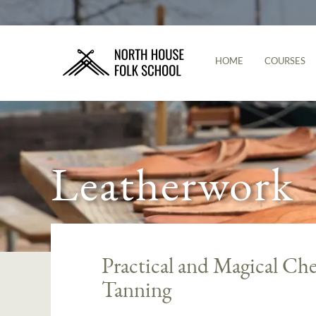
HOME
COURSES
Leatherwork
Practical and Magical Che
Tanning