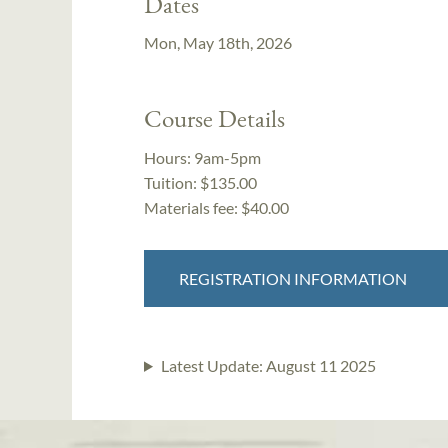
Dates
Mon, May 18th, 2026
Course Details
Hours:
9am-5pm
Tuition:
$135.00
Materials fee: $40.00
REGISTRATION INFORMATION
Latest Update:
August 11 2025