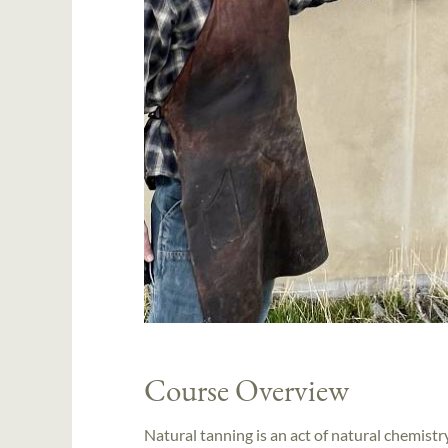
Course Overview
Natural tanning is an act of natural chemistr