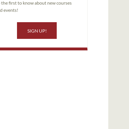
 the first to know about new courses
d events!
SIGN UP!