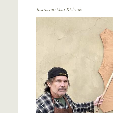
Instructor:
Matt Richards