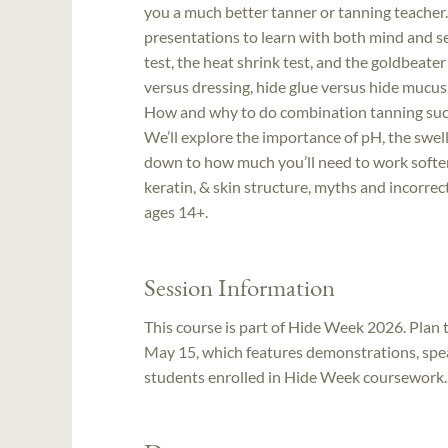
you a much better tanner or tanning teacher
presentations to learn with both mind and se
test, the heat shrink test, and the goldbeate
versus dressing, hide glue versus hide mucus,
How and why to do combination tanning such
We’ll explore the importance of pH, the swelli
down to how much you’ll need to work softeni
keratin, & skin structure, myths and incorre
ages 14+.
Session Information
This course is part of Hide Week 2026. Plan t
May 15, which features demonstrations, spea
students enrolled in Hide Week coursework. F