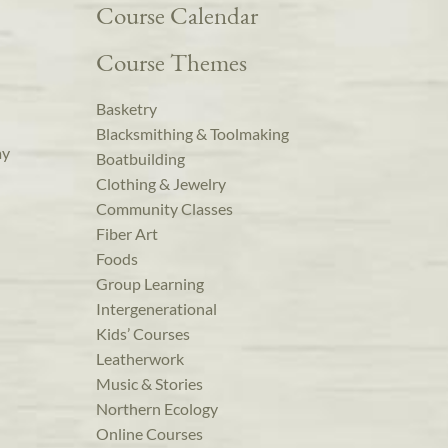
Course Calendar
Course Themes
Basketry
Blacksmithing & Toolmaking
ay
Boatbuilding
Clothing & Jewelry
Community Classes
Fiber Art
Foods
Group Learning
Intergenerational
Kids’ Courses
Leatherwork
Music & Stories
Northern Ecology
Online Courses