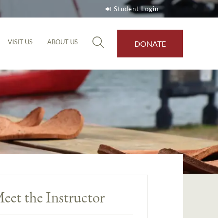
Student Login
VISIT US
ABOUT US
DONATE
eet the Instructor