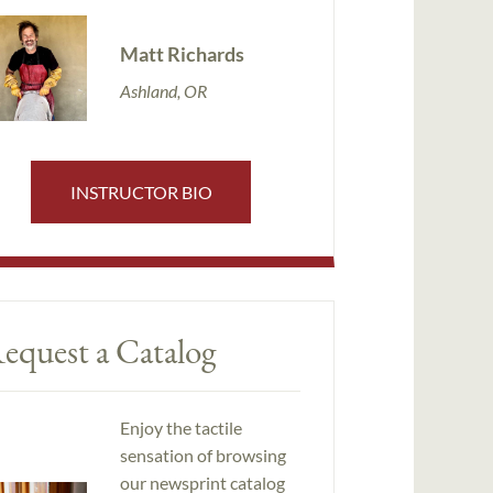
Matt Richards
Ashland, OR
INSTRUCTOR BIO
equest a Catalog
Enjoy the tactile
sensation of browsing
our newsprint catalog