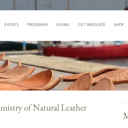
EVENTS
PROGRAMS
GIVING
GET INVOLVED
SHOP
mistry of Natural Leather
M