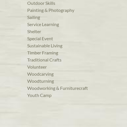
Outdoor Skills
Painting & Photography
Sailing
Service Learning
Shelter
Special Event
Sustainable Living
Timber Framing
Traditional Crafts
Volunteer
Woodcarving
Woodturning
Woodworking & Furniturecraft
Youth Camp