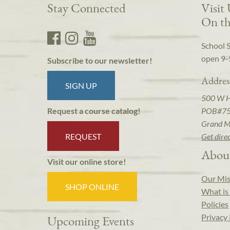
Stay Connected
Visit
On th
School 
open 9-
Subscribe to our newsletter!
Addres
SIGN UP
500 W 
POB#7
Request a course catalog!
Grand M
REQUEST
Get dire
Abou
Visit our online store!
Our Mis
SHOP ONLINE
What is 
Policies
Privacy 
Upcoming Events