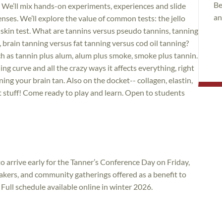
Be
. We’ll mix hands-on experiments, experiences and slide
an
nses. We’ll explore the value of common tests: the jello
r skin test. What are tannins versus pseudo tannins, tanning
 brain tanning versus fat tanning versus cod oil tanning?
 as tannin plus alum, alum plus smoke, smoke plus tannin.
ng curve and all the crazy ways it affects everything, right
ng your brain tan. Also on the docket-- collagen, elastin,
ct stuff! Come ready to play and learn. Open to students
o arrive early for the Tanner’s Conference Day on Friday,
kers, and community gatherings offered as a benefit to
ull schedule available online in winter 2026.