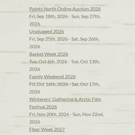
Points North Online Auction 2026
Fri, Sep 18th, 2026 - Sun, Sep 27th,
2026
Unplugged 2026
Fri, Sep 25th, 2026 - Sat, Sep 26th,
2026
Basket Week 2026
Tue, Oct 6th, 2026 - Tue, Oct 13th,
2026
Family Weekend 2026
Fri, Oct 16th, 2026 - Sat, Oct 17th,
2026
Winterers' Gathering & Arctic Film
Festival 2026
Fri, Nov 20th, 2026 - Sun, Nov 22nd,
2026
Fiber Week 2027