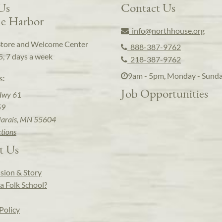
 Us
Contact Us
e Harbor
info@northhouse.org
Store and Welcome Center
888-387-9762
5, 7 days a week
218-387-9762
9am - 5pm, Monday - Sund
s:
Job Opportunities
Hwy 61
59
arais, MN 55604
ctions
t Us
sion & Story
a Folk School?
Policy