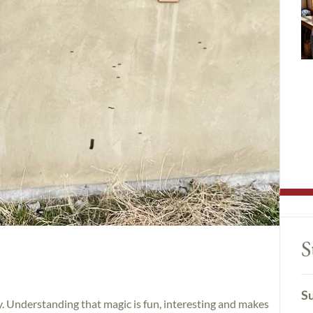
S
Su
y. Understanding that magic is fun, interesting and makes