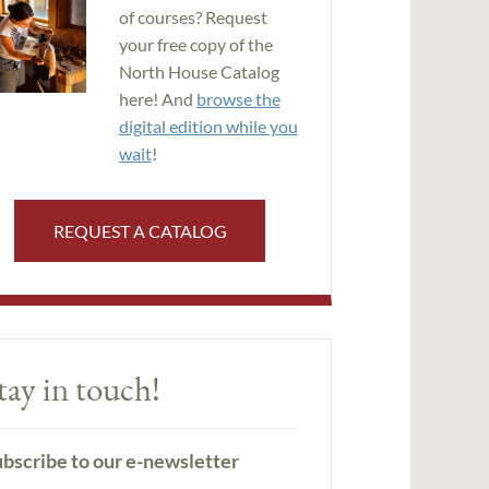
of courses? Request
your free copy of the
North House Catalog
here! And
browse the
digital edition while you
wait
!
REQUEST A CATALOG
tay in touch!
bscribe to our e-newsletter