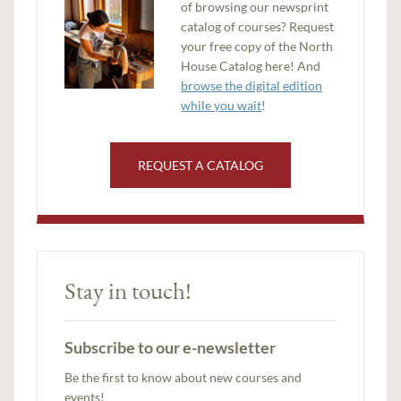
of browsing our newsprint
catalog of courses? Request
your free copy of the North
House Catalog here! And
browse the digital edition
while you wait
!
REQUEST A CATALOG
Stay in touch!
Subscribe to our e-newsletter
Be the first to know about new courses and
events!