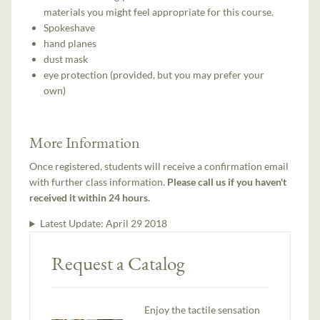
materials you might feel appropriate for this course.
Spokeshave
hand planes
dust mask
eye protection (provided, but you may prefer your
own)
More Information
Once registered, students will receive a confirmation email
with further class information.
Please call us if you haven't
received it within 24 hours.
Latest Update:
April 29 2018
Request a Catalog
Enjoy the tactile sensation