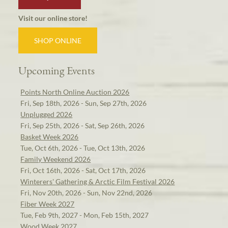
Visit our online store!
SHOP ONLINE
Upcoming Events
Points North Online Auction 2026
Fri, Sep 18th, 2026 - Sun, Sep 27th, 2026
Unplugged 2026
Fri, Sep 25th, 2026 - Sat, Sep 26th, 2026
Basket Week 2026
Tue, Oct 6th, 2026 - Tue, Oct 13th, 2026
Family Weekend 2026
Fri, Oct 16th, 2026 - Sat, Oct 17th, 2026
Winterers' Gathering & Arctic Film Festival 2026
Fri, Nov 20th, 2026 - Sun, Nov 22nd, 2026
Fiber Week 2027
Tue, Feb 9th, 2027 - Mon, Feb 15th, 2027
Wood Week 2027