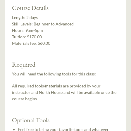
Course Details
Length:
2 days
Skill Levels:
Beginner to Advanced
Hours:
9am-5pm
Tuition:
$170.00
Materials fee: $60.00
Required
You will need the following tools for this class:
All required tools/materials are provided by your
instructor and North House and will be available once the
course begins.
Optional Tools
Feel free to bring your favorite tools and whatever