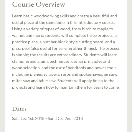
Course Overview
Learn basic woodworking skills and create a beautiful and
useful piece at the same time in this introductory course.
Using a variety of types of wood, from birch to maple to
walnut and more, students will complete three projects: a
practice piece, a butcher block-style cutting board, and a
pizza peel (also useful for serving other things). The process
is simple; the results are extraordinary. Students will learn
clamping and gluing techniques, design principles and
wood selection, and the use of handtools and power tools--
including planes, scrapers, rasps and spokeshaves, jig saw,
miter saw and table saw. Students will apply finish to the
projects and learn how to maintain them for years to come.
Dates
Sat, Dec 1st, 2018 - Sun, Dec 2nd, 2018