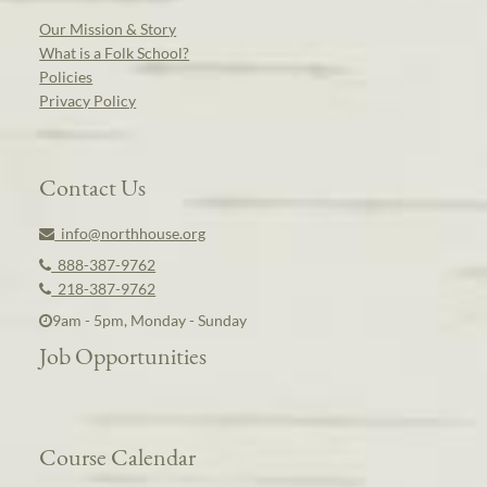
Our Mission & Story
What is a Folk School?
Policies
Privacy Policy
Contact Us
info@northhouse.org
888-387-9762
218-387-9762
9am - 5pm, Monday - Sunday
Job Opportunities
Course Calendar