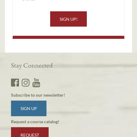
SIGN UP!
Stay Connected
Subscribe to our newsletter!
SIGN UP
Request a course catalog!
REQUEST