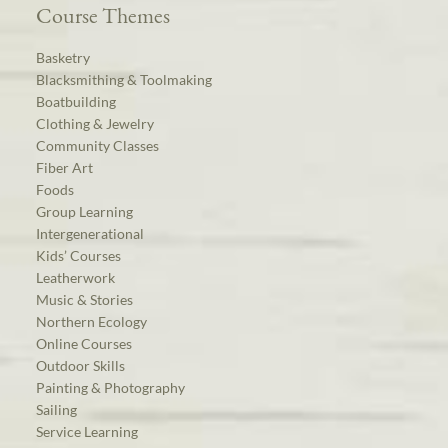
Course Themes
Basketry
Blacksmithing & Toolmaking
Boatbuilding
Clothing & Jewelry
Community Classes
Fiber Art
Foods
Group Learning
Intergenerational
Kids’ Courses
Leatherwork
Music & Stories
Northern Ecology
Online Courses
Outdoor Skills
Painting & Photography
Sailing
Service Learning