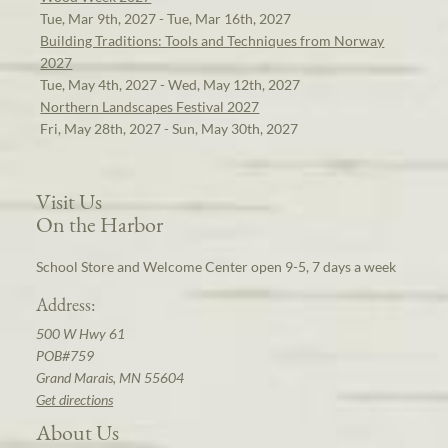
Tue, Mar 9th, 2027 - Tue, Mar 16th, 2027
Building Traditions: Tools and Techniques from Norway
2027
Tue, May 4th, 2027 - Wed, May 12th, 2027
Northern Landscapes Festival 2027
Fri, May 28th, 2027 - Sun, May 30th, 2027
Visit Us
On the Harbor
School Store and Welcome Center open 9-5, 7 days a week
Address:
500 W Hwy 61
POB#759
Grand Marais, MN 55604
Get directions
About Us