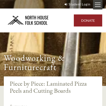
Student Login
DONATE
Woodworking &
Furniturecraft
Piece by Piece: Laminated Pizza
Peels and Cutting Boards