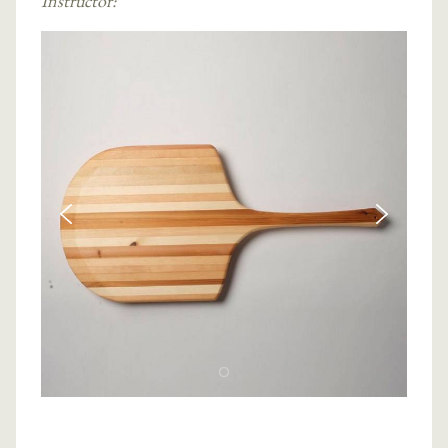
Instructor: