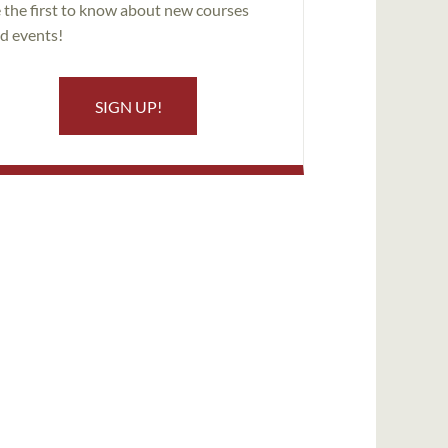
 the first to know about new courses
d events!
SIGN UP!