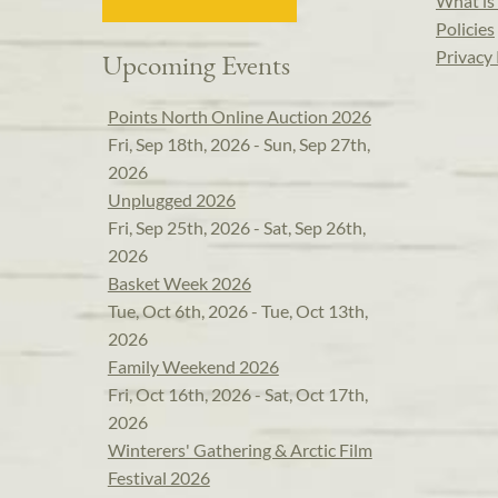
What is 
Policies
Privacy 
Upcoming Events
Points North Online Auction 2026
Fri, Sep 18th, 2026 - Sun, Sep 27th,
2026
Unplugged 2026
Fri, Sep 25th, 2026 - Sat, Sep 26th,
2026
Basket Week 2026
Tue, Oct 6th, 2026 - Tue, Oct 13th,
2026
Family Weekend 2026
Fri, Oct 16th, 2026 - Sat, Oct 17th,
2026
Winterers' Gathering & Arctic Film
Festival 2026