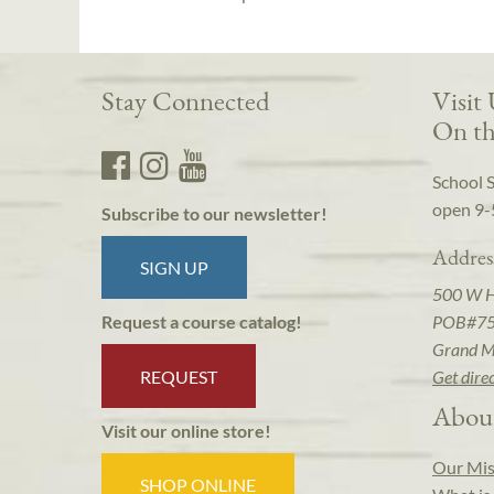
Stay Connected
Visit
On th
School 
open 9-
Subscribe to our newsletter!
Addres
SIGN UP
500 W 
POB#7
Request a course catalog!
Grand M
REQUEST
Get dire
Abou
Visit our online store!
Our Mis
SHOP ONLINE