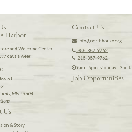
 Us
Contact Us
e Harbor
info@northhouse.org
Store and Welcome Center
888-387-9762
5, 7 days a week
218-387-9762
9am - 5pm, Monday - Sund
s:
Job Opportunities
Hwy 61
59
arais, MN 55604
ctions
t Us
sion & Story