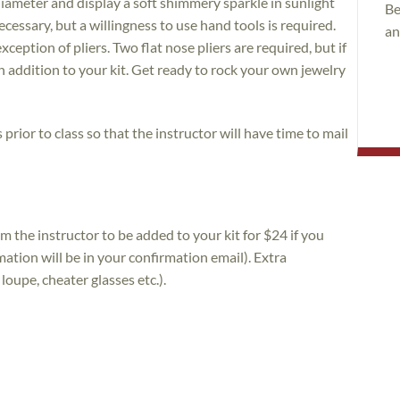
iameter and display a soft shimmery sparkle in sunlight
Be
cessary, but a willingness to use hand tools is required.
an
ception of pliers. Two flat nose pliers are required, but if
n addition to your kit. Get ready to rock your own jewelry
prior to class so that the instructor will have time to mail
m the instructor to be added to your kit for $24 if you
ation will be in your confirmation email). Extra
loupe, cheater glasses etc.).