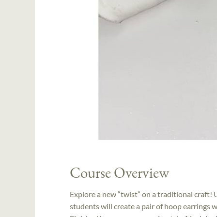
Course Overview
Explore a new “twist” on a traditional craft
students will create a pair of hoop earrings w