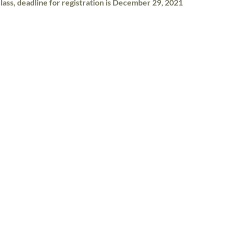
class, deadline for registration is December 29, 2021