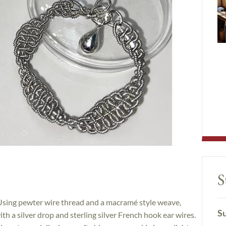
S
! Using pewter wire thread and a macramé style weave,
Su
ith a silver drop and sterling silver French hook ear wires.