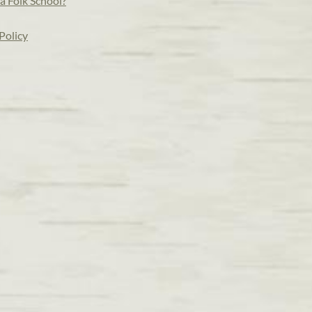
a Folk School?
Policy