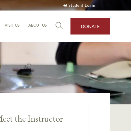
Student Login
VISIT US
ABOUT US
DONATE
eet the Instructor