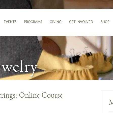
EVENTS
PROGRAMS
GIVING
GET INVOLVED
SHOP
ewelry
rrings: Online Course
M