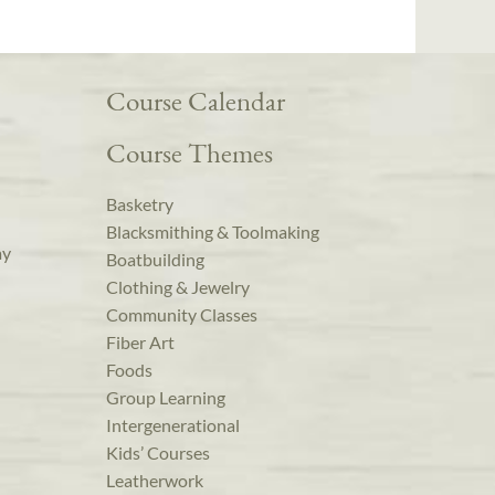
Course Calendar
Course Themes
Basketry
Blacksmithing & Toolmaking
ay
Boatbuilding
Clothing & Jewelry
Community Classes
Fiber Art
Foods
Group Learning
Intergenerational
Kids’ Courses
Leatherwork