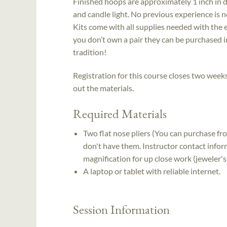
Finished hoops are approximately 1 inch in d
and candle light. No previous experience is ne
Kits come with all supplies needed with the ex
you don’t own a pair they can be purchased i
tradition!
Registration for this course closes two weeks 
out the materials.
Required Materials
Two flat nose pliers (You can purchase fro
don't have them. Instructor contact inform
magnification for up close work (jeweler's 
A laptop or tablet with reliable internet.
Session Information