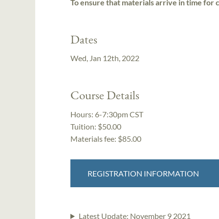
To ensure that materials arrive in time for 
Dates
Wed, Jan 12th, 2022
Course Details
Hours:
6-7:30pm CST
Tuition:
$50.00
Materials fee: $85.00
REGISTRATION INFORMATION
Latest Update:
November 9 2021