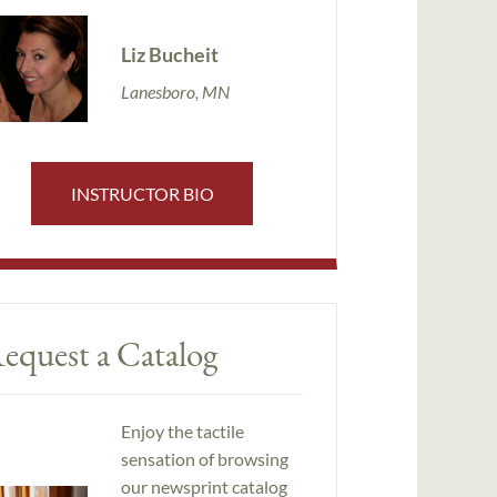
Liz Bucheit
Lanesboro, MN
INSTRUCTOR BIO
equest a Catalog
Enjoy the tactile
sensation of browsing
our newsprint catalog