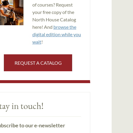
of courses? Request
your free copy of the
North House Catalog
here! And
browse the
digital edition while you
wait
!
REQUEST A CATALOG
tay in touch!
bscribe to our e-newsletter