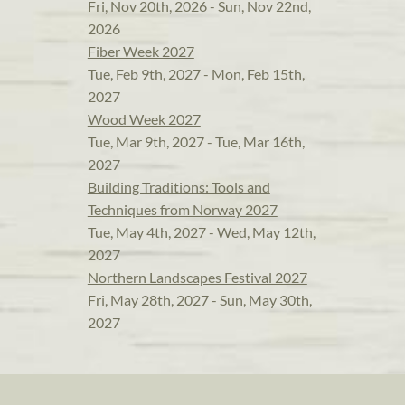
Fri, Nov 20th, 2026 - Sun, Nov 22nd,
2026
Fiber Week 2027
Tue, Feb 9th, 2027 - Mon, Feb 15th,
2027
Wood Week 2027
Tue, Mar 9th, 2027 - Tue, Mar 16th,
2027
Building Traditions: Tools and
Techniques from Norway 2027
Tue, May 4th, 2027 - Wed, May 12th,
2027
Northern Landscapes Festival 2027
Fri, May 28th, 2027 - Sun, May 30th,
2027