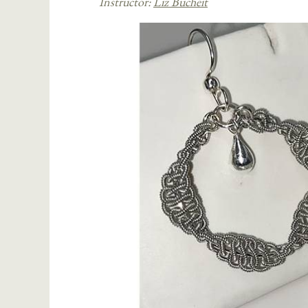
Instructor:
Liz Bucheit