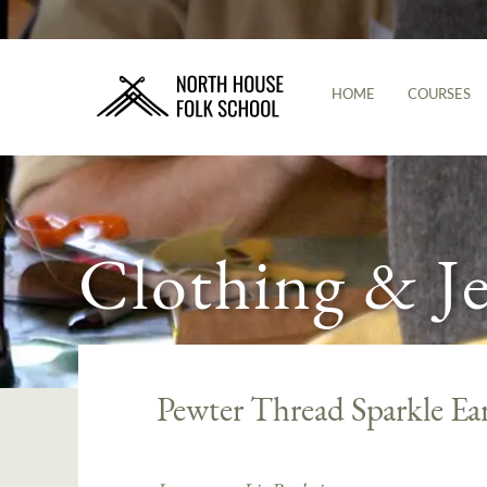
HOME
COURSES
Clothing & J
Pewter Thread Sparkle Ea