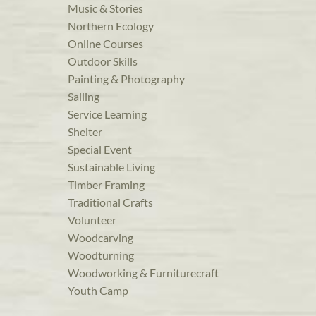
Music & Stories
Northern Ecology
Online Courses
Outdoor Skills
Painting & Photography
Sailing
Service Learning
Shelter
Special Event
Sustainable Living
Timber Framing
Traditional Crafts
Volunteer
Woodcarving
Woodturning
Woodworking & Furniturecraft
Youth Camp