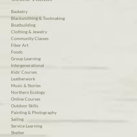
Basketry
Blacksmithing & Toolmaking
Boatbuilding
Clothing & Jewelry
Community Classes
Fiber Art
Foods
Group Learning
Intergenerational
Kids’ Courses
Leatherwork
Music & Stories
Northern Ecology
Online Courses
Outdoor Skills
Painting & Photography
Sailing
Service Learning
Shelter