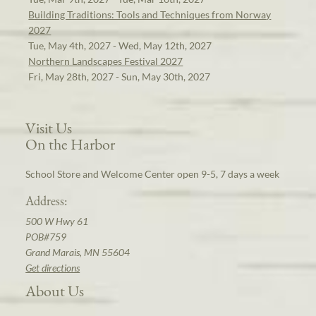
Building Traditions: Tools and Techniques from Norway
2027
Tue, May 4th, 2027 - Wed, May 12th, 2027
Northern Landscapes Festival 2027
Fri, May 28th, 2027 - Sun, May 30th, 2027
Visit Us
On the Harbor
School Store and Welcome Center open 9-5, 7 days a week
Address:
500 W Hwy 61
POB#759
Grand Marais, MN 55604
Get directions
About Us