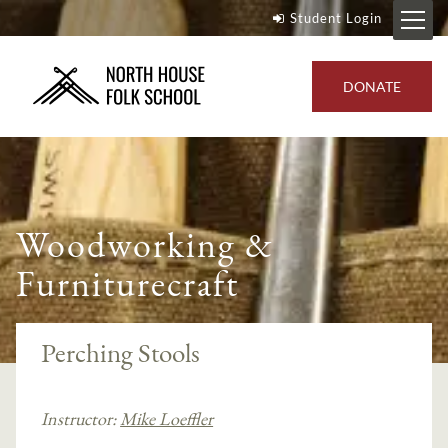
Student Login
DONATE
Woodworking &
Furniturecraft
Perching Stools
Instructor:
Mike Loeffler