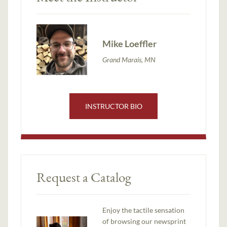
Mike Loeffler
Grand Marais, MN
INSTRUCTOR BIO
Request a Catalog
Enjoy the tactile sensation
of browsing our newsprint