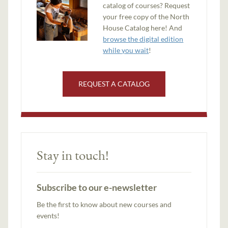
catalog of courses? Request
your free copy of the North
House Catalog here! And
browse the digital edition
while you wait
!
REQUEST A CATALOG
Stay in touch!
Subscribe to our e-newsletter
Be the first to know about new courses and
events!