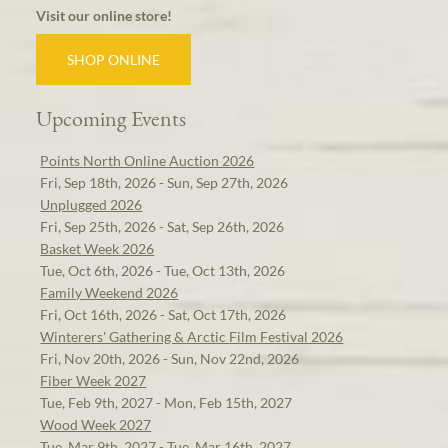
Visit our online store!
SHOP ONLINE
Upcoming Events
Points North Online Auction 2026
Fri, Sep 18th, 2026 - Sun, Sep 27th, 2026
Unplugged 2026
Fri, Sep 25th, 2026 - Sat, Sep 26th, 2026
Basket Week 2026
Tue, Oct 6th, 2026 - Tue, Oct 13th, 2026
Family Weekend 2026
Fri, Oct 16th, 2026 - Sat, Oct 17th, 2026
Winterers' Gathering & Arctic Film Festival 2026
Fri, Nov 20th, 2026 - Sun, Nov 22nd, 2026
Fiber Week 2027
Tue, Feb 9th, 2027 - Mon, Feb 15th, 2027
Wood Week 2027
Tue, Mar 9th, 2027 - Tue, Mar 16th, 2027