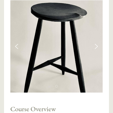
Course Overview