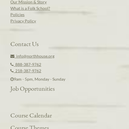
Our Mission & Story
What is a Folk School?
Policies
Privacy Policy
Contact Us
info@northhouse.org
888-387-9762
218-387-9762
9am - 5pm, Monday - Sunday
Job Opportunities
Course Calendar
Course Themes