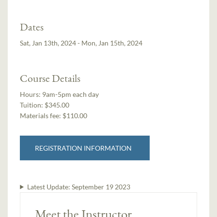
Dates
Sat, Jan 13th, 2024 - Mon, Jan 15th, 2024
Course Details
Hours:
9am-5pm each day
Tuition:
$345.00
Materials fee: $110.00
REGISTRATION INFORMATION
Latest Update:
September 19 2023
Meet the Instructor