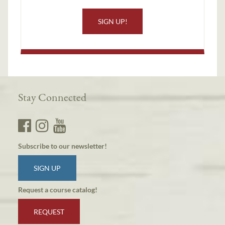
SIGN UP!
Stay Connected
Subscribe to our newsletter!
SIGN UP
Request a course catalog!
REQUEST