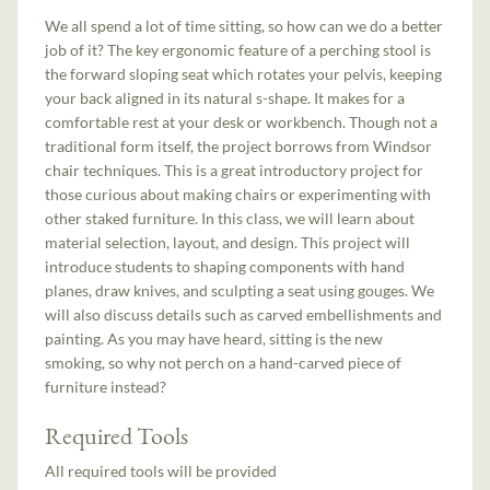
We all spend a lot of time sitting, so how can we do a better
job of it? The key ergonomic feature of a perching stool is
the forward sloping seat which rotates your pelvis, keeping
your back aligned in its natural s-shape. It makes for a
comfortable rest at your desk or workbench. Though not a
traditional form itself, the project borrows from Windsor
chair techniques. This is a great introductory project for
those curious about making chairs or experimenting with
other staked furniture. In this class, we will learn about
material selection, layout, and design. This project will
introduce students to shaping components with hand
planes, draw knives, and sculpting a seat using gouges. We
will also discuss details such as carved embellishments and
painting. As you may have heard, sitting is the new
smoking, so why not perch on a hand-carved piece of
furniture instead?
Required Tools
All required tools will be provided