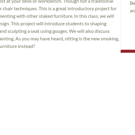
rest at your desk or workbench. Though not a traditional
Be
 chair techniques. This is a great introductory project for
an
nting with other staked furniture. In this class, we will
esign. This project will introduce students to shaping
d sculpting a seat using gouges. We will also discuss
inting. As you may have heard, sitting is the new smoking,
urniture instead?