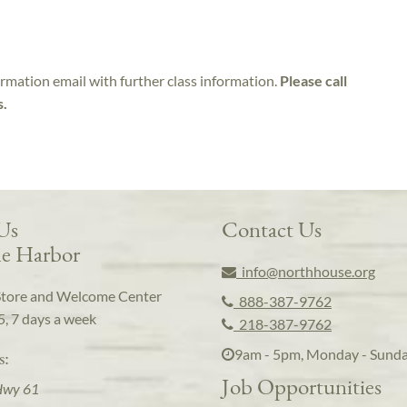
irmation email with further class information.
Please call
s.
 Us
Contact Us
e Harbor
info@northhouse.org
Store and Welcome Center
888-387-9762
5, 7 days a week
218-387-9762
9am - 5pm, Monday - Sund
s:
Job Opportunities
Hwy 61