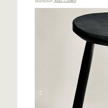
Instructor:
Mike Loeffler