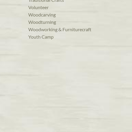
Volunteer
Woodcarving
Woodturning
Woodworking & Furniturecraft
Youth Camp