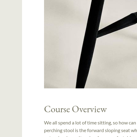
Course Overview
We all spend a lot of time sitting, so how can
perching stool is the forward sloping seat wh