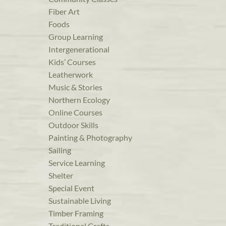
Fiber Art
Foods
Group Learning
Intergenerational
Kids’ Courses
Leatherwork
Music & Stories
Northern Ecology
Online Courses
Outdoor Skills
Painting & Photography
Sailing
Service Learning
Shelter
Special Event
Sustainable Living
Timber Framing
Traditional Crafts