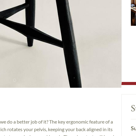
S
 we do a better job of it? The key ergonomic feature of a
Su
ich rotates your pelvis, keeping your back aligned in its