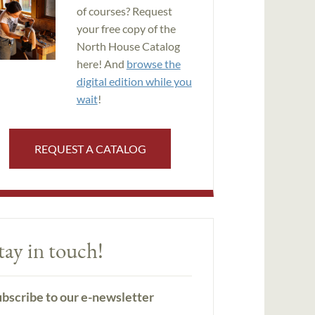
of courses? Request
your free copy of the
North House Catalog
here! And
browse the
digital edition while you
wait
!
REQUEST A CATALOG
tay in touch!
bscribe to our e-newsletter