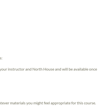
s:
 your instructor and North House and will be available once
atever materials you might feel appropriate for this course.