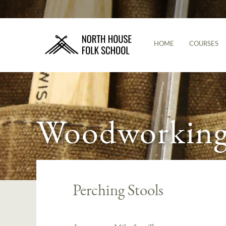
HOME
COURSES
Woodworking 
Perching Stools