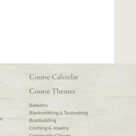
Course Calendar
Course Themes
Basketry
Blacksmithing & Toolmaking
ay
Boatbuilding
Clothing & Jewelry
Community Classes