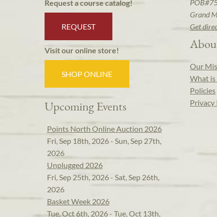
POB#7
Request a course catalog!
Grand M
REQUEST
Get dire
Abou
Visit our online store!
Our Mis
SHOP ONLINE
What is 
Policies
Privacy 
Upcoming Events
Points North Online Auction 2026
Fri, Sep 18th, 2026 - Sun, Sep 27th,
2026
Unplugged 2026
Fri, Sep 25th, 2026 - Sat, Sep 26th,
2026
Basket Week 2026
Tue, Oct 6th, 2026 - Tue, Oct 13th,