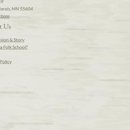
59
arais, MN 55604
ctions
t Us
sion & Story
a Folk School?
Policy