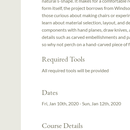
natural s-shape. It makes for a comfortable 
form itself, the project borrows from Windsor
those curious about making chairs or experime
learn about material selection, layout, and d
components with hand planes, draw knives, an
details such as carved embellishments and pa
so why not perch on a hand-carved piece of f
Required Tools
All required tools will be provided
Dates
Fri, Jan 10th, 2020 - Sun, Jan 12th, 2020
Course Details