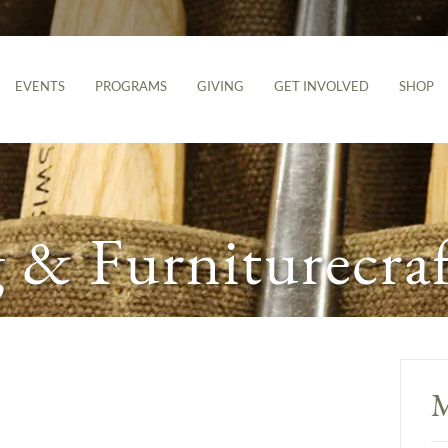
EVENTS
PROGRAMS
GIVING
GET INVOLVED
SHOP
& Furniturecraf
M