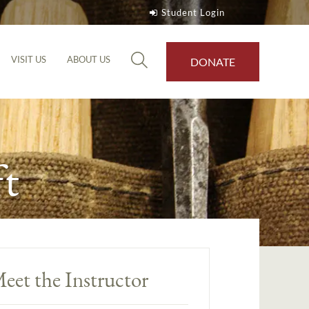
Student Login
VISIT US
ABOUT US
DONATE
t
eet the Instructor