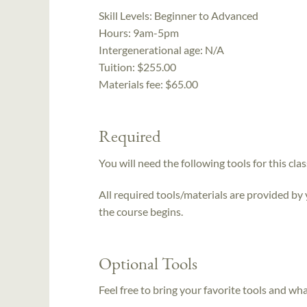
Skill Levels:
Beginner to Advanced
Hours:
9am-5pm
Intergenerational age:
N/A
Tuition:
$255.00
Materials fee: $65.00
Required
You will need the following tools for this clas
All required tools/materials are provided by
the course begins.
Optional Tools
Feel free to bring your favorite tools and wh