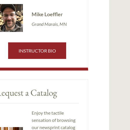
Mike Loeffler
Grand Marais, MN
INSTRUCTOR BIO
equest a Catalog
Enjoy the tactile
sensation of browsing
our newsprint catalog