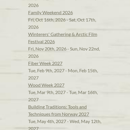
2026
Family Weekend 2026
Fri, Oct 16th, 2026 - Sat, Oct 17th,
2026
Winterers' Gathering & Arctic Film
Festival 2026
Fri, Nov 20th, 2026 - Sun, Nov 22nd,
2026
Fiber Week 2027
Tue, Feb 9th, 2027 - Mon, Feb 15th,
2027
Wood Week 2027
Tue, Mar 9th, 2027 - Tue, Mar 16th,
2027
Building Traditions: Tools and
Techniques from Norway 2027
Tue, May 4th, 2027 - Wed, May 12th,
2027