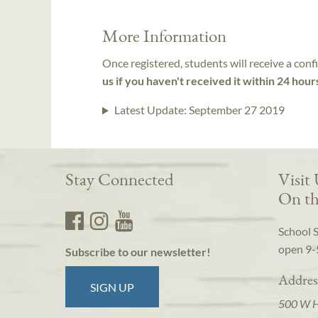
More Information
Once registered, students will receive a conf
us if you haven't received it within 24 hour
Latest Update:
September 27 2019
Stay Connected
Visit
On th
School 
open 9-
Subscribe to our newsletter!
Addres
SIGN UP
500 W 