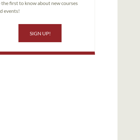
 the first to know about new courses
d events!
SIGN UP!