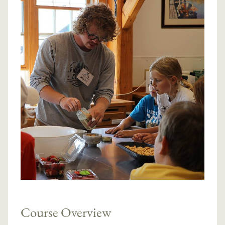
Course Overview