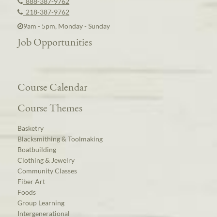
888-387-9762
218-387-9762
9am - 5pm, Monday - Sunday
Job Opportunities
Course Calendar
Course Themes
Basketry
Blacksmithing & Toolmaking
Boatbuilding
Clothing & Jewelry
Community Classes
Fiber Art
Foods
Group Learning
Intergenerational