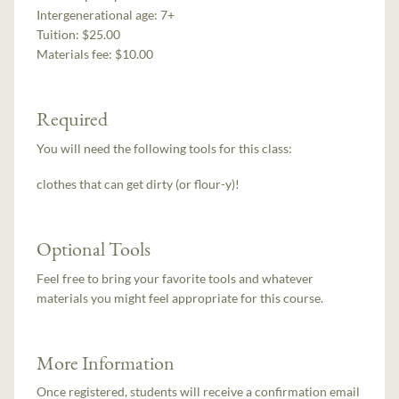
Intergenerational age:
7+
Tuition:
$25.00
Materials fee: $10.00
Required
You will need the following tools for this class:
clothes that can get dirty (or flour-y)!
Optional Tools
Feel free to bring your favorite tools and whatever
materials you might feel appropriate for this course.
More Information
Once registered, students will receive a confirmation email