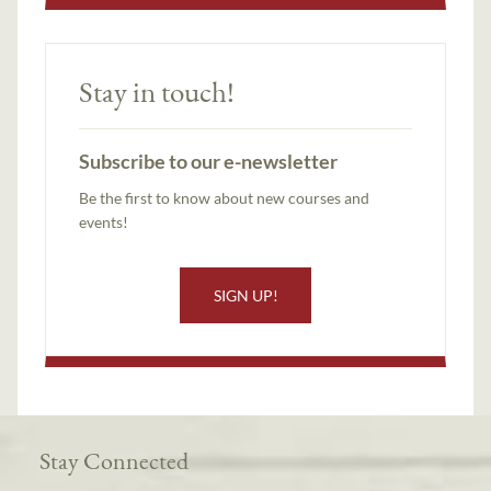
Stay in touch!
Subscribe to our e-newsletter
Be the first to know about new courses and
events!
SIGN UP!
Stay Connected