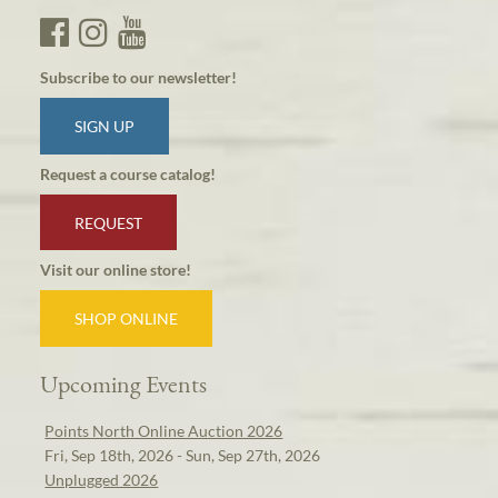
Subscribe to our newsletter!
SIGN UP
Request a course catalog!
REQUEST
Visit our online store!
SHOP ONLINE
Upcoming Events
Points North Online Auction 2026
Fri, Sep 18th, 2026 - Sun, Sep 27th, 2026
Unplugged 2026