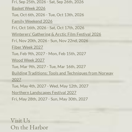
Fri, Sep 25th, 2026 - Sat, Sep 26th, 2026
Basket Week 2026
Tue, Oct 6th, 2026 - Tue, Oct 13th, 2026
Family Weekend 2026
Fri, Oct 16th, 2026 - Sat, Oct 17th, 2026
Winterers' Gathering & Arctic Film Festival 2026
Fri, Nov 20th, 2026 - Sun, Nov 22nd, 2026
Fiber Week 2027
Tue, Feb 9th, 2027 - Mon, Feb 15th, 2027
Wood Week 2027
Tue, Mar 9th, 2027 - Tue, Mar 16th, 2027
Building Traditions: Tools and Techniques from Norway
2027
Tue, May 4th, 2027 - Wed, May 12th, 2027
Northern Landscapes Festival 2027
Fri, May 28th, 2027 - Sun, May 30th, 2027
Visit Us
On the Harbor