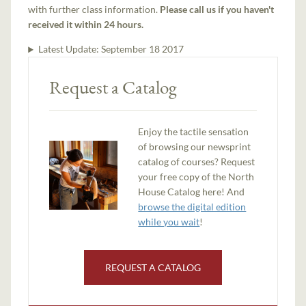
with further class information.
Please call us if you haven't
received it within 24 hours.
Latest Update:
September 18 2017
Request a Catalog
Enjoy the tactile sensation
of browsing our newsprint
catalog of courses? Request
your free copy of the North
House Catalog here! And
browse the digital edition
while you wait
!
REQUEST A CATALOG