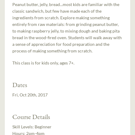
Peanut butter, jelly, bread...most kids are familiar with the
classic sandwich, but few have made each of the
ingredients from scratch. Explore making something
entirely from raw materials: from grinding peanut butter,
to making raspberry jelly, to mixing dough and baking pita
bread in the wood-fired oven. Students will walk away with
a sense of appreciation for food preparation and the
process of making something from scratch.
This class is for kids only, ages 7+.
Dates
Fri, Oct 20th, 2017
Course Details
Skill Levels:
Beginner
Hours:
2pm-4pm