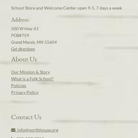
School Store and Welcome Center open 9-5, 7 days a week
Address:
500 W Hwy 61
POB#759
Grand Marais, MN 55604
Get directions
About Us
Our Mission & Story
What is a Folk School?
Policies
Privacy Policy
Contact Us
info@northhouse.org