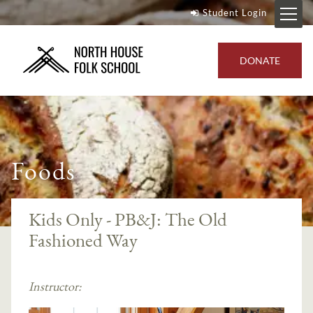
Student Login
DONATE
Foods
Kids Only - PB&J: The Old
Fashioned Way
Instructor: