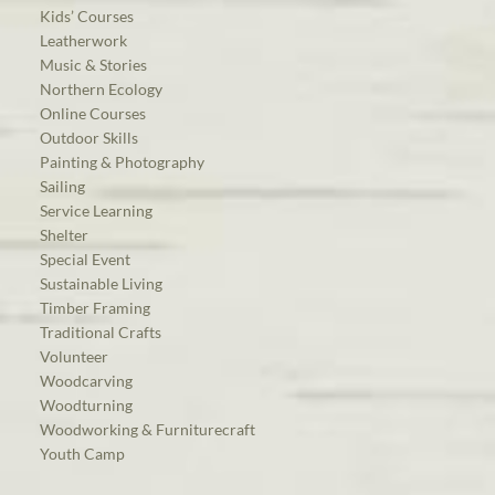
Kids’ Courses
Leatherwork
Music & Stories
Northern Ecology
Online Courses
Outdoor Skills
Painting & Photography
Sailing
Service Learning
Shelter
Special Event
Sustainable Living
Timber Framing
Traditional Crafts
Volunteer
Woodcarving
Woodturning
Woodworking & Furniturecraft
Youth Camp