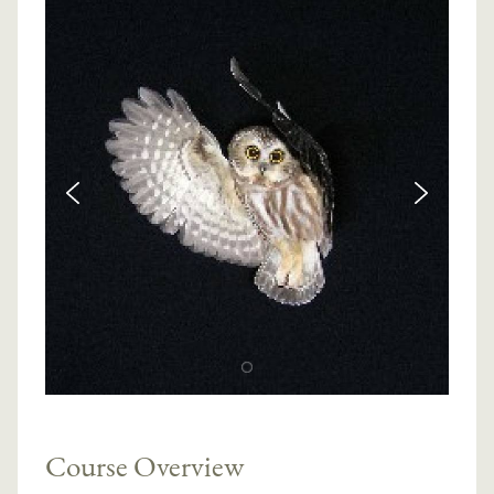
Course Overview