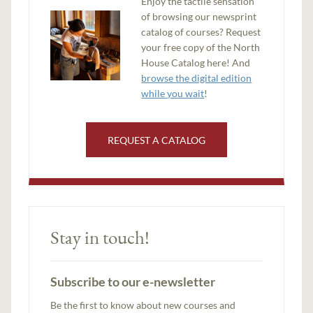
Enjoy the tactile sensation
of browsing our newsprint
catalog of courses? Request
your free copy of the North
House Catalog here! And
browse the digital edition
while you wait
!
REQUEST A CATALOG
Stay in touch!
Subscribe to our e-newsletter
Be the first to know about new courses and