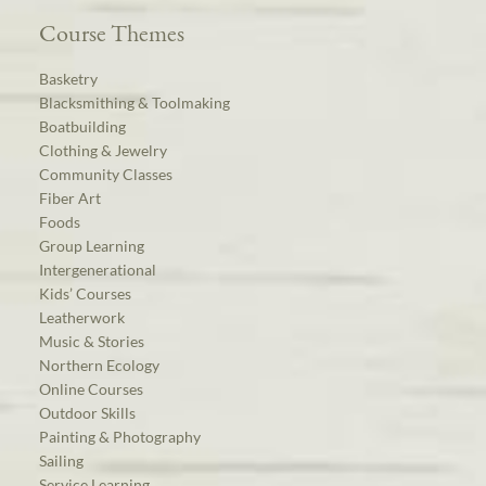
Course Themes
Basketry
Blacksmithing & Toolmaking
Boatbuilding
Clothing & Jewelry
Community Classes
Fiber Art
Foods
Group Learning
Intergenerational
Kids’ Courses
Leatherwork
Music & Stories
Northern Ecology
Online Courses
Outdoor Skills
Painting & Photography
Sailing
Service Learning