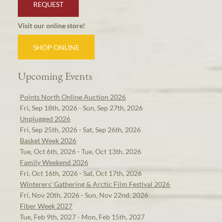
REQUEST
Visit our online store!
SHOP ONLINE
Upcoming Events
Points North Online Auction 2026
Fri, Sep 18th, 2026 - Sun, Sep 27th, 2026
Unplugged 2026
Fri, Sep 25th, 2026 - Sat, Sep 26th, 2026
Basket Week 2026
Tue, Oct 6th, 2026 - Tue, Oct 13th, 2026
Family Weekend 2026
Fri, Oct 16th, 2026 - Sat, Oct 17th, 2026
Winterers' Gathering & Arctic Film Festival 2026
Fri, Nov 20th, 2026 - Sun, Nov 22nd, 2026
Fiber Week 2027
Tue, Feb 9th, 2027 - Mon, Feb 15th, 2027