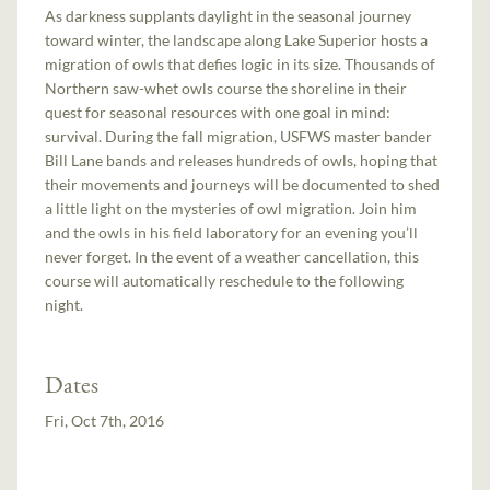
As darkness supplants daylight in the seasonal journey
toward winter, the landscape along Lake Superior hosts a
migration of owls that defies logic in its size. Thousands of
Northern saw-whet owls course the shoreline in their
quest for seasonal resources with one goal in mind:
survival. During the fall migration, USFWS master bander
Bill Lane bands and releases hundreds of owls, hoping that
their movements and journeys will be documented to shed
a little light on the mysteries of owl migration. Join him
and the owls in his field laboratory for an evening you’ll
never forget. In the event of a weather cancellation, this
course will automatically reschedule to the following
night.
Dates
Fri, Oct 7th, 2016