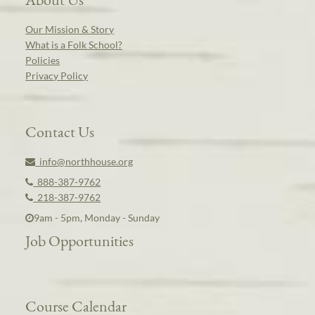
Our Mission & Story
What is a Folk School?
Policies
Privacy Policy
Contact Us
info@northhouse.org
888-387-9762
218-387-9762
9am - 5pm, Monday - Sunday
Job Opportunities
Course Calendar