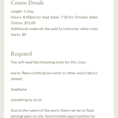
Course Details
Length:
½ Day
Hours:
8:00pm for Sept dates; 7:30 for October dates
Tuition:
$55.00
Additional materials fee paid to instructor when class
starts:
$0
Required
You will need the following tools for this class:
warm, fleece clothing (no nylon or other noisy fabrics
please)
headlamp
something to sit on
Due to the nature of the work, there can be no flash
photography on site. Some limited opportunities for