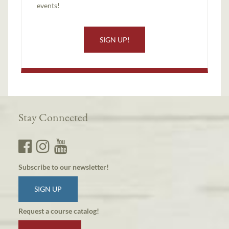
events!
SIGN UP!
Stay Connected
Subscribe to our newsletter!
SIGN UP
Request a course catalog!