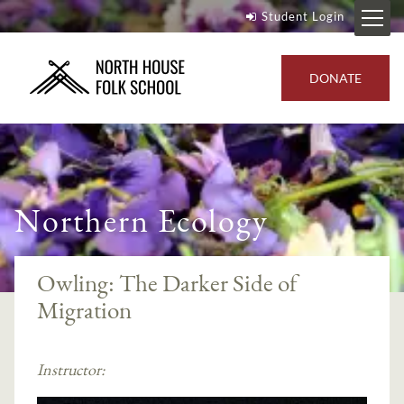
Student Login
DONATE
Northern Ecology
Owling: The Darker Side of
Migration
Instructor: