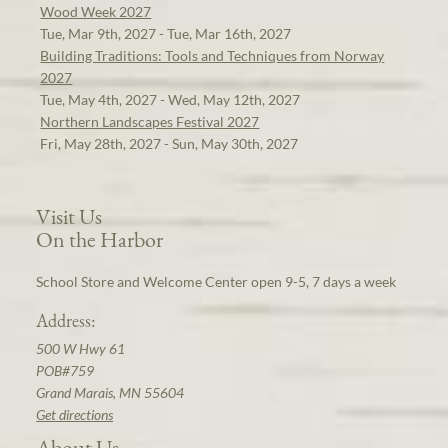
Wood Week 2027
Tue, Mar 9th, 2027 - Tue, Mar 16th, 2027
Building Traditions: Tools and Techniques from Norway
2027
Tue, May 4th, 2027 - Wed, May 12th, 2027
Northern Landscapes Festival 2027
Fri, May 28th, 2027 - Sun, May 30th, 2027
Visit Us
On the Harbor
School Store and Welcome Center open 9-5, 7 days a week
Address:
500 W Hwy 61
POB#759
Grand Marais, MN 55604
Get directions
About Us