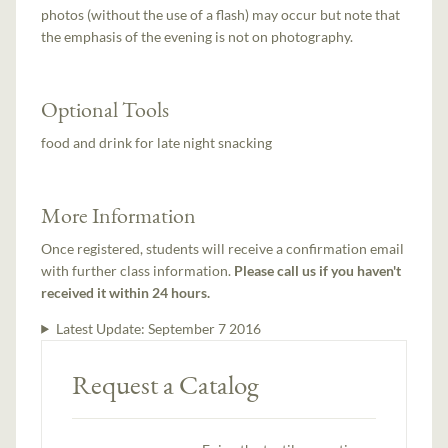
photos (without the use of a flash) may occur but note that
the emphasis of the evening is not on photography.
Optional Tools
food and drink for late night snacking
More Information
Once registered, students will receive a confirmation email
with further class information.
Please call us if you haven't
received it within 24 hours.
Latest Update:
September 7 2016
Request a Catalog