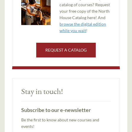
catalog of courses? Request
your free copy of the North
House Catalog here! And
browse the digital edition
while you wait
!
REQUEST A CATALOG
Stay in touch!
Subscribe to our e-newsletter
Be the first to know about new courses and
events!