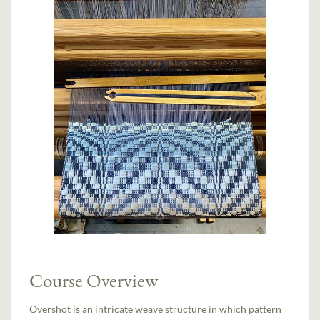
Course Overview
Overshot is an intricate weave structure in which pattern