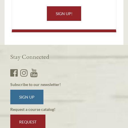
SIGN UP!
Stay Connected
Subscribe to our newsletter!
SIGN UP
Request a course catalog!
REQUEST