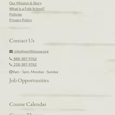
Our Mission & Story
What is a Folk School?
Policies
Privacy Policy
Contact Us
info@northhouse.org
888-387-9762
218-387-9762
9am - 5pm, Monday - Sunday
Job Opportunities
Course Calendar