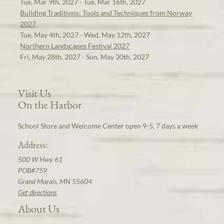
Tue, Mar 9th, 2027 - Tue, Mar 16th, 2027
Building Traditions: Tools and Techniques from Norway
2027
Tue, May 4th, 2027 - Wed, May 12th, 2027
Northern Landscapes Festival 2027
Fri, May 28th, 2027 - Sun, May 30th, 2027
Visit Us
On the Harbor
School Store and Welcome Center open 9-5, 7 days a week
Address:
500 W Hwy 61
POB#759
Grand Marais, MN 55604
Get directions
About Us