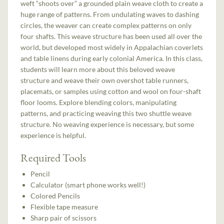
weft “shoots over” a grounded plain weave cloth to create a
huge range of patterns. From undulating waves to dashing
circles, the weaver can create complex patterns on only
four shafts. This weave structure has been used all over the
world, but developed most widely in Appalachian coverlets
and table linens during early colonial America. In this class,
students will learn more about this beloved weave
structure and weave their own overshot table runners,
placemats, or samples using cotton and wool on four-shaft
floor looms. Explore blending colors, manipulating
patterns, and practicing weaving this two shuttle weave
structure. No weaving experience is necessary, but some
experience is helpful.
Required Tools
Pencil
Calculator (smart phone works well!)
Colored Pencils
Flexible tape measure
Sharp pair of scissors