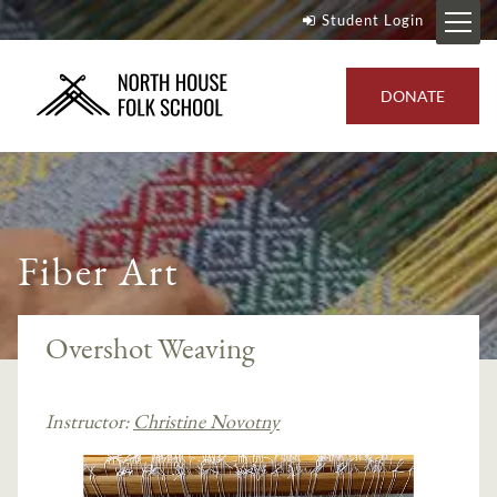
Student Login
DONATE
Fiber Art
Overshot Weaving
Instructor:
Christine Novotny