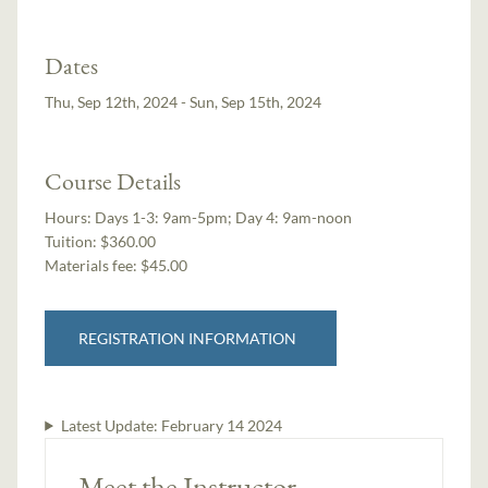
Dates
Thu, Sep 12th, 2024 - Sun, Sep 15th, 2024
Course Details
Hours:
Days 1-3: 9am-5pm; Day 4: 9am-noon
Tuition:
$360.00
Materials fee: $45.00
REGISTRATION INFORMATION
Latest Update:
February 14 2024
Meet the Instructor