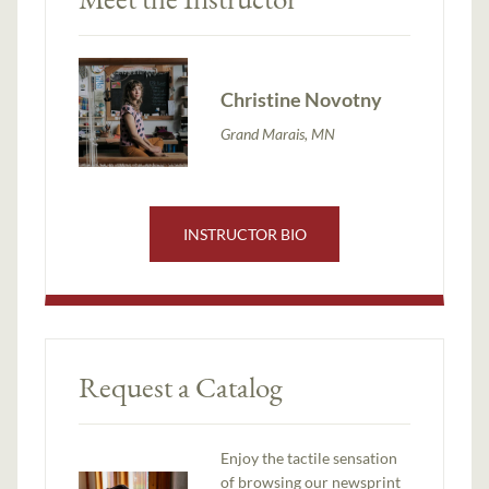
Christine Novotny
Grand Marais, MN
INSTRUCTOR BIO
Request a Catalog
Enjoy the tactile sensation
of browsing our newsprint