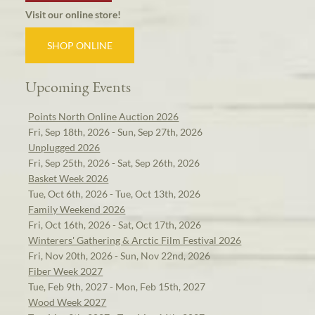
Visit our online store!
SHOP ONLINE
Upcoming Events
Points North Online Auction 2026
Fri, Sep 18th, 2026 - Sun, Sep 27th, 2026
Unplugged 2026
Fri, Sep 25th, 2026 - Sat, Sep 26th, 2026
Basket Week 2026
Tue, Oct 6th, 2026 - Tue, Oct 13th, 2026
Family Weekend 2026
Fri, Oct 16th, 2026 - Sat, Oct 17th, 2026
Winterers' Gathering & Arctic Film Festival 2026
Fri, Nov 20th, 2026 - Sun, Nov 22nd, 2026
Fiber Week 2027
Tue, Feb 9th, 2027 - Mon, Feb 15th, 2027
Wood Week 2027