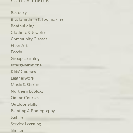
Course Themes
Basketry
Blacksmithing & Toolmaking
Boatbuilding
Clothing & Jewelry
Community Classes
Fiber Art
Foods
Group Learning
Intergenerational
Kids’ Courses
Leatherwork
Music & Stories
Northern Ecology
Online Courses
Outdoor Skills
Painting & Photography
Sailing
Service Learning
Shelter