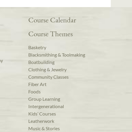
Course Calendar
Course Themes
Basketry
Blacksmithing & Toolmaking
ay
Boatbuilding
Clothing & Jewelry
Community Classes
Fiber Art
Foods
Group Learning
Intergenerational
Kids’ Courses
Leatherwork
Music & Stories