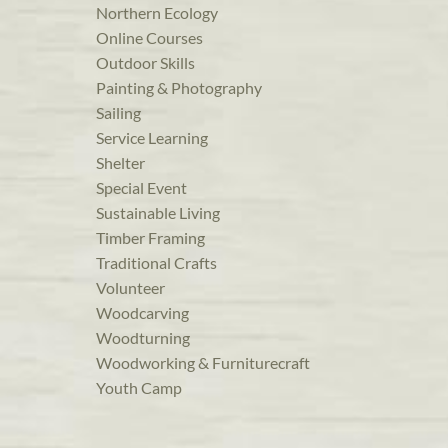
Northern Ecology
Online Courses
Outdoor Skills
Painting & Photography
Sailing
Service Learning
Shelter
Special Event
Sustainable Living
Timber Framing
Traditional Crafts
Volunteer
Woodcarving
Woodturning
Woodworking & Furniturecraft
Youth Camp