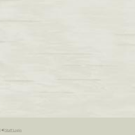
|
Staff Login