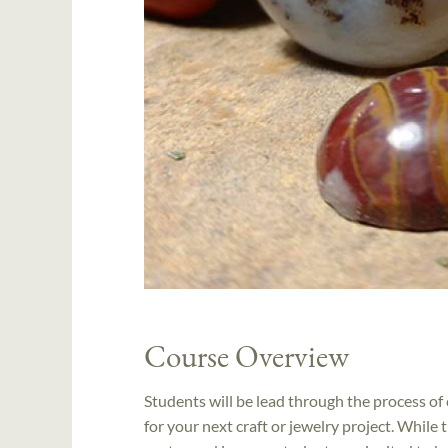
Course Overview
Students will be lead through the process of 
for your next craft or jewelry project. While t