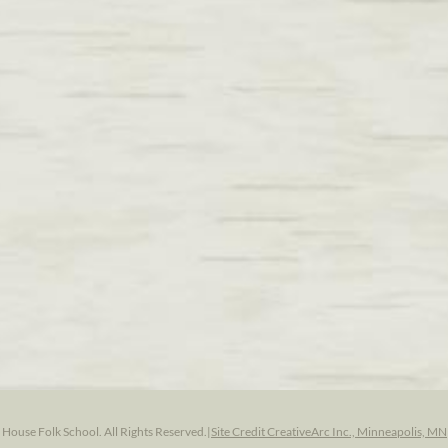
ouse Folk School. All Rights Reserved.
|
Site Credit CreativeArc Inc., Minneapolis, MN