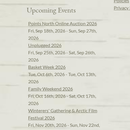
Policies
Privacy 
Upcoming Events
Points North Online Auction 2026
Fri, Sep 18th, 2026 - Sun, Sep 27th,
2026
Unplugged 2026
Fri, Sep 25th, 2026 - Sat, Sep 26th,
2026
Basket Week 2026
Tue, Oct 6th, 2026 - Tue, Oct 13th,
2026
Family Weekend 2026
Fri, Oct 16th, 2026 - Sat, Oct 17th,
2026
Winterers' Gathering & Arctic Film
Festival 2026
Fri, Nov 20th, 2026 - Sun, Nov 22nd,