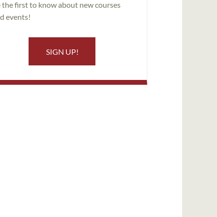
 the first to know about new courses
d events!
SIGN UP!