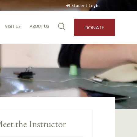
Student Login
VISIT US
ABOUT US
DONATE
eet the Instructor