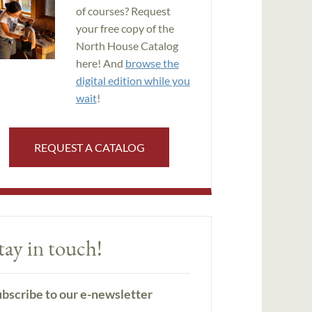
of courses? Request
your free copy of the
North House Catalog
here! And
browse the
digital edition while you
wait
!
REQUEST A CATALOG
tay in touch!
bscribe to our e-newsletter