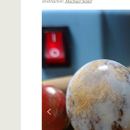
Instructor:
Michael Seiler