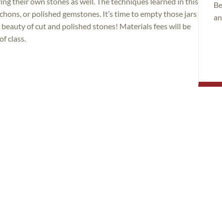
ring their own stones as well. The techniques learned in this
Be
bochons, or polished gemstones. It’s time to empty those jars
an
beauty of cut and polished stones! Materials fees will be
of class.