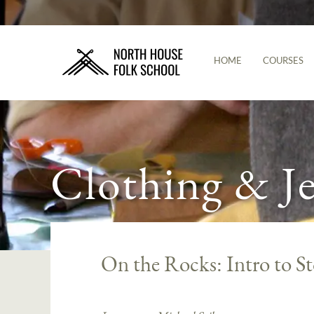
HOME
COURSES
Clothing & J
On the Rocks: Intro to S