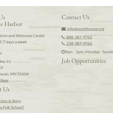
 Us
Contact Us
e Harbor
info@northhouse.org
Store and Welcome Center
888-387-9762
5, 7 days a week
218-387-9762
9am - 5pm, Monday - Sund
s:
Job Opportunities
Hwy 61
59
arais, MN 55604
ctions
t Us
sion & Story
a Folk School?