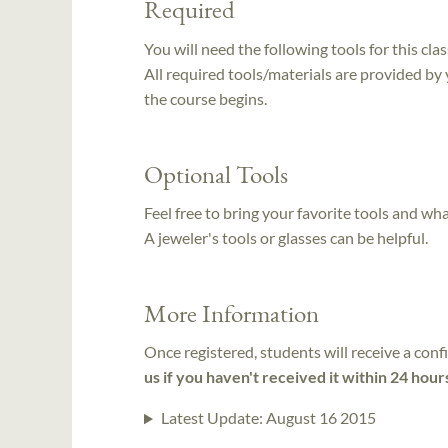
Required
You will need the following tools for this clas
All required tools/materials are provided by
the course begins.
Optional Tools
Feel free to bring your favorite tools and wh
A jeweler's tools or glasses can be helpful.
More Information
Once registered, students will receive a conf
us if you haven't received it within 24 hour
Latest Update:
August 16 2015