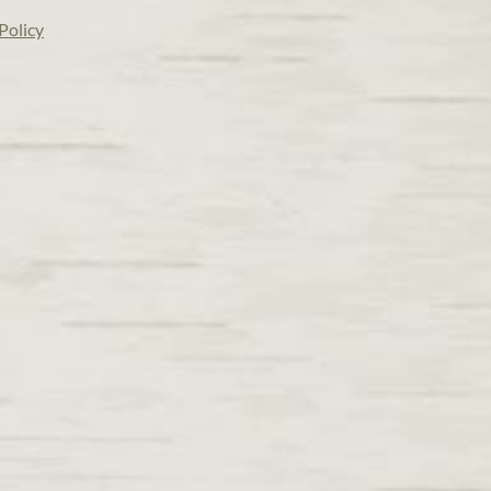
Policy