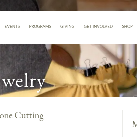
EVENTS
PROGRAMS
GIVING
GET INVOLVED
SHOP
ewelry
tone Cutting
M