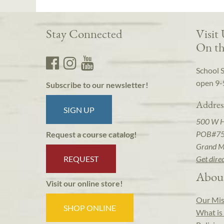
Stay Connected
Visit
On th
School 
open 9-
Subscribe to our newsletter!
Addres
SIGN UP
500 W 
POB#7
Request a course catalog!
Grand M
REQUEST
Get dire
Abou
Visit our online store!
Our Mis
SHOP ONLINE
What is 