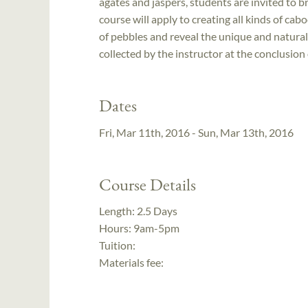
agates and jaspers, students are invited to b
course will apply to creating all kinds of ca
of pebbles and reveal the unique and natural 
collected by the instructor at the conclusion 
Dates
Fri, Mar 11th, 2016 - Sun, Mar 13th, 2016
Course Details
Length:
2.5 Days
Hours:
9am-5pm
Tuition:
Materials fee: