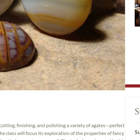
S
cutting, finishing, and polishing a variety of agates—perfect
Su
he class will focus its exploration of the properties of fancy