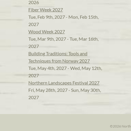
2026
Fiber Week 2027
Tue, Feb 9th, 2027 - Mon, Feb 15th,
2027
Wood Week 2027
Tue, Mar 9th, 2027 - Tue, Mar 16th,
2027
Building Traditions: Tools and
Techniques from Norway 2027
Tue, May 4th, 2027 - Wed, May 12th,
2027
Northern Landscapes Festival 2027
Fri, May 28th, 2027 - Sun, May 30th,
2027
©2026 North H