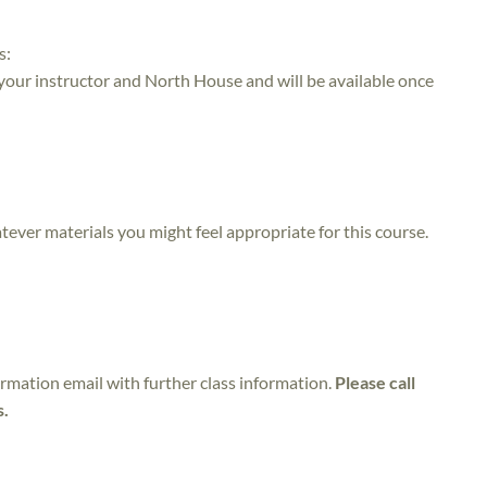
s:
 your instructor and North House and will be available once
atever materials you might feel appropriate for this course.
irmation email with further class information.
Please call
s.