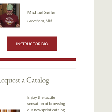
Michael Seiler
Lanesboro, MN
INSTRUCTOR BIO
equest a Catalog
Enjoy the tactile
sensation of browsing
our newsprint catalog