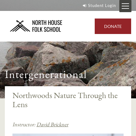
Student Login
DONATE
Intergenerational
Northwoods Nature Through the
Lens
Instructor:
David Brickner