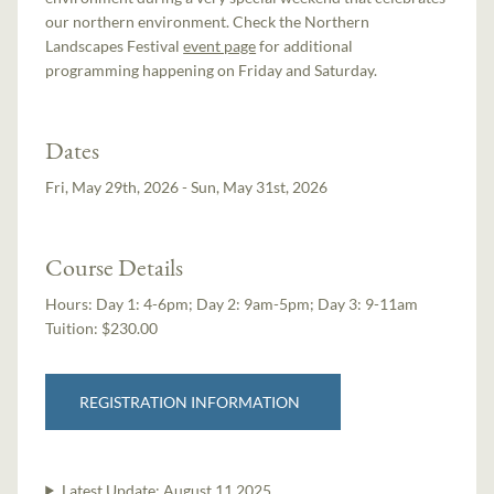
our northern environment. Check the Northern
Landscapes Festival
event page
for additional
programming happening on Friday and Saturday.
Dates
Fri, May 29th, 2026 - Sun, May 31st, 2026
Course Details
Hours:
Day 1: 4-6pm; Day 2: 9am-5pm; Day 3: 9-11am
Tuition:
$230.00
REGISTRATION INFORMATION
Latest Update:
August 11 2025