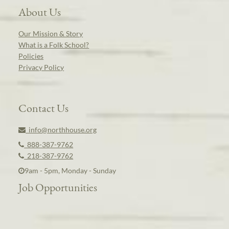
About Us
Our Mission & Story
What is a Folk School?
Policies
Privacy Policy
Contact Us
info@northhouse.org
888-387-9762
218-387-9762
9am - 5pm, Monday - Sunday
Job Opportunities