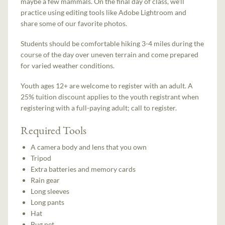
maybe a few mammals. On the final day of class, we’ll
practice using editing tools like Adobe Lightroom and
share some of our favorite photos.
Students should be comfortable hiking 3-4 miles during the
course of the day over uneven terrain and come prepared
for varied weather conditions.
Youth ages 12+ are welcome to register with an adult. A
25% tuition discount applies to the youth registrant when
registering with a full-paying adult; call to register.
Required Tools
A camera body and lens that you own
Tripod
Extra batteries and memory cards
Rain gear
Long sleeves
Long pants
Hat
Bug net