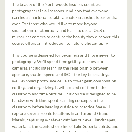
The beauty of the Northwoods inspires countless
photographers in all seasons. And now that everyone
carries a smartphone, taking a quick snapshot is easier than
ever. For those who would like to move beyond
smartphone photography and learn to use a DSLR or
mirrorless camera to capture the beauty they discover, this
course offers an introduction to nature photography.
This course is designed for beginners and those newer to
photography. We’ll spend time getting to know our
cameras, including learning the relationship between
aperture, shutter speed, and ISO—the key to creating a
well-exposed photo. We will also cover gear, composition,
editing, and organizing. It will be a mix of time in the
classroom and time outside. This course is designed to be
hands-on with time spent learning concepts in the
classroom before heading outside to practice. We will
explore several scenic locations in and around Grand
Marais, capturing whatever catches our eye—landscapes,
waterfalls, the scenic shoreline of Lake Superior, birds, and