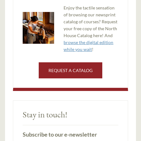
Enjoy the tactile sensation
of browsing our newsprint
catalog of courses? Request
your free copy of the North
House Catalog here! And
browse the digital edition
while you wait
!
REQUEST A CATALOG
Stay in touch!
Subscribe to our e-newsletter