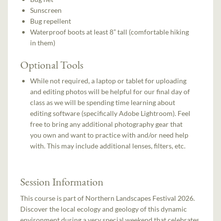
Sunscreen
Bug repellent
Waterproof boots at least 8” tall (comfortable hiking
in them)
Optional Tools
While not required, a laptop or tablet for uploading
and editing photos will be helpful for our final day of
class as we will be spending time learning about
editing software (specifically Adobe Lightroom). Feel
free to bring any additional photography gear that
you own and want to practice with and/or need help
with. This may include additional lenses, filters, etc.
Session Information
This course is part of Northern Landscapes Festival 2026.
Discover the local ecology and geology of this dynamic
environment during a very special weekend that celebrates