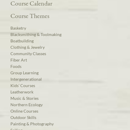
Course Calendar
Course Themes
Basketry
Blacksmithing & Toolmaking
Boatbuilding
Clothing & Jewelry
Community Classes
Fiber Art
Foods
Group Learning
Intergenerational
Kids’ Courses
Leatherwork
Music & Stories
Northern Ecology
Online Courses
Outdoor Skills
Painting & Photography