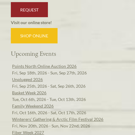
REQUEST
Visit our online store!
SHOP ONLINE
Upcoming Events
Points North Online Auction 2026
Fri, Sep 18th, 2026 - Sun, Sep 27th, 2026
Unplugged 2026
Fri, Sep 25th, 2026 - Sat, Sep 26th, 2026
Basket Week 2026
Tue, Oct 6th, 2026 - Tue, Oct 13th, 2026
Family Weekend 2026
Fri, Oct 16th, 2026 - Sat, Oct 17th, 2026
Winterers' Gathering & Arctic Film Festival 2026
Fri, Nov 20th, 2026 - Sun, Nov 22nd, 2026
Fiber Week 2027