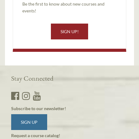
Be the first to know about new courses and
events!
SIGN UP!
Stay Connected
Subscribe to our newsletter!
SIGN UP
Request a course catalog!