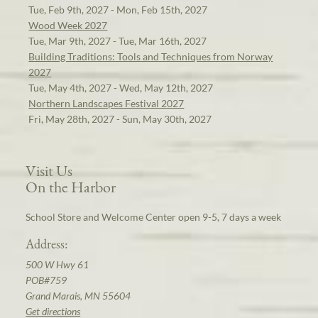
Tue, Feb 9th, 2027 - Mon, Feb 15th, 2027
Wood Week 2027
Tue, Mar 9th, 2027 - Tue, Mar 16th, 2027
Building Traditions: Tools and Techniques from Norway
2027
Tue, May 4th, 2027 - Wed, May 12th, 2027
Northern Landscapes Festival 2027
Fri, May 28th, 2027 - Sun, May 30th, 2027
Visit Us
On the Harbor
School Store and Welcome Center open 9-5, 7 days a week
Address:
500 W Hwy 61
POB#759
Grand Marais, MN 55604
Get directions