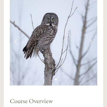
Course Overview