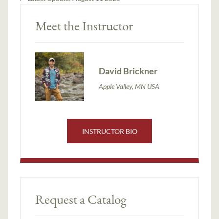
Meet the Instructor
David Brickner
Apple Valley, MN USA
INSTRUCTOR BIO
Request a Catalog