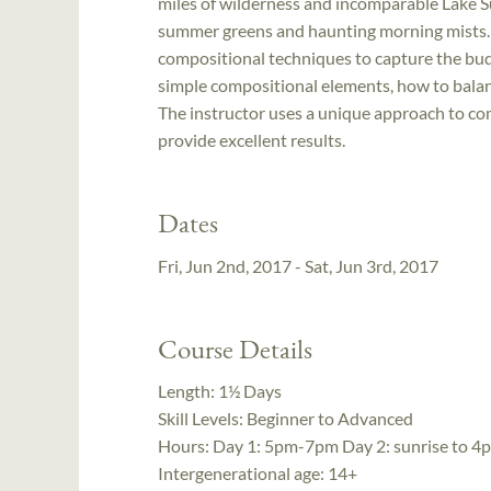
miles of wilderness and incomparable Lake S
summer greens and haunting morning mists. I
compositional techniques to capture the bud
simple compositional elements, how to bala
The instructor uses a unique approach to comp
provide excellent results.
Dates
Fri, Jun 2nd, 2017 - Sat, Jun 3rd, 2017
Course Details
Length:
1½ Days
Skill Levels:
Beginner to Advanced
Hours:
Day 1: 5pm-7pm Day 2: sunrise to 4
Intergenerational age:
14+