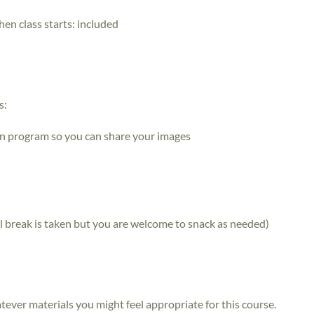
hen class starts:
included
s:
n program so you can share your images
mal break is taken but you are welcome to snack as needed)
atever materials you might feel appropriate for this course.