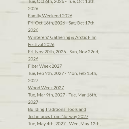
Tue, Oct 6th, 2026 - Tue, Oct 13th,
2026
Family Weekend 2026
Fri, Oct 16th, 2026 - Sat, Oct 17th,
2026
Winterers' Gathering & Arctic Film
Festival 2026
Fri, Nov 20th, 2026 - Sun, Nov 22nd,
2026
Fiber Week 2027
Tue, Feb 9th, 2027 - Mon, Feb 15th,
2027
Wood Week 2027
Tue, Mar 9th, 2027 - Tue, Mar 16th,
2027
Building Traditions: Tools and
Techniques from Norway 2027
Tue, May 4th, 2027 - Wed, May 12th,