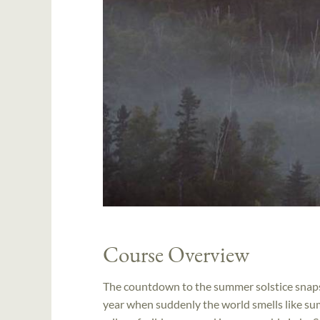
Course Overview
The countdown to the summer solstice snaps i
year when suddenly the world smells like su