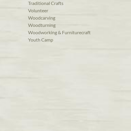
Traditional Crafts
Volunteer
Woodcarving
Woodturning
Woodworking & Furniturecraft
Youth Camp