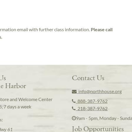
irmation email with further class information.
Please call
s.
 Us
Contact Us
e Harbor
info@northhouse.org
Store and Welcome Center
888-387-9762
5, 7 days a week
218-387-9762
9am - 5pm, Monday - Sund
s:
Job Opportunities
Hwy 61