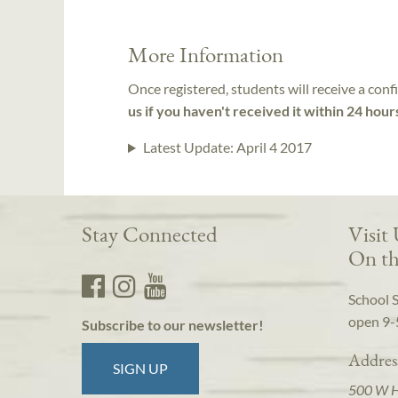
More Information
Once registered, students will receive a conf
us if you haven't received it within 24 hour
Latest Update:
April 4 2017
Stay Connected
Visit
On th
School 
open 9-
Subscribe to our newsletter!
Addres
SIGN UP
500 W 