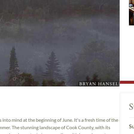
S
nto mind at the beginning of June. It's a fresh time of the
Su
mmer. The stunning landscape of Cook County, with its