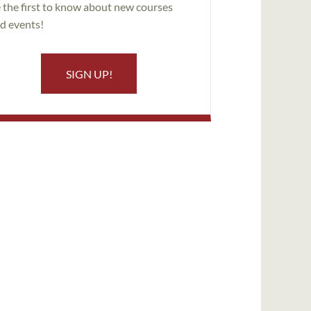
 the first to know about new courses
d events!
SIGN UP!