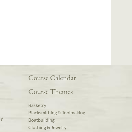
Course Calendar
Course Themes
Basketry
Blacksmithing & Toolmaking
ay
Boatbuilding
Clothing & Jewelry