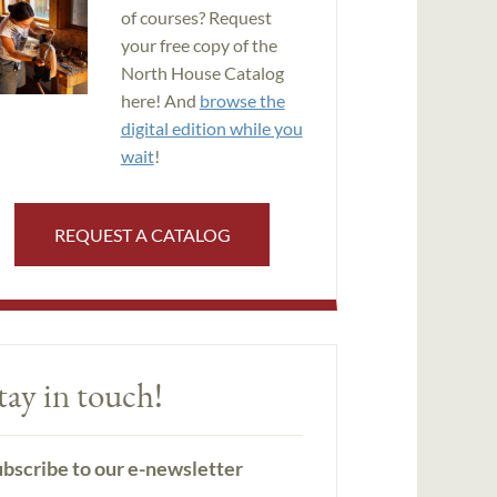
of courses? Request
your free copy of the
North House Catalog
here! And
browse the
digital edition while you
wait
!
REQUEST A CATALOG
tay in touch!
bscribe to our e-newsletter