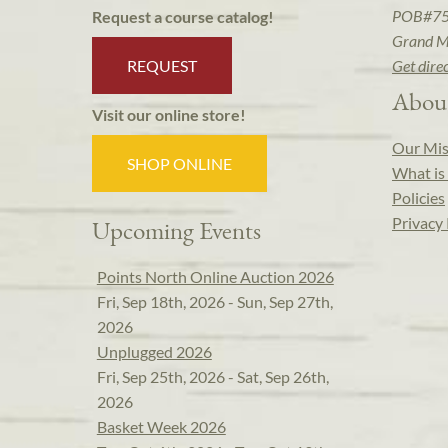
POB#7
Request a course catalog!
Grand M
REQUEST
Get dire
Abou
Visit our online store!
Our Mis
SHOP ONLINE
What is 
Policies
Privacy 
Upcoming Events
Points North Online Auction 2026
Fri, Sep 18th, 2026 - Sun, Sep 27th,
2026
Unplugged 2026
Fri, Sep 25th, 2026 - Sat, Sep 26th,
2026
Basket Week 2026