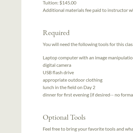
Tuition:
$145.00
Additional materials fee paid to instructor w
Required
You will need the following tools for this clas
Laptop computer with an image manipulatio
digital camera
USB flash drive
appropriate outdoor clothing
lunch in the field on Day 2
dinner for first evening (if desired-- no for
Optional Tools
Feel free to bring your favorite tools and wh