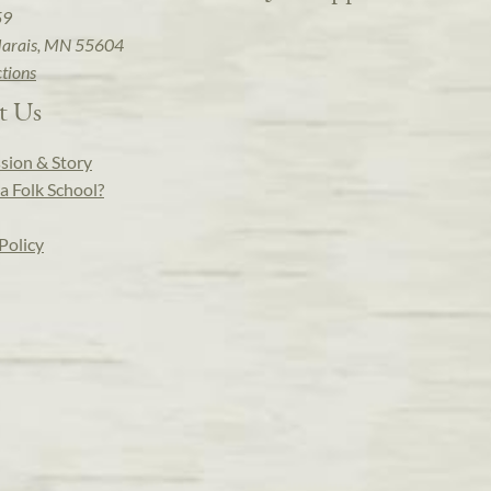
59
arais, MN 55604
ctions
t Us
sion & Story
a Folk School?
Policy