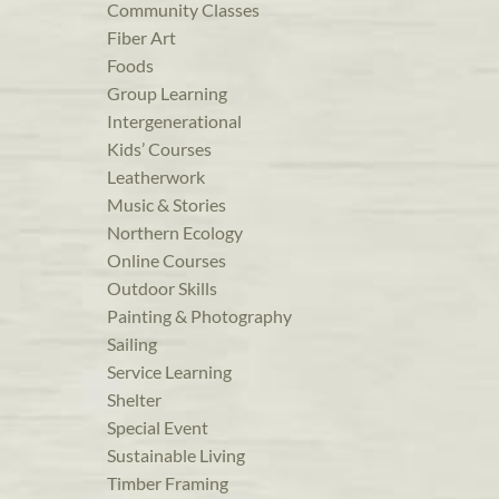
Community Classes
Fiber Art
Foods
Group Learning
Intergenerational
Kids’ Courses
Leatherwork
Music & Stories
Northern Ecology
Online Courses
Outdoor Skills
Painting & Photography
Sailing
Service Learning
Shelter
Special Event
Sustainable Living
Timber Framing