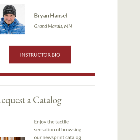
Bryan Hansel
Grand Marais, MN
INSTRUCTOR BIO
equest a Catalog
Enjoy the tactile
sensation of browsing
our newsprint catalog