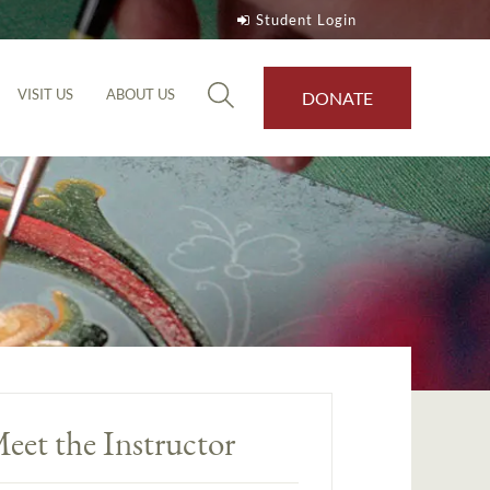
Student Login
VISIT US
ABOUT US
DONATE
eet the Instructor