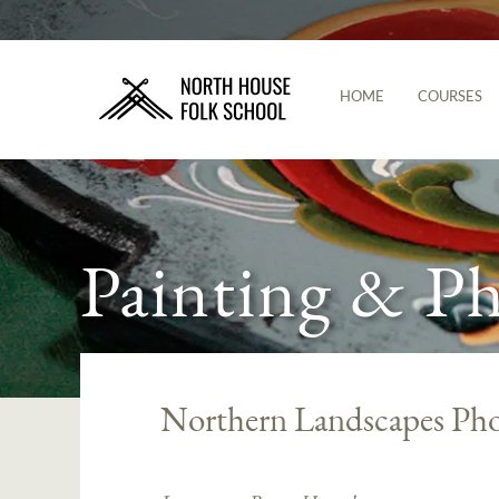
HOME
COURSES
Painting & P
Northern Landscapes Ph