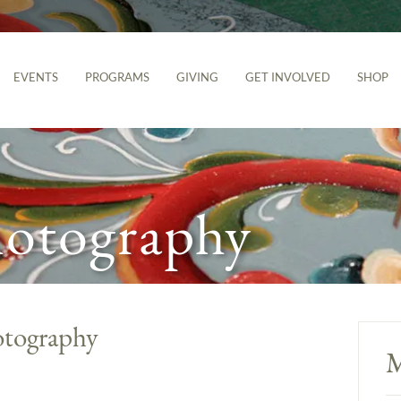
EVENTS
PROGRAMS
GIVING
GET INVOLVED
SHOP
hotography
otography
M