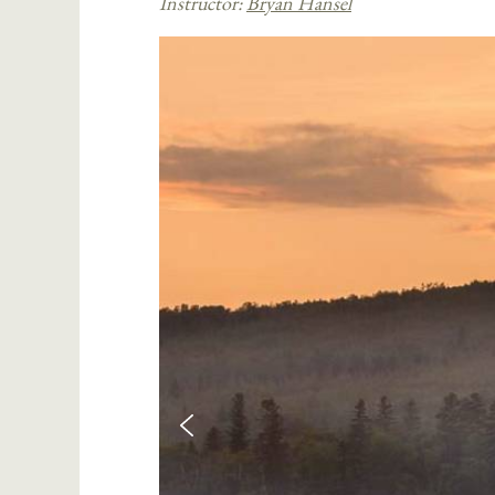
Instructor:
Bryan Hansel