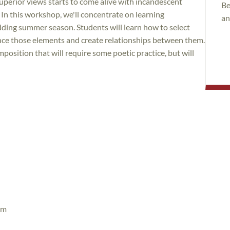
uperior views starts to come alive with incandescent
Be
n this workshop, we'll concentrate on learning
an
ding summer season. Students will learn how to select
nce those elements and create relationships between them.
osition that will require some poetic practice, but will
pm