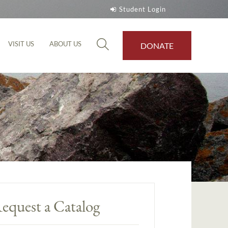
Student Login
VISIT US
ABOUT US
DONATE
equest a Catalog