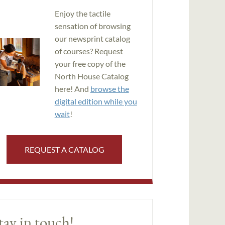
Enjoy the tactile
sensation of browsing
our newsprint catalog
of courses? Request
your free copy of the
North House Catalog
here! And
browse the
digital edition while you
wait
!
REQUEST A CATALOG
tay in touch!