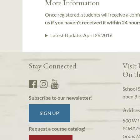
More Information
Once registered, students will receive a conf
us if you haven't received it within 24 hour
Latest Update:
April 26 2016
Stay Connected
Visit
On th
School 
open 9-
Subscribe to our newsletter!
Addres
SIGN UP
500 W 
POB#7
Request a course catalog!
Grand M