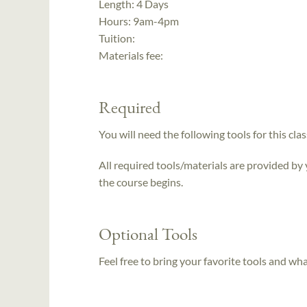
Length:
4 Days
Hours:
9am-4pm
Tuition:
Materials fee:
Required
You will need the following tools for this clas
All required tools/materials are provided by
the course begins.
Optional Tools
Feel free to bring your favorite tools and wh