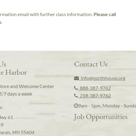
irmation email with further class information.
Please call
s.
 Us
Contact Us
e Harbor
info@northhouse.org
Store and Welcome Center
888-387-9762
5, 7 days a week
218-387-9762
9am - 5pm, Monday - Sund
s:
Job Opportunities
Hwy 61
59
arais, MN 55604