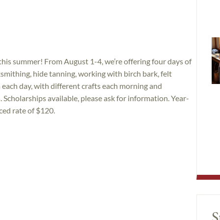
this summer! From August 1-4, we’re offering four days of
smithing, hide tanning, working with birch bark, felt
ch day, with different crafts each morning and
. Scholarships available, please ask for information. Year-
ed rate of $120.
S