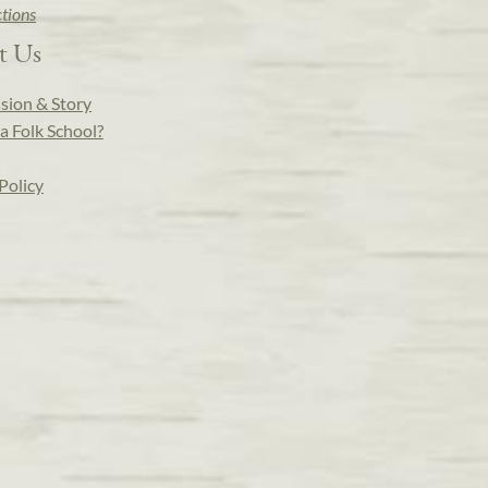
ctions
t Us
sion & Story
a Folk School?
Policy