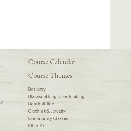
Course Calendar
Course Themes
Basketry
Blacksmithing & Toolmaking
ay
Boatbuilding
Clothing & Jewelry
Community Classes
Fiber Art