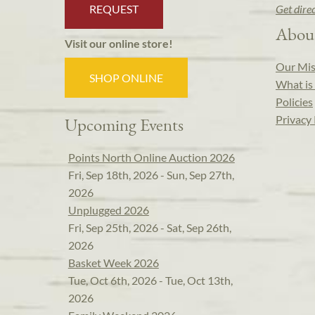
REQUEST
Get dire
Abou
Visit our online store!
Our Mis
SHOP ONLINE
What is 
Policies
Privacy 
Upcoming Events
Points North Online Auction 2026
Fri, Sep 18th, 2026 - Sun, Sep 27th,
2026
Unplugged 2026
Fri, Sep 25th, 2026 - Sat, Sep 26th,
2026
Basket Week 2026
Tue, Oct 6th, 2026 - Tue, Oct 13th,
2026