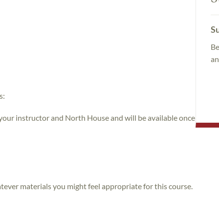
Su
Be
an
s:
 your instructor and North House and will be available once
atever materials you might feel appropriate for this course.