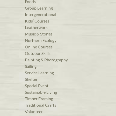
Foods
Group Learning
Intergenerational
Kids’ Courses
Leatherwork
Music & Stories
Northern Ecology
Online Courses
Outdoor Skills
Painting & Photography
Sailing
Service Learning
Shelter
Special Event
Sustainable Living
Timber Framing
Traditional Crafts
Volunteer