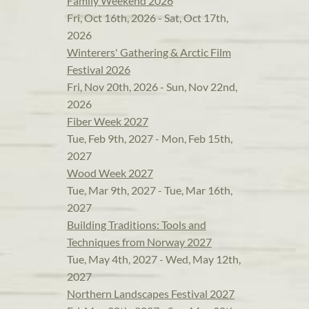
Family Weekend 2026
Fri, Oct 16th, 2026 - Sat, Oct 17th,
2026
Winterers' Gathering & Arctic Film
Festival 2026
Fri, Nov 20th, 2026 - Sun, Nov 22nd,
2026
Fiber Week 2027
Tue, Feb 9th, 2027 - Mon, Feb 15th,
2027
Wood Week 2027
Tue, Mar 9th, 2027 - Tue, Mar 16th,
2027
Building Traditions: Tools and
Techniques from Norway 2027
Tue, May 4th, 2027 - Wed, May 12th,
2027
Northern Landscapes Festival 2027