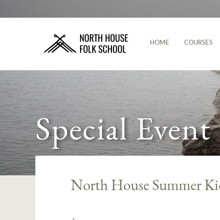
HOME
COURSES
Special Event
North House Summer K