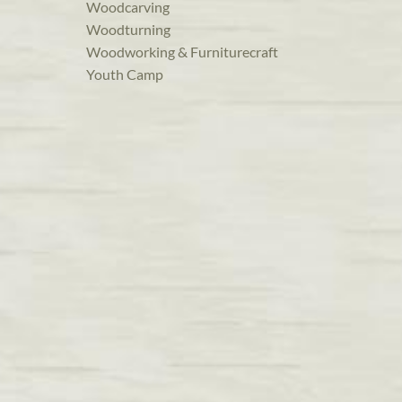
Woodcarving
Woodturning
Woodworking & Furniturecraft
Youth Camp