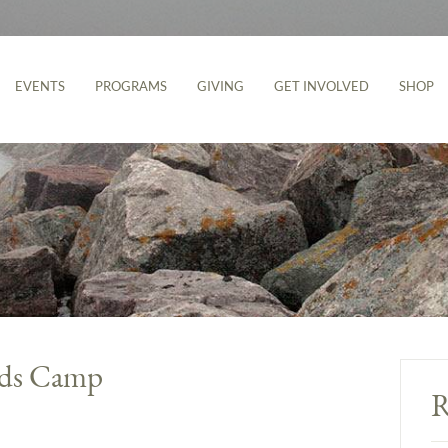
EVENTS
PROGRAMS
GIVING
GET INVOLVED
SHOP
ids Camp
R