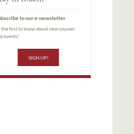
bscribe to our e-newsletter
 the first to know about new courses
d events!
SIGN UP!