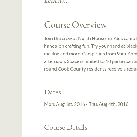
Instructor:
Course Overview
Join the crew at North House for Kids camp 
hands-on crafting fun. Try your hand at black
making and more. Camp runs from 9am-4pm ea
afternoon. Space is limited to 10 participants
round Cook County residents receive a reduc
Dates
Mon, Aug 1st, 2016 - Thu, Aug 4th, 2016
Course Details