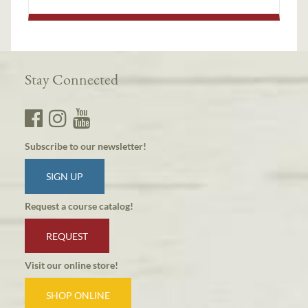
Stay Connected
Subscribe to our newsletter!
SIGN UP
Request a course catalog!
REQUEST
Visit our online store!
SHOP ONLINE