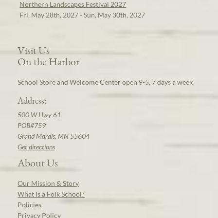
Northern Landscapes Festival 2027
Fri, May 28th, 2027 - Sun, May 30th, 2027
Visit Us
On the Harbor
School Store and Welcome Center open 9-5, 7 days a week
Address:
500 W Hwy 61
POB#759
Grand Marais, MN 55604
Get directions
About Us
Our Mission & Story
What is a Folk School?
Policies
Privacy Policy