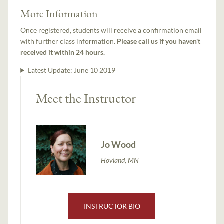
More Information
Once registered, students will receive a confirmation email
with further class information.
Please call us if you haven't
received it within 24 hours.
Latest Update:
June 10 2019
Meet the Instructor
Jo Wood
Hovland, MN
INSTRUCTOR BIO