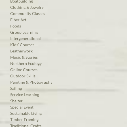
Boatbuilding
Clothing & Jewelry
Community Classes
Fiber Art
Foods
Group Learning
Intergenerational
Kids’ Courses
Leatherwork
Music & Stories
Northern Ecology
Online Courses
Outdoor Skills
Painting & Photography
Sailing
Service Learning
Shelter
Special Event
Sustainable Living
Timber Framing
Traditional Crafts