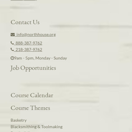
Contact Us
info@northhouse.org
888-387-9762
218-387-9762
9am - 5pm, Monday - Sunday
Job Opportunities
Course Calendar
Course Themes
Basketry
Blacksmithing & Toolmaking