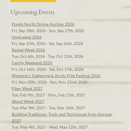
Upcoming Events
Points North Online Auction 2026
Fri, Sep 18th, 2026 - Sun, Sep 27th, 2026
Unplugged 2026
Fri, Sep 25th, 2026 - Sat, Sep 26th, 2026
Basket Week 2026
Tue, Oct 6th, 2026 - Tue, Oct 13th, 2026
Family Weekend 2026
Fri, Oct 16th, 2026 - Sat, Oct 17th, 2026
Winterers' Gathering & Arctic Film Festival 2026
Fri, Nov 20th, 2026 - Sun, Nov 22nd, 2026
Fiber Week 2027
Tue, Feb 9th, 2027 - Mon, Feb 15th, 2027
Wood Week 2027
Tue, Mar 9th, 2027 - Tue, Mar 16th, 2027
Building Traditions: Tools and Techniques from Norway
2027
Tue, May 4th, 2027 - Wed, May 12th, 2027