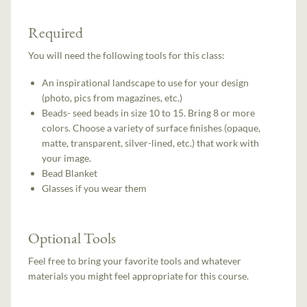
Required
You will need the following tools for this class:
An inspirational landscape to use for your design
(photo, pics from magazines, etc.)
Beads- seed beads in size 10 to 15. Bring 8 or more
colors. Choose a variety of surface finishes (opaque,
matte, transparent, silver-lined, etc.) that work with
your image.
Bead Blanket
Glasses if you wear them
Optional Tools
Feel free to bring your favorite tools and whatever
materials you might feel appropriate for this course.