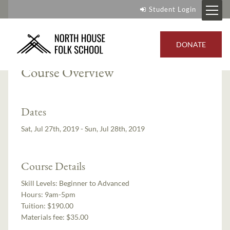
Student Login
Instructor:
Jo Wood
DONATE
Course Overview
Dates
Sat, Jul 27th, 2019 - Sun, Jul 28th, 2019
Course Details
Skill Levels:
Beginner to Advanced
Hours:
9am-5pm
Tuition:
$190.00
Materials fee: $35.00