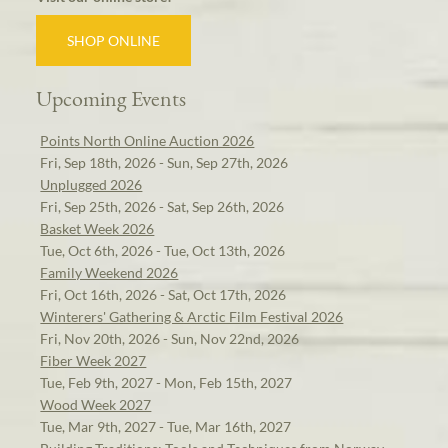
SHOP ONLINE
Upcoming Events
Points North Online Auction 2026
Fri, Sep 18th, 2026 - Sun, Sep 27th, 2026
Unplugged 2026
Fri, Sep 25th, 2026 - Sat, Sep 26th, 2026
Basket Week 2026
Tue, Oct 6th, 2026 - Tue, Oct 13th, 2026
Family Weekend 2026
Fri, Oct 16th, 2026 - Sat, Oct 17th, 2026
Winterers' Gathering & Arctic Film Festival 2026
Fri, Nov 20th, 2026 - Sun, Nov 22nd, 2026
Fiber Week 2027
Tue, Feb 9th, 2027 - Mon, Feb 15th, 2027
Wood Week 2027
Tue, Mar 9th, 2027 - Tue, Mar 16th, 2027