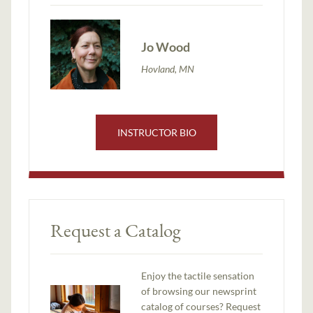
Jo Wood
Hovland, MN
INSTRUCTOR BIO
Request a Catalog
Enjoy the tactile sensation
of browsing our newsprint
catalog of courses? Request