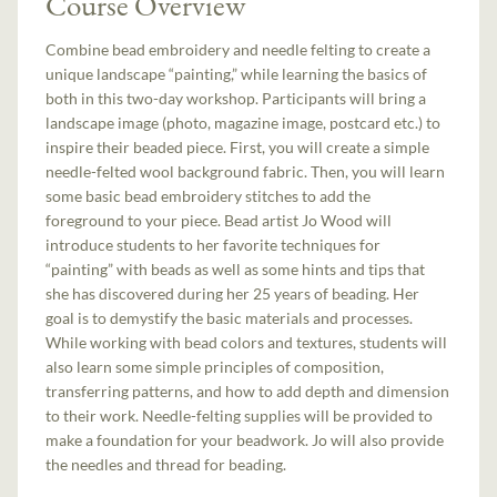
Course Overview
Combine bead embroidery and needle felting to create a
unique landscape “painting,” while learning the basics of
both in this two-day workshop. Participants will bring a
landscape image (photo, magazine image, postcard etc.) to
inspire their beaded piece. First, you will create a simple
needle-felted wool background fabric. Then, you will learn
some basic bead embroidery stitches to add the
foreground to your piece. Bead artist Jo Wood will
introduce students to her favorite techniques for
“painting” with beads as well as some hints and tips that
she has discovered during her 25 years of beading. Her
goal is to demystify the basic materials and processes.
While working with bead colors and textures, students will
also learn some simple principles of composition,
transferring patterns, and how to add depth and dimension
to their work. Needle-felting supplies will be provided to
make a foundation for your beadwork. Jo will also provide
the needles and thread for beading.