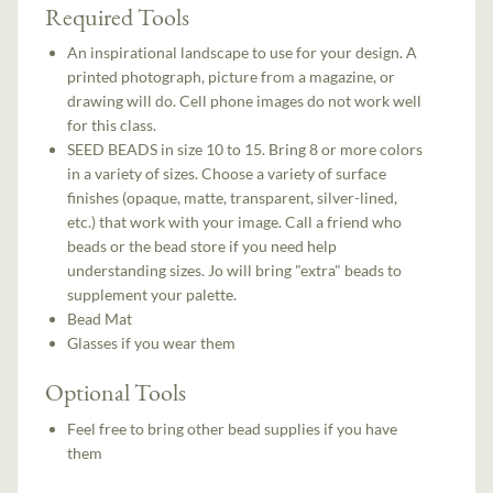
Required Tools
An inspirational landscape to use for your design. A
printed photograph, picture from a magazine, or
drawing will do. Cell phone images do not work well
for this class.
SEED BEADS in size 10 to 15. Bring 8 or more colors
in a variety of sizes. Choose a variety of surface
finishes (opaque, matte, transparent, silver-lined,
etc.) that work with your image. Call a friend who
beads or the bead store if you need help
understanding sizes. Jo will bring "extra" beads to
supplement your palette.
Bead Mat
Glasses if you wear them
Optional Tools
Feel free to bring other bead supplies if you have
them