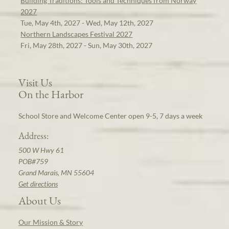
Building Traditions: Tools and Techniques from Norway
2027
Tue, May 4th, 2027 - Wed, May 12th, 2027
Northern Landscapes Festival 2027
Fri, May 28th, 2027 - Sun, May 30th, 2027
Visit Us
On the Harbor
School Store and Welcome Center open 9-5, 7 days a week
Address:
500 W Hwy 61
POB#759
Grand Marais, MN 55604
Get directions
About Us
Our Mission & Story