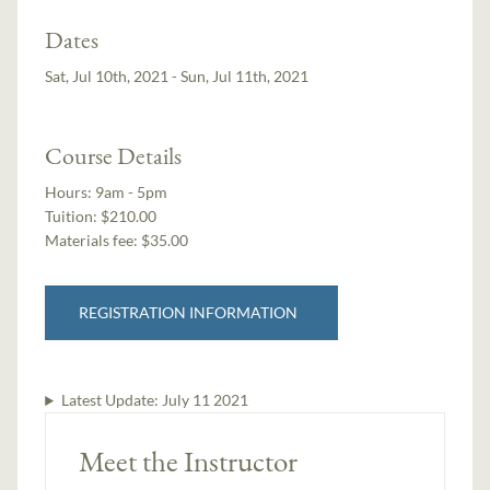
Dates
Sat, Jul 10th, 2021 - Sun, Jul 11th, 2021
Course Details
Hours:
9am - 5pm
Tuition:
$210.00
Materials fee: $35.00
REGISTRATION INFORMATION
Latest Update:
July 11 2021
Meet the Instructor