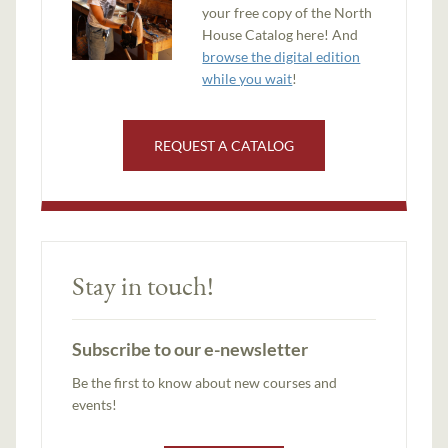
your free copy of the North
House Catalog here! And
browse the digital edition
while you wait
!
REQUEST A CATALOG
Stay in touch!
Subscribe to our e-newsletter
Be the first to know about new courses and
events!