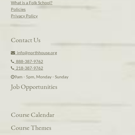
What is a Folk School?
Policies
Privacy Policy
Contact Us
info@northhouse.org
888-387-9762
218-387-9762
9am - 5pm, Monday - Sunday
Job Opportunities
Course Calendar
Course Themes