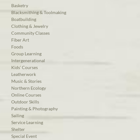
Basketry
Blacksmithing & Toolmaking
Boatbuilding
Clothing & Jewelry
Community Classes
Fiber Art
Foods
Group Learning
Intergenerational
Kids’ Courses
Leatherwork
Music & Stories
Northern Ecology
Online Courses
Outdoor Skills
Painting & Photography
Sailing
Service Learning
Shelter
Special Event