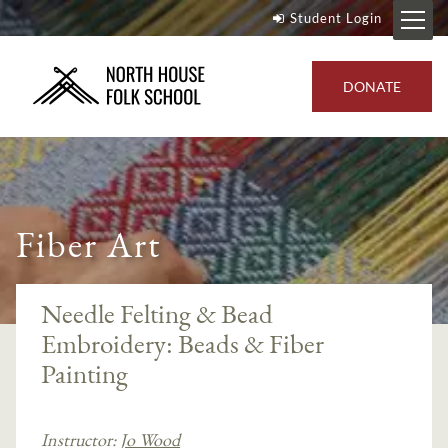
Student Login
DONATE
Fiber Art
Needle Felting & Bead
Embroidery: Beads & Fiber
Painting
Instructor:
Jo Wood