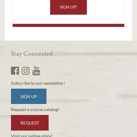
SIGN UP!
Stay Connected
Subscribe to our newsletter!
SIGN UP
Request a course catalog!
REQUEST
Visit our online store!