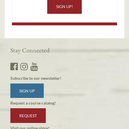
SIGN UP!
Stay Connected
Subscribe to our newsletter!
SIGN UP
Request a course catalog!
REQUEST
Visit our online store!