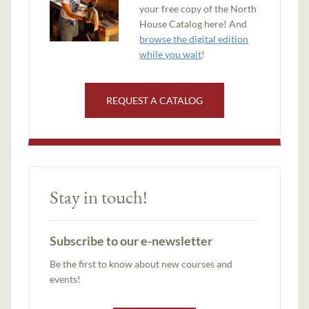
your free copy of the North
House Catalog here! And
browse the digital edition
while you wait
!
REQUEST A CATALOG
Stay in touch!
Subscribe to our e-newsletter
Be the first to know about new courses and
events!