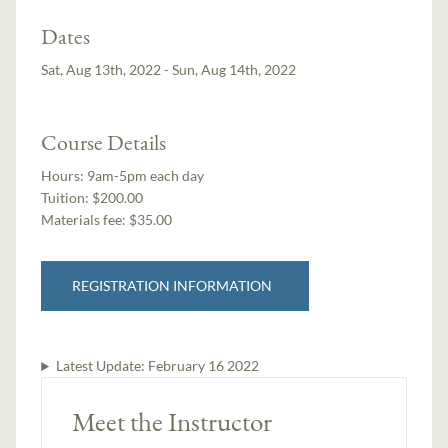
Dates
Sat, Aug 13th, 2022 - Sun, Aug 14th, 2022
Course Details
Hours:
9am-5pm each day
Tuition:
$200.00
Materials fee: $35.00
REGISTRATION INFORMATION
Latest Update:
February 16 2022
Meet the Instructor