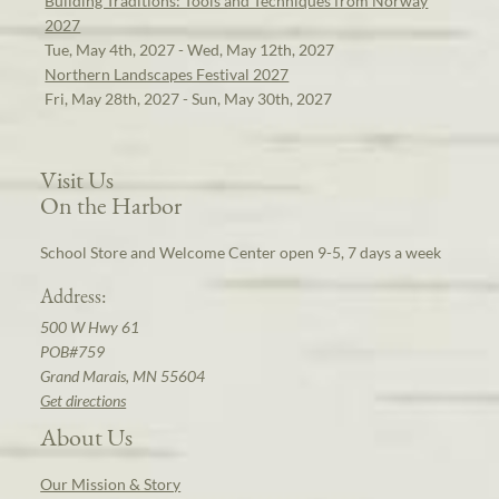
Building Traditions: Tools and Techniques from Norway
2027
Tue, May 4th, 2027 - Wed, May 12th, 2027
Northern Landscapes Festival 2027
Fri, May 28th, 2027 - Sun, May 30th, 2027
Visit Us
On the Harbor
School Store and Welcome Center open 9-5, 7 days a week
Address:
500 W Hwy 61
POB#759
Grand Marais, MN 55604
Get directions
About Us
Our Mission & Story