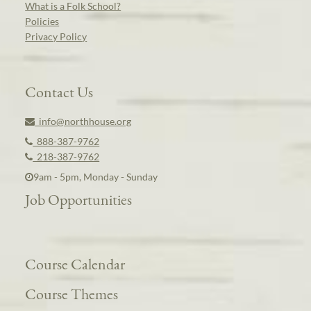
What is a Folk School?
Policies
Privacy Policy
Contact Us
info@northhouse.org
888-387-9762
218-387-9762
9am - 5pm, Monday - Sunday
Job Opportunities
Course Calendar
Course Themes