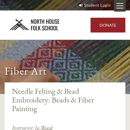
Student Login
DONATE
Fiber Art
Needle Felting & Bead
Embroidery: Beads & Fiber
Painting
Instructor:
Jo Wood