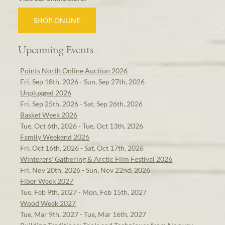
SHOP ONLINE
Upcoming Events
Points North Online Auction 2026
Fri, Sep 18th, 2026 - Sun, Sep 27th, 2026
Unplugged 2026
Fri, Sep 25th, 2026 - Sat, Sep 26th, 2026
Basket Week 2026
Tue, Oct 6th, 2026 - Tue, Oct 13th, 2026
Family Weekend 2026
Fri, Oct 16th, 2026 - Sat, Oct 17th, 2026
Winterers' Gathering & Arctic Film Festival 2026
Fri, Nov 20th, 2026 - Sun, Nov 22nd, 2026
Fiber Week 2027
Tue, Feb 9th, 2027 - Mon, Feb 15th, 2027
Wood Week 2027
Tue, Mar 9th, 2027 - Tue, Mar 16th, 2027