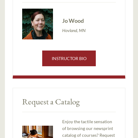
Jo Wood
Hovland, MN
INSTRUCTOR BIO
Request a Catalog
Enjoy the tactile sensation
of browsing our newsprint
catalog of courses? Request