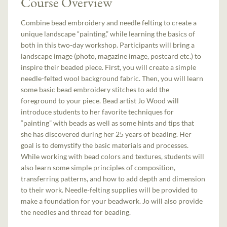
Course Overview
Combine bead embroidery and needle felting to create a
unique landscape “painting,” while learning the basics of
both in this two-day workshop. Participants will bring a
landscape image (photo, magazine image, postcard etc.) to
inspire their beaded piece. First, you will create a simple
needle-felted wool background fabric. Then, you will learn
some basic bead embroidery stitches to add the
foreground to your piece. Bead artist Jo Wood will
introduce students to her favorite techniques for
“painting” with beads as well as some hints and tips that
she has discovered during her 25 years of beading. Her
goal is to demystify the basic materials and processes.
While working with bead colors and textures, students will
also learn some simple principles of composition,
transferring patterns, and how to add depth and dimension
to their work. Needle-felting supplies will be provided to
make a foundation for your beadwork. Jo will also provide
the needles and thread for beading.