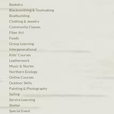
Basketry
Blacksmithing & Toolmaking
Boatbuilding
Clothing & Jewelry
Community Classes
Fiber Art
Foods
Group Learning
Intergenerational
Kids’ Courses
Leatherwork
Music & Stories
Northern Ecology
Online Courses
Outdoor Skills
Painting & Photography
Sailing
Service Learning
Shelter
Special Event