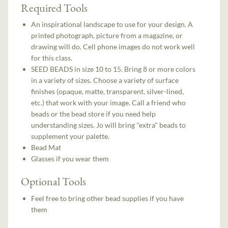
Required Tools
An inspirational landscape to use for your design. A
printed photograph, picture from a magazine, or
drawing will do. Cell phone images do not work well
for this class.
SEED BEADS in size 10 to 15. Bring 8 or more colors
in a variety of sizes. Choose a variety of surface
finishes (opaque, matte, transparent, silver-lined,
etc.) that work with your image. Call a friend who
beads or the bead store if you need help
understanding sizes. Jo will bring "extra" beads to
supplement your palette.
Bead Mat
Glasses if you wear them
Optional Tools
Feel free to bring other bead supplies if you have
them