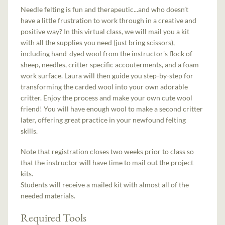
Needle felting is fun and therapeutic...and who doesn’t
have a little frustration to work through in a creative and
positive way? In this virtual class, we will mail you a kit
with all the supplies you need (just bring scissors),
including hand-dyed wool from the instructor's flock of
sheep, needles, critter specific accouterments, and a foam
work surface. Laura will then guide you step-by-step for
transforming the carded wool into your own adorable
critter. Enjoy the process and make your own cute wool
friend! You will have enough wool to make a second critter
later, offering great practice in your newfound felting
skills.
Note that registration closes two weeks prior to class so
that the instructor will have time to mail out the project
kits.
Students will receive a mailed kit with almost all of the
needed materials.
Required Tools