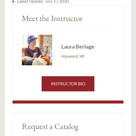
Latest Update:
July 17 2020
Meet the Instructor
Laura Berlage
Hayward, WI
INSTRUCTOR BIO
Request a Catalog