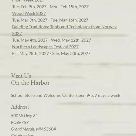
Tue, Feb 9th, 2027 - Mon, Feb 15th, 2027
Wood Week 2027
Tue, Mar 9th, 2027 - Tue, Mar 16th, 2027
Building Traditions: Tools and Techniques from Norway
2027
Tue, May 4th, 2027 - Wed, May 12th, 2027
Northern Landscapes Festival 2027
Fri, May 28th, 2027 - Sun, May 30th, 2027
Visit Us
On the Harbor
School Store and Welcome Center open 9-5, 7 days a week
Address:
500 W Hwy 61
POB#759
Grand Marais, MN 55604
Get directions