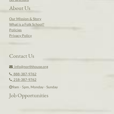
About Us
Our Mission & Story
What is a Folk School?
Policies
Privacy Policy
Contact Us
info@northhouse.org
888-387-9762
218-387-9762
9am - 5pm, Monday - Sunday
Job Opportunities