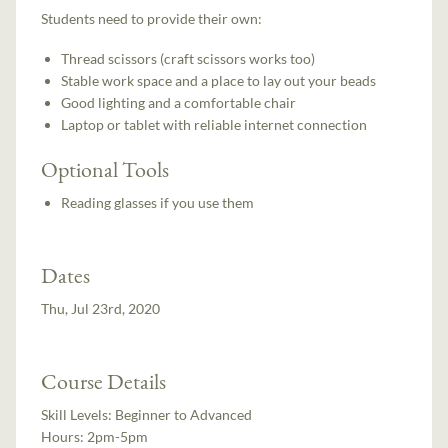
Students need to provide their own:
Thread scissors (craft scissors works too)
Stable work space and a place to lay out your beads
Good lighting and a comfortable chair
Laptop or tablet with reliable internet connection
Optional Tools
Reading glasses if you use them
Dates
Thu, Jul 23rd, 2020
Course Details
Skill Levels:
Beginner to Advanced
Hours:
2pm-5pm