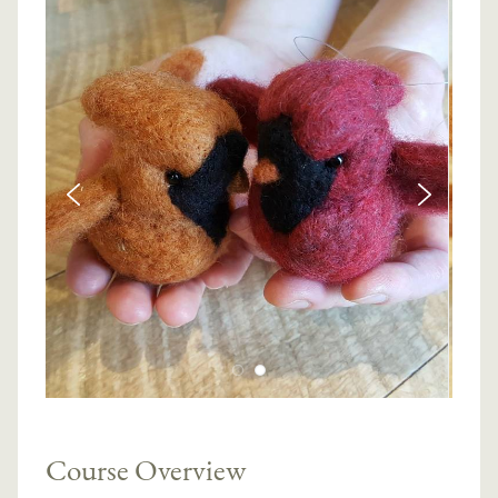
Course Overview