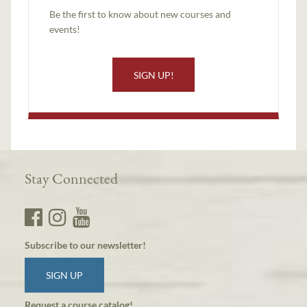
Be the first to know about new courses and
events!
SIGN UP!
Stay Connected
Subscribe to our newsletter!
SIGN UP
Request a course catalog!