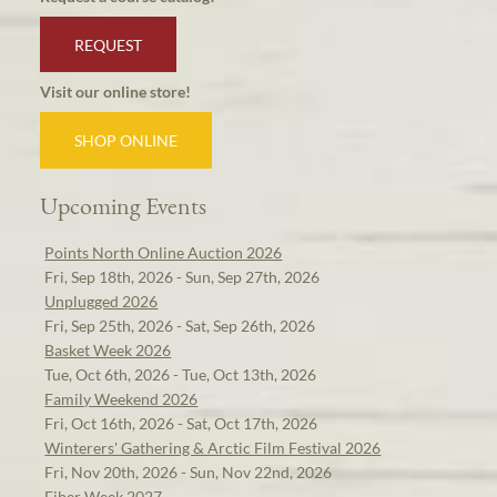
REQUEST
Visit our online store!
SHOP ONLINE
Upcoming Events
Points North Online Auction 2026
Fri, Sep 18th, 2026 - Sun, Sep 27th, 2026
Unplugged 2026
Fri, Sep 25th, 2026 - Sat, Sep 26th, 2026
Basket Week 2026
Tue, Oct 6th, 2026 - Tue, Oct 13th, 2026
Family Weekend 2026
Fri, Oct 16th, 2026 - Sat, Oct 17th, 2026
Winterers' Gathering & Arctic Film Festival 2026
Fri, Nov 20th, 2026 - Sun, Nov 22nd, 2026
Fiber Week 2027