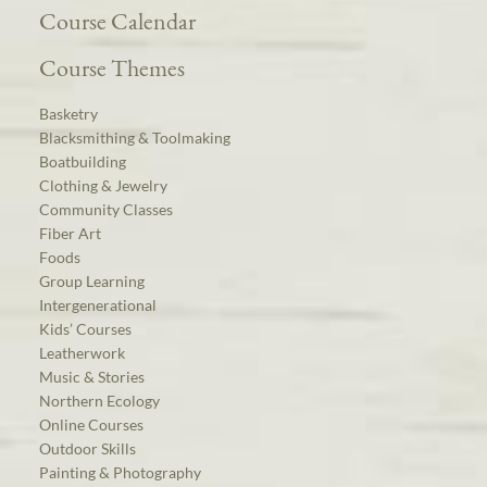
Course Calendar
Course Themes
Basketry
Blacksmithing & Toolmaking
Boatbuilding
Clothing & Jewelry
Community Classes
Fiber Art
Foods
Group Learning
Intergenerational
Kids’ Courses
Leatherwork
Music & Stories
Northern Ecology
Online Courses
Outdoor Skills
Painting & Photography