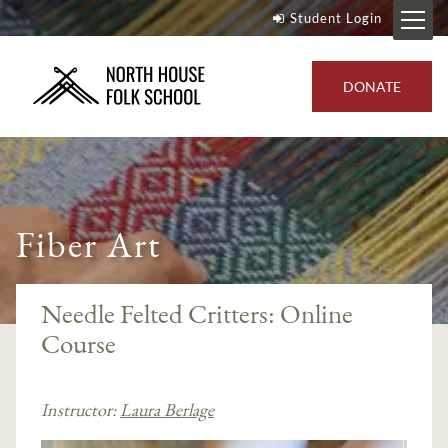
Student Login
DONATE
Fiber Art
Needle Felted Critters: Online
Course
Instructor:
Laura Berlage