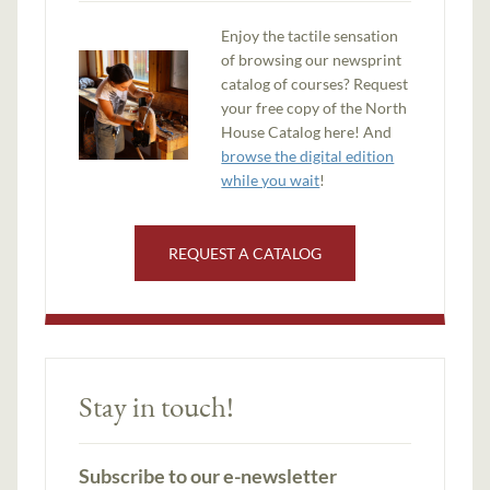
Enjoy the tactile sensation
of browsing our newsprint
catalog of courses? Request
your free copy of the North
House Catalog here! And
browse the digital edition
while you wait
!
REQUEST A CATALOG
Stay in touch!
Subscribe to our e-newsletter