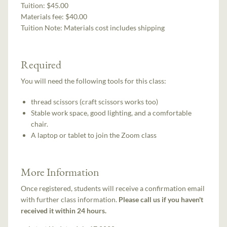
Tuition:
$45.00
Materials fee: $40.00
Tuition Note:
Materials cost includes shipping
Required
You will need the following tools for this class:
thread scissors (craft scissors works too)
Stable work space, good lighting, and a comfortable
chair.
A laptop or tablet to join the Zoom class
More Information
Once registered, students will receive a confirmation email
with further class information.
Please call us if you haven't
received it within 24 hours.