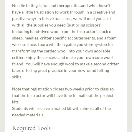
Needle felting is fun and therapeutic...and who doesn’t
have a little frustration to work through in a creative and
positive way? In this virtual class, we will mail you a kit
with all the supplies you need (just bring scissors),
including hand-dyed wool from the instructor's flock of
sheep, needles, critter specific accouterments, and a foam
work surface. Laura will then guide you step-by-step for
transforming the carded wool into your own adorable
critter. Enjoy the process and make your own cute wool
friend! You will have enough wool to make a second critter
later, offering great practice in your newfound felting
skills.
Note that registration closes two weeks prior to class so
that the instructor will have time to mail out the project
kits.
Students will receive a mailed kit with almost all of the
needed materials.
Required Tools