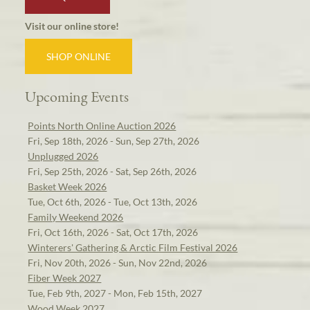
Visit our online store!
SHOP ONLINE
Upcoming Events
Points North Online Auction 2026
Fri, Sep 18th, 2026 - Sun, Sep 27th, 2026
Unplugged 2026
Fri, Sep 25th, 2026 - Sat, Sep 26th, 2026
Basket Week 2026
Tue, Oct 6th, 2026 - Tue, Oct 13th, 2026
Family Weekend 2026
Fri, Oct 16th, 2026 - Sat, Oct 17th, 2026
Winterers' Gathering & Arctic Film Festival 2026
Fri, Nov 20th, 2026 - Sun, Nov 22nd, 2026
Fiber Week 2027
Tue, Feb 9th, 2027 - Mon, Feb 15th, 2027
Wood Week 2027