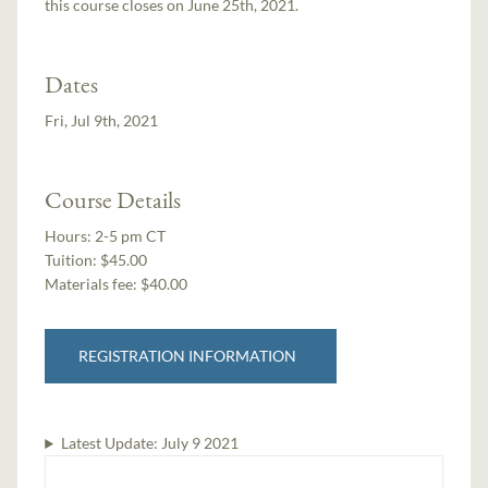
this course closes on June 25th, 2021.
Dates
Fri, Jul 9th, 2021
Course Details
Hours:
2-5 pm CT
Tuition:
$45.00
Materials fee: $40.00
REGISTRATION INFORMATION
Latest Update:
July 9 2021