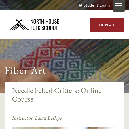
Student Login
DONATE
Fiber Art
Needle Felted Critters: Online
Course
Instructor:
Laura Berlage