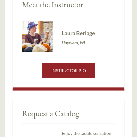
Meet the Instructor
Laura Berlage
Hayward, WI
INSTRUCTOR BIO
Request a Catalog
Enjoy the tactile sensation