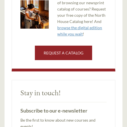
of browsing our newsprint
catalog of courses? Request
your free copy of the North
House Catalog here! And
browse the digital edition
while you wait
!
REQUEST A CATALOG
Stay in touch!
Subscribe to our e-newsletter
Be the first to know about new courses and
events!