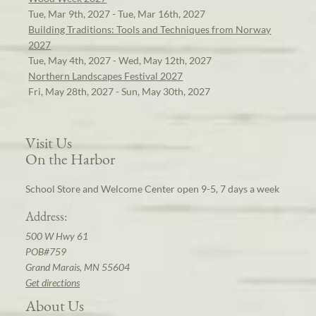
Tue, Mar 9th, 2027 - Tue, Mar 16th, 2027
Building Traditions: Tools and Techniques from Norway
2027
Tue, May 4th, 2027 - Wed, May 12th, 2027
Northern Landscapes Festival 2027
Fri, May 28th, 2027 - Sun, May 30th, 2027
Visit Us
On the Harbor
School Store and Welcome Center open 9-5, 7 days a week
Address:
500 W Hwy 61
POB#759
Grand Marais, MN 55604
Get directions
About Us