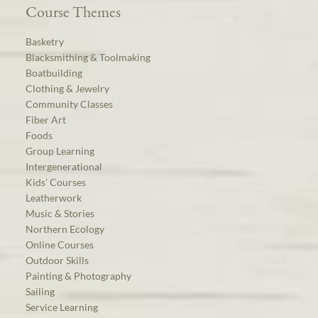
Course Themes
Basketry
Blacksmithing & Toolmaking
Boatbuilding
Clothing & Jewelry
Community Classes
Fiber Art
Foods
Group Learning
Intergenerational
Kids’ Courses
Leatherwork
Music & Stories
Northern Ecology
Online Courses
Outdoor Skills
Painting & Photography
Sailing
Service Learning