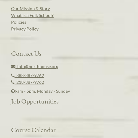
Our Mission & Story
What is a Folk School?
Policies
Privacy Policy
Contact Us
info@northhouse.org
888-387-9762
218-387-9762
9am - 5pm, Monday - Sunday
Job Opportunities
Course Calendar