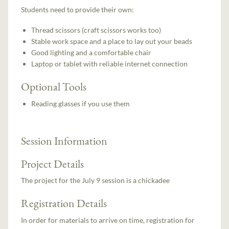
Students need to provide their own:
Thread scissors (craft scissors works too)
Stable work space and a place to lay out your beads
Good lighting and a comfortable chair
Laptop or tablet with reliable internet connection
Optional Tools
Reading glasses if you use them
Session Information
Project Details
The project for the July 9 session is a chickadee
Registration Details
In order for materials to arrive on time, registration for