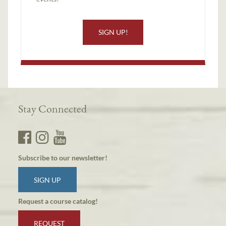
SIGN UP!
Stay Connected
Subscribe to our newsletter!
SIGN UP
Request a course catalog!
REQUEST