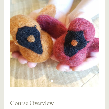
Course Overview