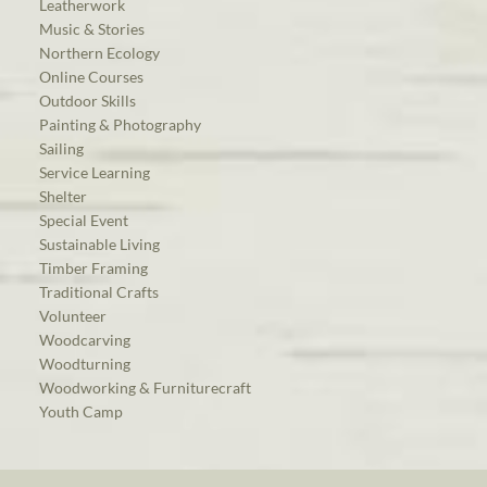
Leatherwork
Music & Stories
Northern Ecology
Online Courses
Outdoor Skills
Painting & Photography
Sailing
Service Learning
Shelter
Special Event
Sustainable Living
Timber Framing
Traditional Crafts
Volunteer
Woodcarving
Woodturning
Woodworking & Furniturecraft
Youth Camp