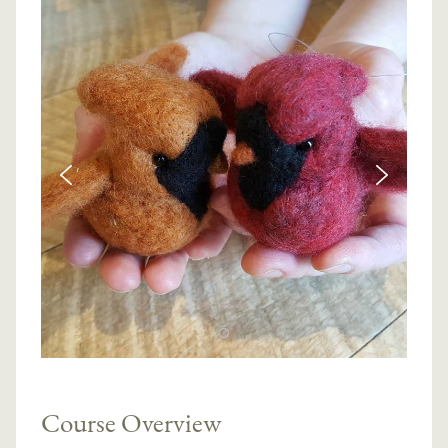
Course Overview