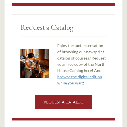
Request a Catalog
Enjoy the tactile sensation
of browsing our newsprint
catalog of courses? Request
your free copy of the North
House Catalog here! And
browse the digital edition
while you wait
!
REQUEST A CATALOG