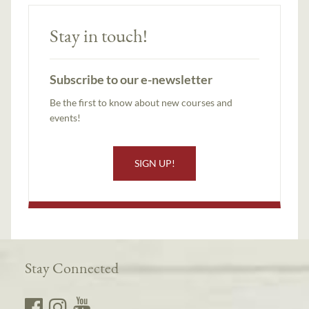
Stay in touch!
Subscribe to our e-newsletter
Be the first to know about new courses and
events!
SIGN UP!
Stay Connected