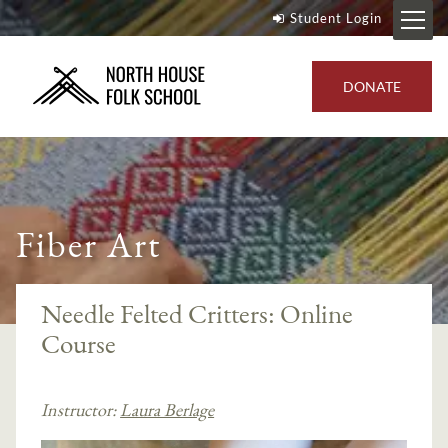
Student Login
DONATE
Fiber Art
Needle Felted Critters: Online
Course
Instructor:
Laura Berlage