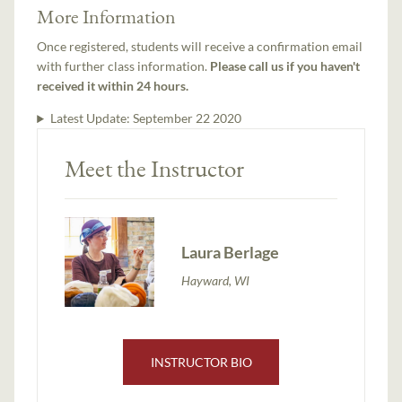
More Information
Once registered, students will receive a confirmation email
with further class information.
Please call us if you haven't
received it within 24 hours.
Latest Update:
September 22 2020
Meet the Instructor
Laura Berlage
Hayward, WI
INSTRUCTOR BIO