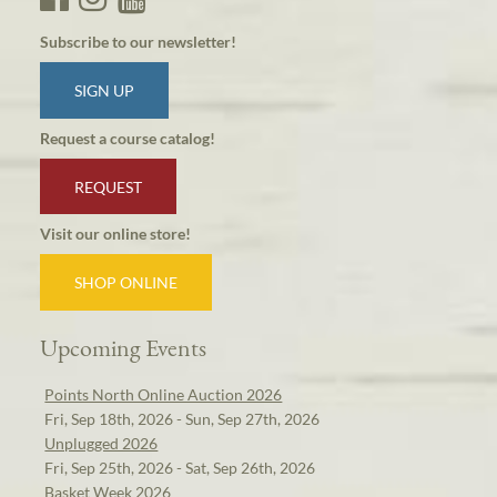
Subscribe to our newsletter!
SIGN UP
Request a course catalog!
REQUEST
Visit our online store!
SHOP ONLINE
Upcoming Events
Points North Online Auction 2026
Fri, Sep 18th, 2026 - Sun, Sep 27th, 2026
Unplugged 2026
Fri, Sep 25th, 2026 - Sat, Sep 26th, 2026
Basket Week 2026