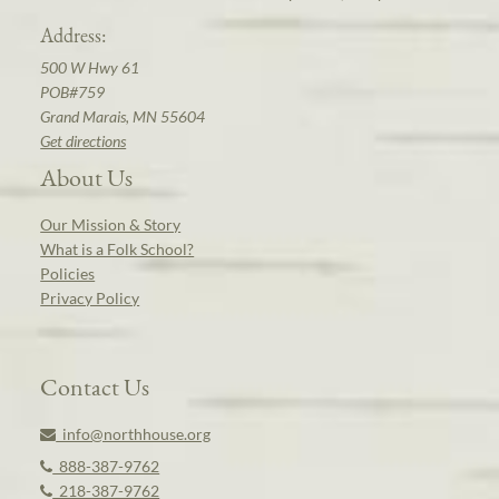
Address:
500 W Hwy 61
POB#759
Grand Marais, MN 55604
Get directions
About Us
Our Mission & Story
What is a Folk School?
Policies
Privacy Policy
Contact Us
info@northhouse.org
888-387-9762
218-387-9762