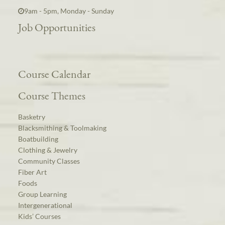
9am - 5pm, Monday - Sunday
Job Opportunities
Course Calendar
Course Themes
Basketry
Blacksmithing & Toolmaking
Boatbuilding
Clothing & Jewelry
Community Classes
Fiber Art
Foods
Group Learning
Intergenerational
Kids’ Courses