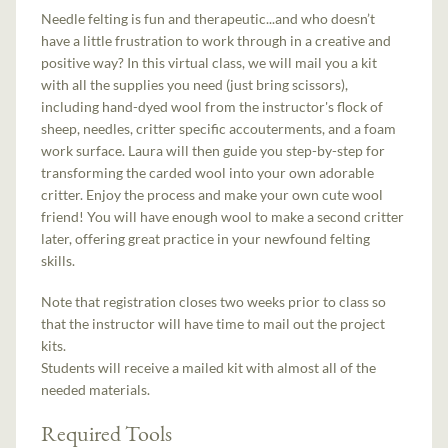
Needle felting is fun and therapeutic...and who doesn’t
have a little frustration to work through in a creative and
positive way? In this virtual class, we will mail you a kit
with all the supplies you need (just bring scissors),
including hand-dyed wool from the instructor's flock of
sheep, needles, critter specific accouterments, and a foam
work surface. Laura will then guide you step-by-step for
transforming the carded wool into your own adorable
critter. Enjoy the process and make your own cute wool
friend! You will have enough wool to make a second critter
later, offering great practice in your newfound felting
skills.
Note that registration closes two weeks prior to class so
that the instructor will have time to mail out the project
kits.
Students will receive a mailed kit with almost all of the
needed materials.
Required Tools