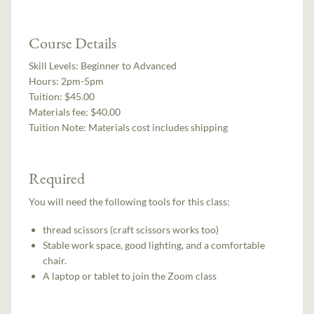
Course Details
Skill Levels:
Beginner to Advanced
Hours:
2pm-5pm
Tuition:
$45.00
Materials fee: $40.00
Tuition Note:
Materials cost includes shipping
Required
You will need the following tools for this class:
thread scissors (craft scissors works too)
Stable work space, good lighting, and a comfortable
chair.
A laptop or tablet to join the Zoom class