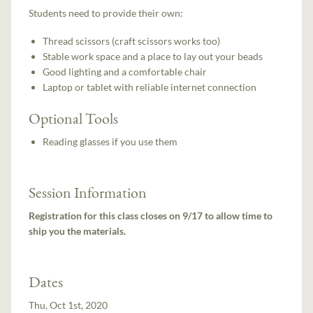
Students need to provide their own:
Thread scissors (craft scissors works too)
Stable work space and a place to lay out your beads
Good lighting and a comfortable chair
Laptop or tablet with reliable internet connection
Optional Tools
Reading glasses if you use them
Session Information
Registration for this class closes on 9/17 to allow time to
ship you the materials.
Dates
Thu, Oct 1st, 2020