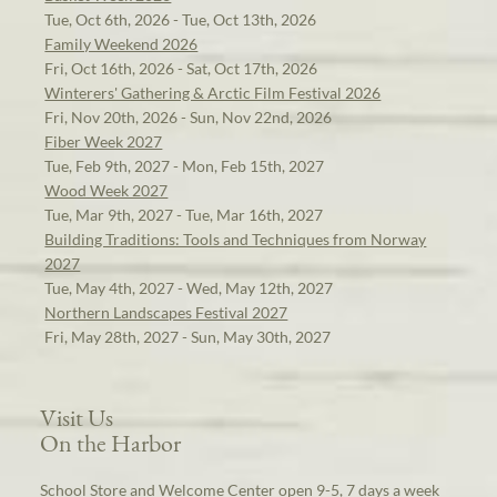
Tue, Oct 6th, 2026 - Tue, Oct 13th, 2026
Family Weekend 2026
Fri, Oct 16th, 2026 - Sat, Oct 17th, 2026
Winterers' Gathering & Arctic Film Festival 2026
Fri, Nov 20th, 2026 - Sun, Nov 22nd, 2026
Fiber Week 2027
Tue, Feb 9th, 2027 - Mon, Feb 15th, 2027
Wood Week 2027
Tue, Mar 9th, 2027 - Tue, Mar 16th, 2027
Building Traditions: Tools and Techniques from Norway
2027
Tue, May 4th, 2027 - Wed, May 12th, 2027
Northern Landscapes Festival 2027
Fri, May 28th, 2027 - Sun, May 30th, 2027
Visit Us
On the Harbor
School Store and Welcome Center open 9-5, 7 days a week