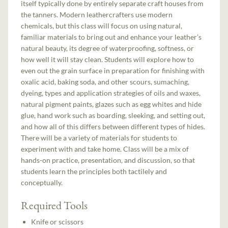
itself typically done by entirely separate craft houses from
the tanners. Modern leathercrafters use modern
chemicals, but this class will focus on using natural,
familiar materials to bring out and enhance your leather’s
natural beauty, its degree of waterproofing, softness, or
how well it will stay clean. Students will explore how to
even out the grain surface in preparation for finishing with
oxalic acid, baking soda, and other scours, sumaching,
dyeing, types and application strategies of oils and waxes,
natural pigment paints, glazes such as egg whites and hide
glue, hand work such as boarding, sleeking, and setting out,
and how all of this differs between different types of hides.
There will be a variety of materials for students to
experiment with and take home. Class will be a mix of
hands-on practice, presentation, and discussion, so that
students learn the principles both tactilely and
conceptually.
Required Tools
Knife or scissors