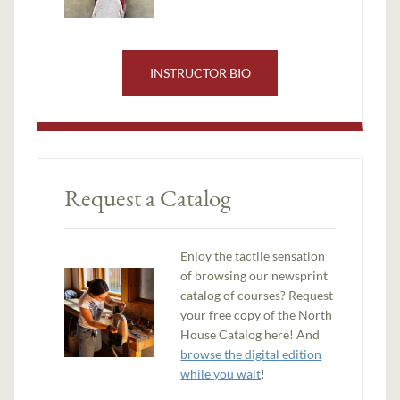
INSTRUCTOR BIO
Request a Catalog
Enjoy the tactile sensation
of browsing our newsprint
catalog of courses? Request
your free copy of the North
House Catalog here! And
browse the digital edition
while you wait
!