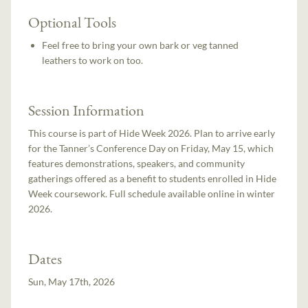
Optional Tools
Feel free to bring your own bark or veg tanned
leathers to work on too.
Session Information
This course is part of Hide Week 2026. Plan to arrive early
for the Tanner’s Conference Day on Friday, May 15, which
features demonstrations, speakers, and community
gatherings offered as a benefit to students enrolled in Hide
Week coursework. Full schedule available online in winter
2026.
Dates
Sun, May 17th, 2026