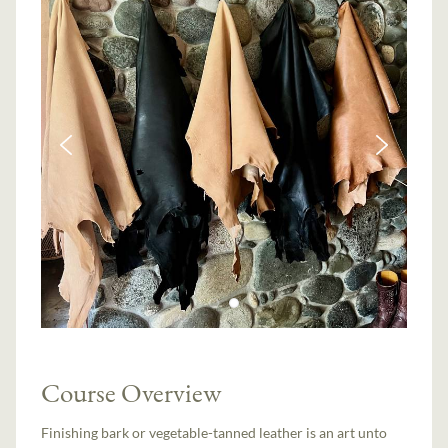
Course Overview
Finishing bark or vegetable-tanned leather is an art unto