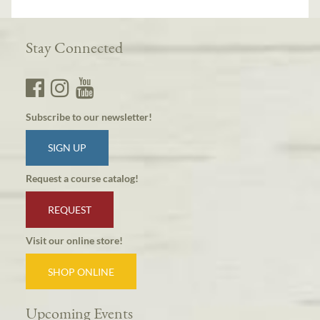
Stay Connected
Subscribe to our newsletter!
SIGN UP
Request a course catalog!
REQUEST
Visit our online store!
SHOP ONLINE
Upcoming Events