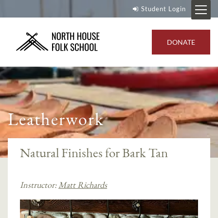
Student Login
DONATE
Leatherwork
Natural Finishes for Bark Tan
Instructor:
Matt Richards