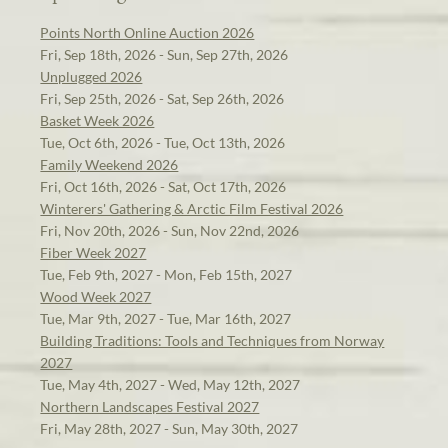
Points North Online Auction 2026
Fri, Sep 18th, 2026 - Sun, Sep 27th, 2026
Unplugged 2026
Fri, Sep 25th, 2026 - Sat, Sep 26th, 2026
Basket Week 2026
Tue, Oct 6th, 2026 - Tue, Oct 13th, 2026
Family Weekend 2026
Fri, Oct 16th, 2026 - Sat, Oct 17th, 2026
Winterers' Gathering & Arctic Film Festival 2026
Fri, Nov 20th, 2026 - Sun, Nov 22nd, 2026
Fiber Week 2027
Tue, Feb 9th, 2027 - Mon, Feb 15th, 2027
Wood Week 2027
Tue, Mar 9th, 2027 - Tue, Mar 16th, 2027
Building Traditions: Tools and Techniques from Norway
2027
Tue, May 4th, 2027 - Wed, May 12th, 2027
Northern Landscapes Festival 2027
Fri, May 28th, 2027 - Sun, May 30th, 2027