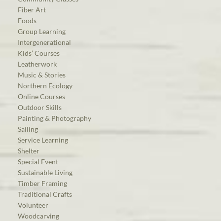
Fiber Art
Foods
Group Learning
Intergenerational
Kids’ Courses
Leatherwork
Music & Stories
Northern Ecology
Online Courses
Outdoor Skills
Painting & Photography
Sailing
Service Learning
Shelter
Special Event
Sustainable Living
Timber Framing
Traditional Crafts
Volunteer
Woodcarving