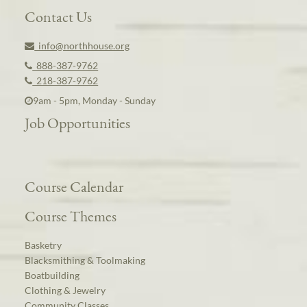
Contact Us
info@northhouse.org
888-387-9762
218-387-9762
9am - 5pm, Monday - Sunday
Job Opportunities
Course Calendar
Course Themes
Basketry
Blacksmithing & Toolmaking
Boatbuilding
Clothing & Jewelry
Community Classes