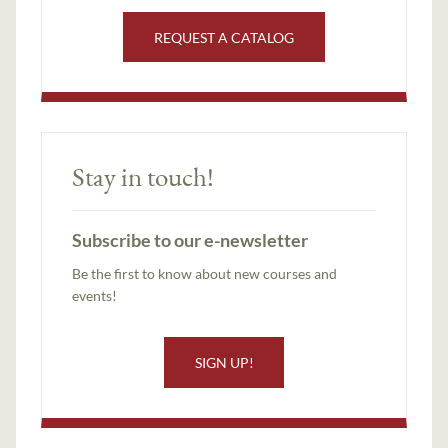
REQUEST A CATALOG
Stay in touch!
Subscribe to our e-newsletter
Be the first to know about new courses and
events!
SIGN UP!