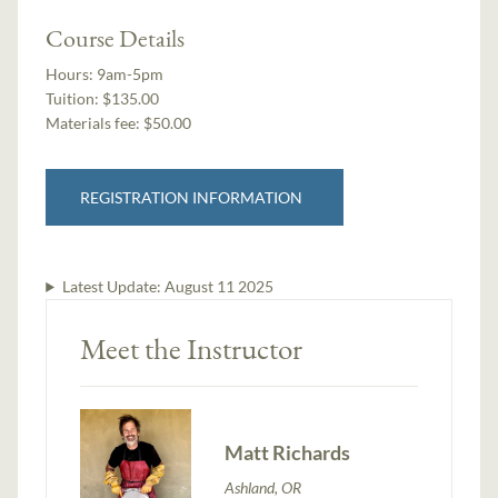
Course Details
Hours:
9am-5pm
Tuition:
$135.00
Materials fee: $50.00
REGISTRATION INFORMATION
Latest Update:
August 11 2025
Meet the Instructor
Matt Richards
Ashland, OR