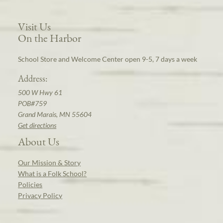
Visit Us
On the Harbor
School Store and Welcome Center open 9-5, 7 days a week
Address:
500 W Hwy 61
POB#759
Grand Marais, MN 55604
Get directions
About Us
Our Mission & Story
What is a Folk School?
Policies
Privacy Policy