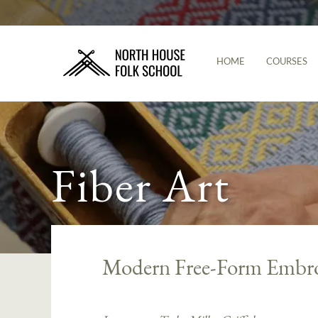
HOME
COURSES
Fiber Art
Modern Free-Form Embro