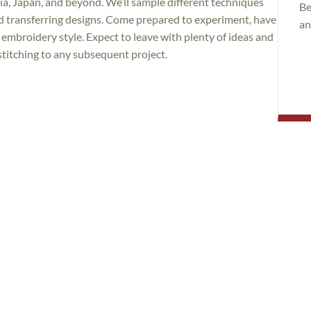
via, Japan, and beyond. We’ll sample different techniques
Be
nd transferring designs. Come prepared to experiment, have
an
embroidery style. Expect to leave with plenty of ideas and
titching to any subsequent project.