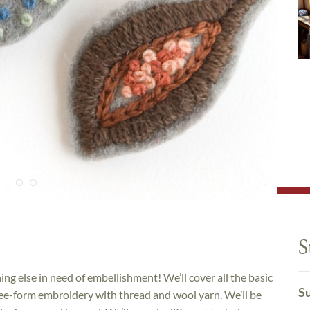
S
ing else in need of embellishment! We’ll cover all the basic
Su
free-form embroidery with thread and wool yarn. We’ll be