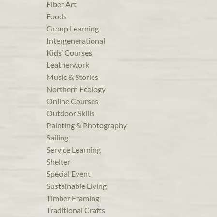
Fiber Art
Foods
Group Learning
Intergenerational
Kids’ Courses
Leatherwork
Music & Stories
Northern Ecology
Online Courses
Outdoor Skills
Painting & Photography
Sailing
Service Learning
Shelter
Special Event
Sustainable Living
Timber Framing
Traditional Crafts