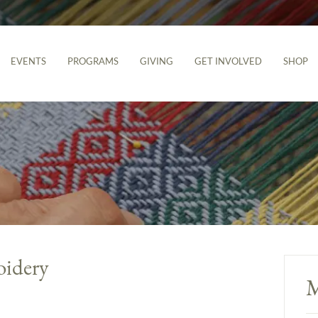
EVENTS
PROGRAMS
GIVING
GET INVOLVED
SHOP
idery
M