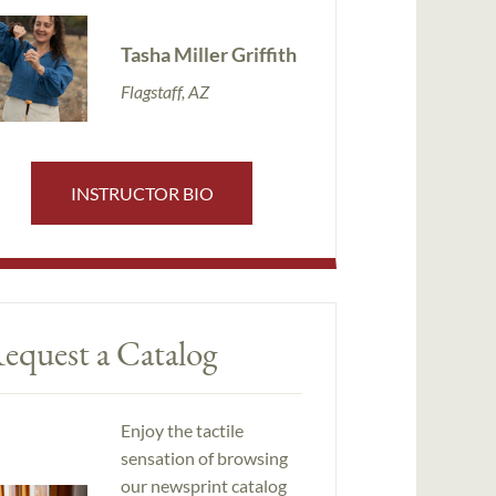
Tasha Miller Griffith
Flagstaff, AZ
INSTRUCTOR BIO
equest a Catalog
Enjoy the tactile
sensation of browsing
our newsprint catalog