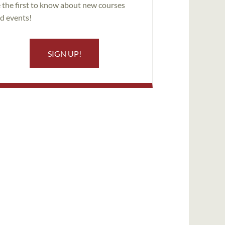
 the first to know about new courses
d events!
SIGN UP!