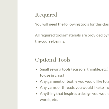
Required
You will need the following tools for this clas
All required tools/materials are provided by
the course begins.
Optional Tools
Small sewing tools (scissors, thimble, etc.
to use in class)
Any garment or textile you would like to
Any yarns or threads you would like to in
Anything that inspires a design you would
words, etc.