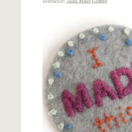
Instructor:
Tasha Miller Griffith