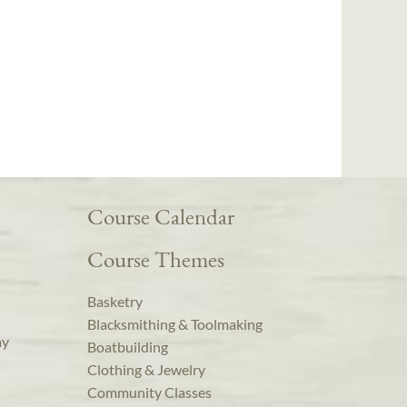
Course Calendar
Course Themes
Basketry
Blacksmithing & Toolmaking
ay
Boatbuilding
Clothing & Jewelry
Community Classes