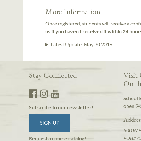
More Information
Once registered, students will receive a conf
us if you haven't received it within 24 hour
Latest Update:
May 30 2019
Stay Connected
Visit
On th
School 
open 9-
Subscribe to our newsletter!
Addres
SIGN UP
500 W 
POB#7
Request a course catalog!