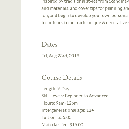
inspired by traditional styles from Scandina
and materials, and cover tips for planning a
fun, and begin to develop your own personal 
techniques to help add unique & decorative s
Dates
Fri, Aug 23rd, 2019
Course Details
Length:
½ Day
Skill Levels:
Beginner to Advanced
Hours:
9am-12pm
Intergenerational age:
12+
Tuition:
$55.00
Materials fee: $15.00