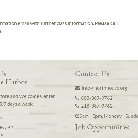
irmation email with further class information.
Please call
s.
 Us
Contact Us
e Harbor
info@northhouse.org
Store and Welcome Center
888-387-9762
5, 7 days a week
218-387-9762
9am - 5pm, Monday - Sund
s:
Job Opportunities
Hwy 61
59