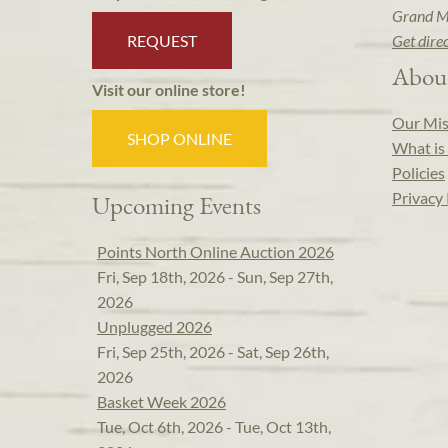
Grand M
REQUEST
Get dire
Abou
Visit our online store!
Our Mis
SHOP ONLINE
What is 
Policies
Privacy 
Upcoming Events
Points North Online Auction 2026
Fri, Sep 18th, 2026 - Sun, Sep 27th,
2026
Unplugged 2026
Fri, Sep 25th, 2026 - Sat, Sep 26th,
2026
Basket Week 2026
Tue, Oct 6th, 2026 - Tue, Oct 13th,