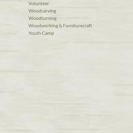
Volunteer
Woodcarving
Woodturning
Woodworking & Furniturecraft
Youth Camp