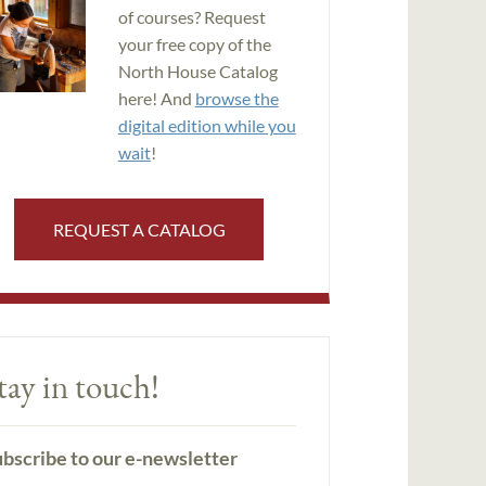
of courses? Request
your free copy of the
North House Catalog
here! And
browse the
digital edition while you
wait
!
REQUEST A CATALOG
tay in touch!
bscribe to our e-newsletter