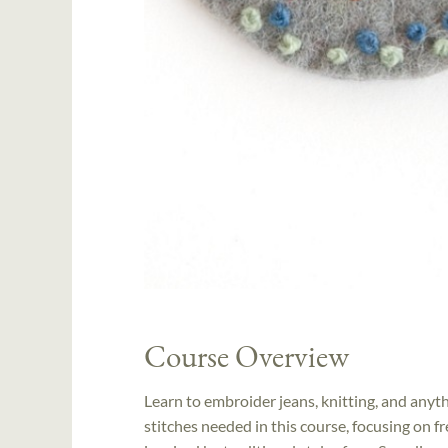
Course Overview
Learn to embroider jeans, knitting, and anyth
stitches needed in this course, focusing on 