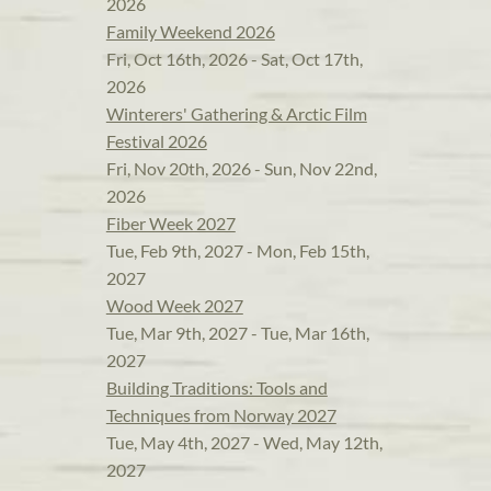
2026
Family Weekend 2026
Fri, Oct 16th, 2026 - Sat, Oct 17th,
2026
Winterers' Gathering & Arctic Film
Festival 2026
Fri, Nov 20th, 2026 - Sun, Nov 22nd,
2026
Fiber Week 2027
Tue, Feb 9th, 2027 - Mon, Feb 15th,
2027
Wood Week 2027
Tue, Mar 9th, 2027 - Tue, Mar 16th,
2027
Building Traditions: Tools and
Techniques from Norway 2027
Tue, May 4th, 2027 - Wed, May 12th,
2027