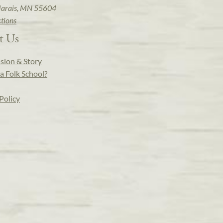
arais, MN 55604
ctions
t Us
sion & Story
a Folk School?
Policy