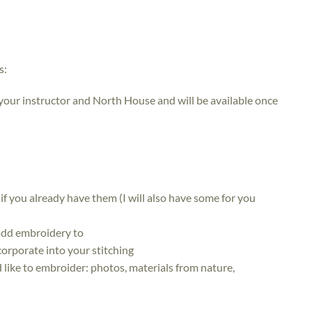
s:
 your instructor and North House and will be available once
) if you already have them (I will also have some for you
 add embroidery to
corporate into your stitching
 like to embroider: photos, materials from nature,