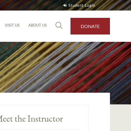
Student Login
VISIT US
ABOUT US
DONATE
eet the Instructor