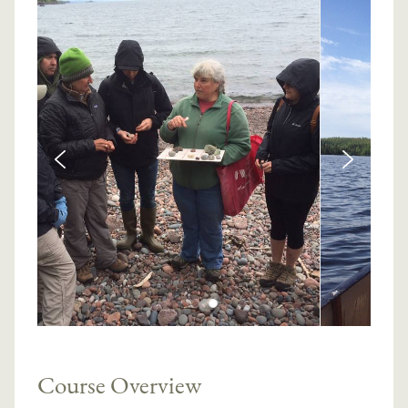
Course Overview