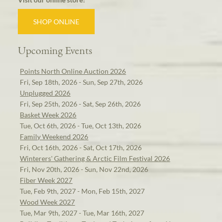
SHOP ONLINE
Upcoming Events
Points North Online Auction 2026
Fri, Sep 18th, 2026 - Sun, Sep 27th, 2026
Unplugged 2026
Fri, Sep 25th, 2026 - Sat, Sep 26th, 2026
Basket Week 2026
Tue, Oct 6th, 2026 - Tue, Oct 13th, 2026
Family Weekend 2026
Fri, Oct 16th, 2026 - Sat, Oct 17th, 2026
Winterers' Gathering & Arctic Film Festival 2026
Fri, Nov 20th, 2026 - Sun, Nov 22nd, 2026
Fiber Week 2027
Tue, Feb 9th, 2027 - Mon, Feb 15th, 2027
Wood Week 2027
Tue, Mar 9th, 2027 - Tue, Mar 16th, 2027