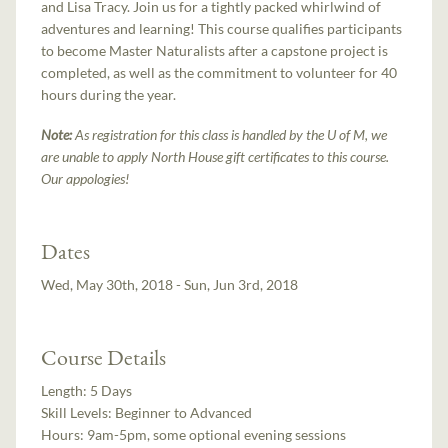
and Lisa Tracy. Join us for a tightly packed whirlwind of
adventures and learning! This course qualifies participants
to become Master Naturalists after a capstone project is
completed, as well as the commitment to volunteer for 40
hours during the year.
Note:
As registration for this class is handled by the U of M, we
are unable to apply North House gift certificates to this course.
Our appologies!
Dates
Wed, May 30th, 2018 - Sun, Jun 3rd, 2018
Course Details
Length:
5 Days
Skill Levels:
Beginner to Advanced
Hours:
9am-5pm, some optional evening sessions