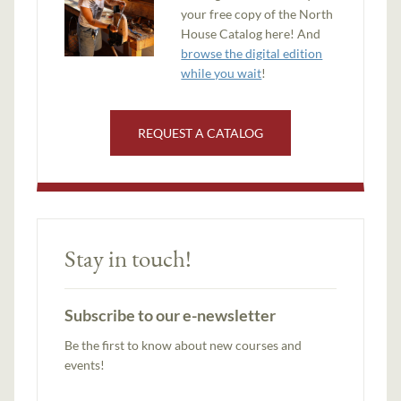
your free copy of the North
House Catalog here! And
browse the digital edition
while you wait
!
REQUEST A CATALOG
Stay in touch!
Subscribe to our e-newsletter
Be the first to know about new courses and
events!