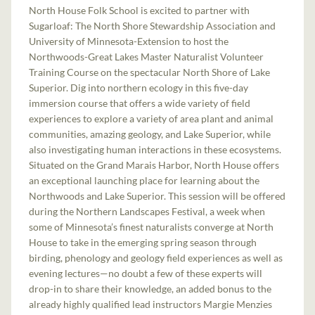
North House Folk School is excited to partner with
Sugarloaf: The North Shore Stewardship Association and
University of Minnesota-Extension to host the
Northwoods-Great Lakes Master Naturalist Volunteer
Training Course on the spectacular North Shore of Lake
Superior. Dig into northern ecology in this five-day
immersion course that offers a wide variety of field
experiences to explore a variety of area plant and animal
communities, amazing geology, and Lake Superior, while
also investigating human interactions in these ecosystems.
Situated on the Grand Marais Harbor, North House offers
an exceptional launching place for learning about the
Northwoods and Lake Superior. This session will be offered
during the Northern Landscapes Festival, a week when
some of Minnesota’s finest naturalists converge at North
House to take in the emerging spring season through
birding, phenology and geology field experiences as well as
evening lectures—no doubt a few of these experts will
drop-in to share their knowledge, an added bonus to the
already highly qualified lead instructors Margie Menzies