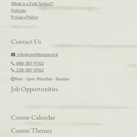
What is a Folk School?
Policies
Privacy Policy
Contact Us
info@northhouse.org
888-387-9762
218-387-9762
9am - 5pm, Monday - Sunday
Job Opportunities
Course Calendar
Course Themes