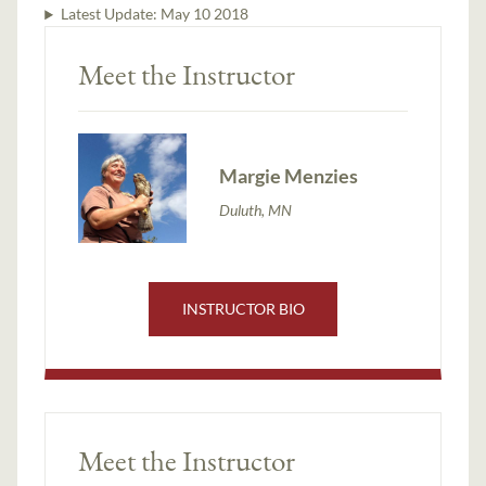
Latest Update:
May 10 2018
Meet the Instructor
Margie Menzies
Duluth, MN
INSTRUCTOR BIO
Meet the Instructor