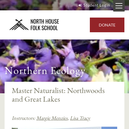
Student Login
DONATE
Northern Ecology
Master Naturalist: Northwoods
and Great Lakes
Instructors:
Margie Menzies
,
Lisa Tracy