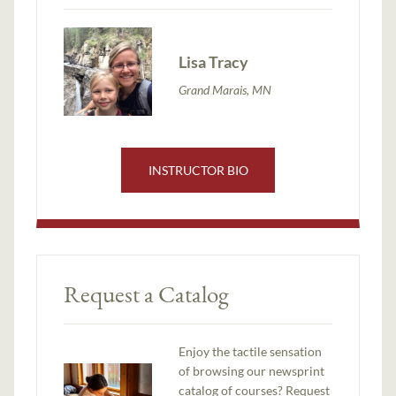
Lisa Tracy
Grand Marais, MN
INSTRUCTOR BIO
Request a Catalog
Enjoy the tactile sensation
of browsing our newsprint
catalog of courses? Request