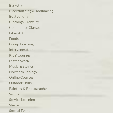
Basketry
Blacksmithing & Toolmaking
Boatbuilding
Clothing & Jewelry
Community Classes
Fiber Art
Foods
Group Learning
Intergenerational
Kids’ Courses
Leatherwork
Music & Stories
Northern Ecology
Online Courses
Outdoor Skills
Painting & Photography
Sailing
Service Learning
Shelter
Special Event