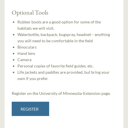
Optional Tools
Rubber boots are a good option for some of the
habitats we will visit.
Waterbottle, backpack, bugspray, headnet-- anything
you will need to be comfortable in the field
Binoculars
Hand lens
Camera
Personal copies of favorite field guides, etc.
Life jackets and paddles are provided, but bring your
own if you prefer
Register on the University of Minnesota-Extension page.
REGISTER