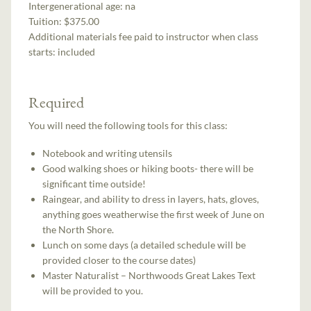
Intergenerational age:
na
Tuition:
$375.00
Additional materials fee paid to instructor when class
starts:
included
Required
You will need the following tools for this class:
Notebook and writing utensils
Good walking shoes or hiking boots- there will be
significant time outside!
Raingear, and ability to dress in layers, hats, gloves,
anything goes weatherwise the first week of June on
the North Shore.
Lunch on some days (a detailed schedule will be
provided closer to the course dates)
Master Naturalist – Northwoods Great Lakes Text
will be provided to you.