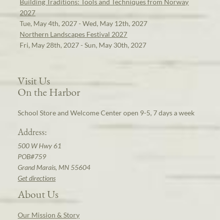
Building Traditions: Tools and Techniques from Norway
2027
Tue, May 4th, 2027 - Wed, May 12th, 2027
Northern Landscapes Festival 2027
Fri, May 28th, 2027 - Sun, May 30th, 2027
Visit Us
On the Harbor
School Store and Welcome Center open 9-5, 7 days a week
Address:
500 W Hwy 61
POB#759
Grand Marais, MN 55604
Get directions
About Us
Our Mission & Story