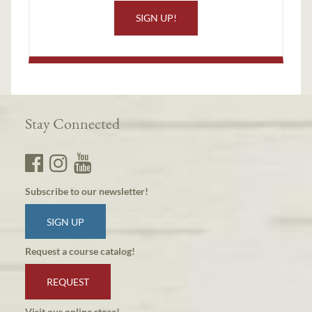
SIGN UP!
Stay Connected
Subscribe to our newsletter!
SIGN UP
Request a course catalog!
REQUEST
Visit our online store!