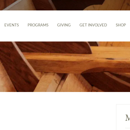
EVENTS
PROGRAMS
GIVING
GET INVOLVED
SHOP
M