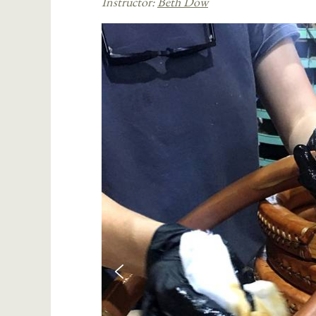
Instructor:
Beth Dow