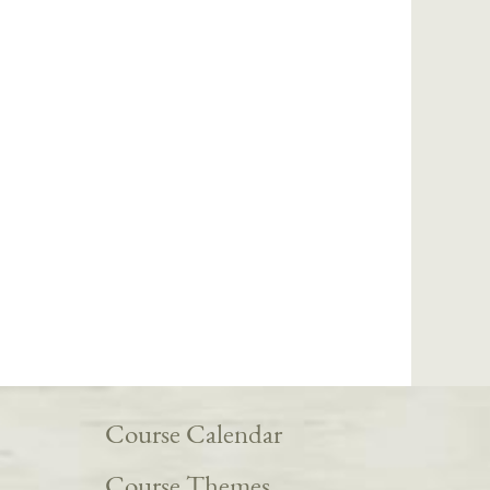
Course Calendar
Course Themes