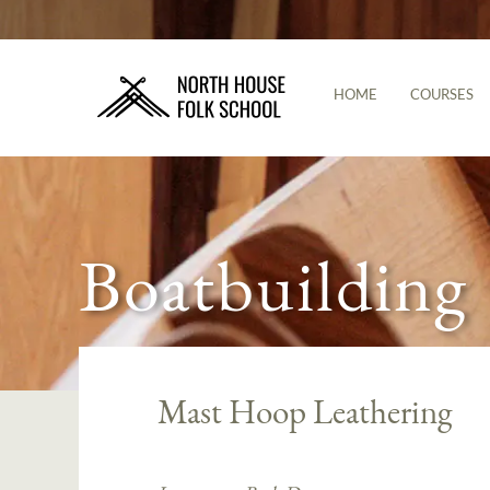
HOME
COURSES
Boatbuilding
Mast Hoop Leathering