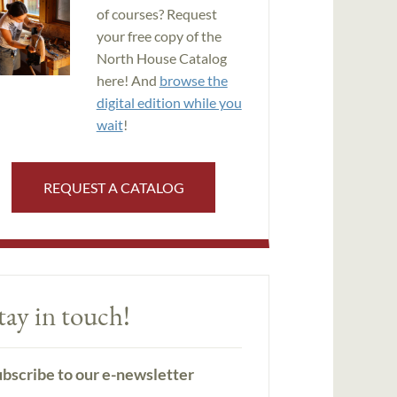
of courses? Request
your free copy of the
North House Catalog
here! And
browse the
digital edition while you
wait
!
REQUEST A CATALOG
tay in touch!
bscribe to our e-newsletter