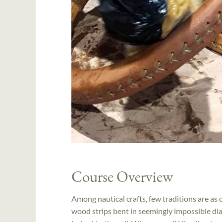
Course Overview
Among nautical crafts, few traditions are as
wood strips bent in seemingly impossible dia