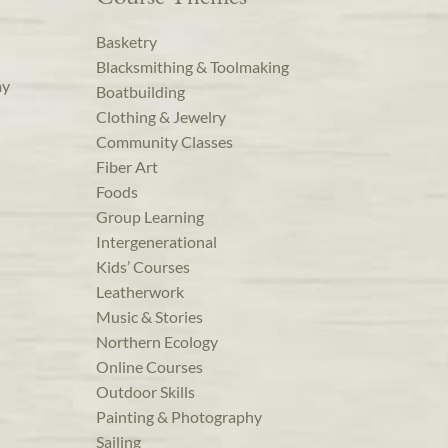
Basketry
Blacksmithing & Toolmaking
ay
Boatbuilding
Clothing & Jewelry
Community Classes
Fiber Art
Foods
Group Learning
Intergenerational
Kids’ Courses
Leatherwork
Music & Stories
Northern Ecology
Online Courses
Outdoor Skills
Painting & Photography
Sailing