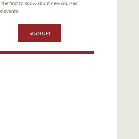
 the first to know about new courses
d events!
SIGN UP!