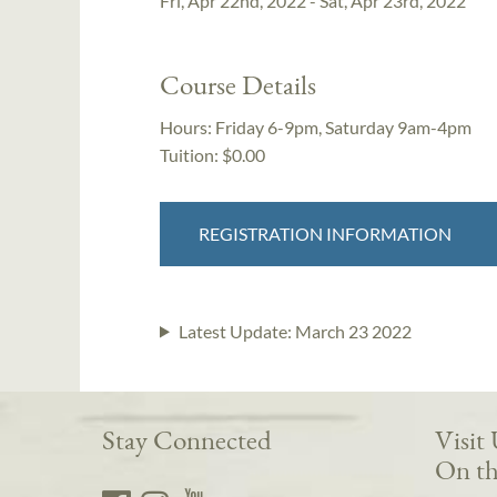
Fri, Apr 22nd, 2022 - Sat, Apr 23rd, 2022
Course Details
Hours:
Friday 6-9pm, Saturday 9am-4pm
Tuition:
$0.00
REGISTRATION INFORMATION
Latest Update:
March 23 2022
Stay Connected
Visit
On th