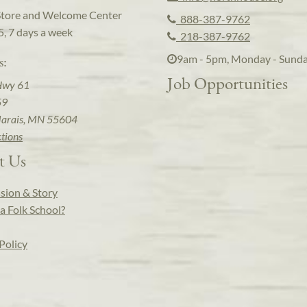
Store and Welcome Center
888-387-9762
5, 7 days a week
218-387-9762
9am - 5pm, Monday - Sund
s:
Job Opportunities
Hwy 61
59
arais, MN 55604
ctions
t Us
sion & Story
a Folk School?
Policy