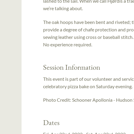
lashed to the sail. When we call Hjørdis a tr
we’re talking about.
The oak hoops have been bent and riveted; the 
provide a degree of chafe protection and pr
sewing leather using cross or baseball stitch
No experience required.
Session Information
This event is part of our volunteer and serv
celebratory pizza bake on Saturday evening.
Photo Credit: Schooner Apollonia - Hudson S
Dates