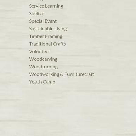
Service Learning
Shelter
Special Event
Sustainable Living
Timber Framing
Traditional Crafts
Volunteer
Woodcarving
Woodturning
Woodworking & Furniturecraft
Youth Camp