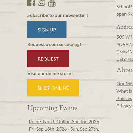
School 
open 9-
Subscribe to our newsletter!
Addres
SIGN UP
500 W 
POB#7
Request a course catalog!
Grand M
REQUEST
Get dire
Abou
Visit our online store!
Our Mis
SHOP ONLINE
What is 
Policies
Privacy 
Upcoming Events
Points North Online Auction 2026
Fri, Sep 18th, 2026 - Sun, Sep 27th,