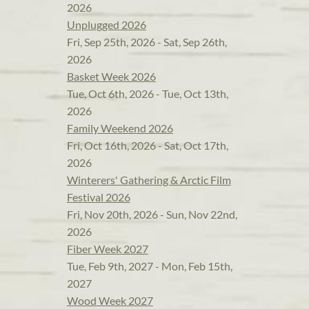
2026
Unplugged 2026
Fri, Sep 25th, 2026 - Sat, Sep 26th,
2026
Basket Week 2026
Tue, Oct 6th, 2026 - Tue, Oct 13th,
2026
Family Weekend 2026
Fri, Oct 16th, 2026 - Sat, Oct 17th,
2026
Winterers' Gathering & Arctic Film
Festival 2026
Fri, Nov 20th, 2026 - Sun, Nov 22nd,
2026
Fiber Week 2027
Tue, Feb 9th, 2027 - Mon, Feb 15th,
2027
Wood Week 2027