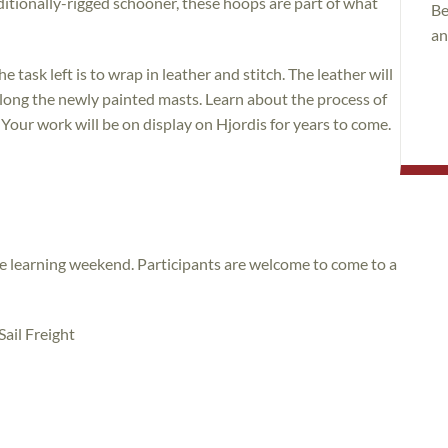
aditionally-rigged schooner, these hoops are part of what
Be
an
task left is to wrap in leather and stitch. The leather will
olong the newly painted masts. Learn about the process of
. Your work will be on display on Hjordis for years to come.
ice learning weekend. Participants are welcome to come to a
ail Freight