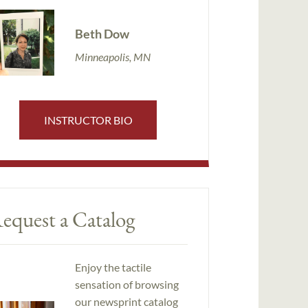
Beth Dow
Minneapolis, MN
INSTRUCTOR BIO
equest a Catalog
Enjoy the tactile
sensation of browsing
our newsprint catalog