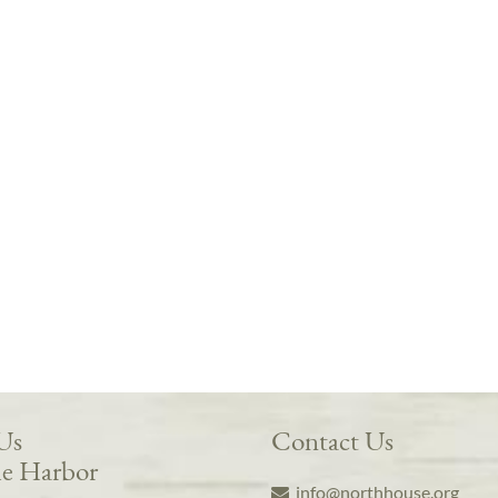
 Us
Contact Us
e Harbor
info@northhouse.org