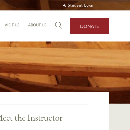
Student Login
VISIT US
ABOUT US
DONATE
eet the Instructor