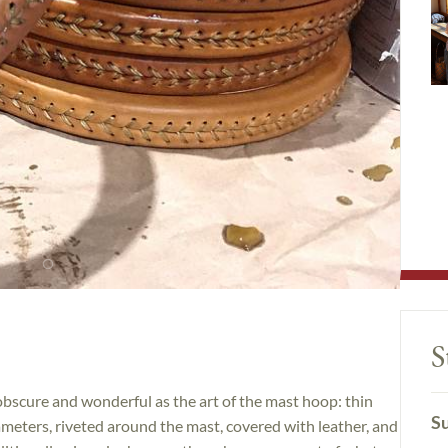
S
 obscure and wonderful as the art of the mast hoop: thin
Su
meters, riveted around the mast, covered with leather, and