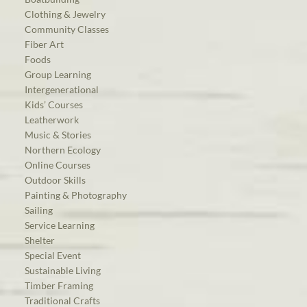
Clothing & Jewelry
Community Classes
Fiber Art
Foods
Group Learning
Intergenerational
Kids’ Courses
Leatherwork
Music & Stories
Northern Ecology
Online Courses
Outdoor Skills
Painting & Photography
Sailing
Service Learning
Shelter
Special Event
Sustainable Living
Timber Framing
Traditional Crafts