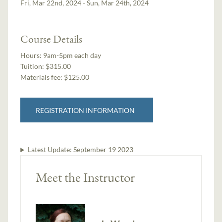
Fri, Mar 22nd, 2024 - Sun, Mar 24th, 2024
Course Details
Hours:
9am-5pm each day
Tuition:
$315.00
Materials fee: $125.00
REGISTRATION INFORMATION
Latest Update:
September 19 2023
Meet the Instructor