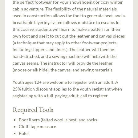
the perfect footwear for your snowshoeing or cozy winter
cabin adventure. The flexibility of the natural materials
used in construction allows the foot to generate heat, and a
breathable layering system allows moisture to escape. In
this course, students will learn to make a pattern on their
own foot and use it to cut out the leather and canvas pieces
(a technique that may apply to other footwear projects,
including slippers and liners). The leather will then be
hand-stitched, and a sewing machine will help with the
canvas seams. The instructor will provide the leather
(moose or elk hide), the canvas, and sewing materials.
Youth ages 12+ are welcome to register with an adult. A
25% tuition discount applies to the youth registrant when
registering with a full-paying adult; call to register.
Required Tools
Boot liners (felted wool is best) and socks
Cloth tape measure
Ruler