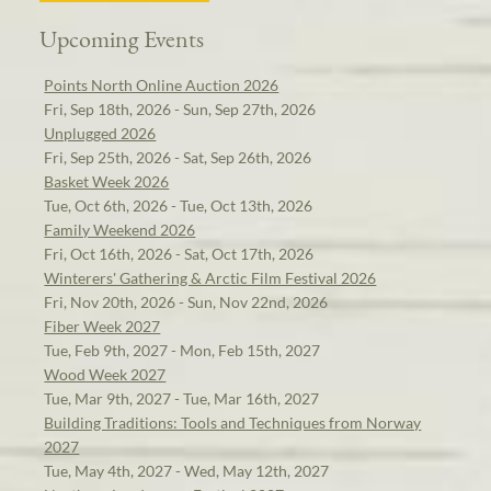
Upcoming Events
Points North Online Auction 2026
Fri, Sep 18th, 2026 - Sun, Sep 27th, 2026
Unplugged 2026
Fri, Sep 25th, 2026 - Sat, Sep 26th, 2026
Basket Week 2026
Tue, Oct 6th, 2026 - Tue, Oct 13th, 2026
Family Weekend 2026
Fri, Oct 16th, 2026 - Sat, Oct 17th, 2026
Winterers' Gathering & Arctic Film Festival 2026
Fri, Nov 20th, 2026 - Sun, Nov 22nd, 2026
Fiber Week 2027
Tue, Feb 9th, 2027 - Mon, Feb 15th, 2027
Wood Week 2027
Tue, Mar 9th, 2027 - Tue, Mar 16th, 2027
Building Traditions: Tools and Techniques from Norway
2027
Tue, May 4th, 2027 - Wed, May 12th, 2027