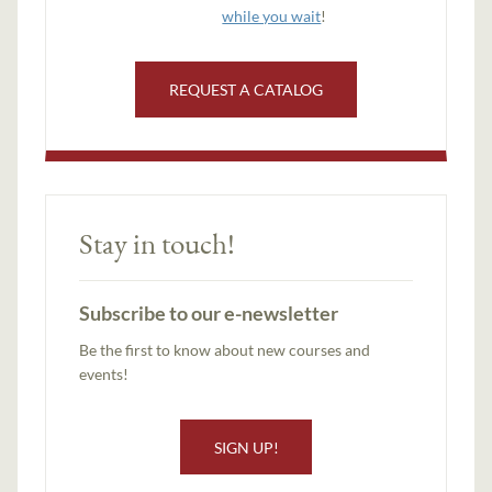
while you wait
!
REQUEST A CATALOG
Stay in touch!
Subscribe to our e-newsletter
Be the first to know about new courses and
events!
SIGN UP!