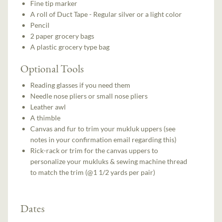
Fine tip marker
A roll of Duct Tape - Regular silver or a light color
Pencil
2 paper grocery bags
A plastic grocery type bag
Optional Tools
Reading glasses if you need them
Needle nose pliers or small nose pliers
Leather awl
A thimble
Canvas and fur to trim your mukluk uppers (see
notes in your confirmation email regarding this)
Rick-rack or trim for the canvas uppers to
personalize your mukluks & sewing machine thread
to match the trim (@1 1/2 yards per pair)
Dates