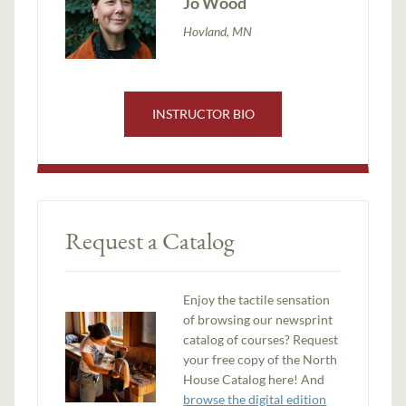
Jo Wood
Hovland, MN
INSTRUCTOR BIO
Request a Catalog
Enjoy the tactile sensation
of browsing our newsprint
catalog of courses? Request
your free copy of the North
House Catalog here! And
browse the digital edition