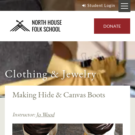
Student Login
DONATE
Clothing & Jewelry
Making Hide & Canvas Boots
Instructor:
Jo Wood