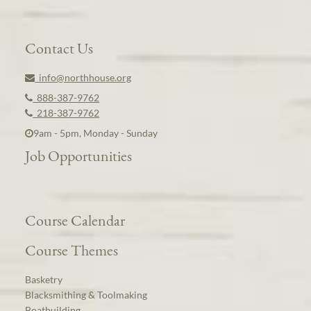
Contact Us
info@northhouse.org
888-387-9762
218-387-9762
9am - 5pm, Monday - Sunday
Job Opportunities
Course Calendar
Course Themes
Basketry
Blacksmithing & Toolmaking
Boatbuilding