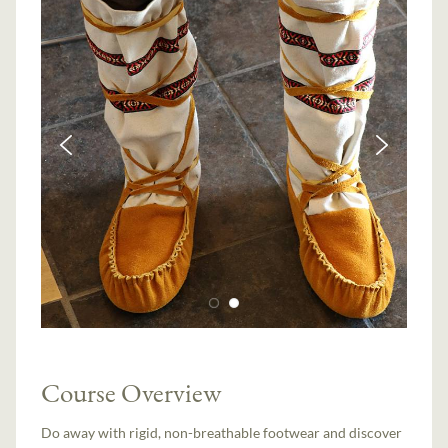
Course Overview
Do away with rigid, non-breathable footwear and discover