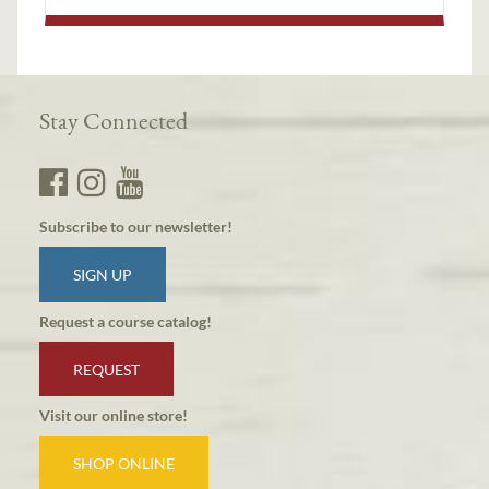
Stay Connected
Subscribe to our newsletter!
SIGN UP
Request a course catalog!
REQUEST
Visit our online store!
SHOP ONLINE