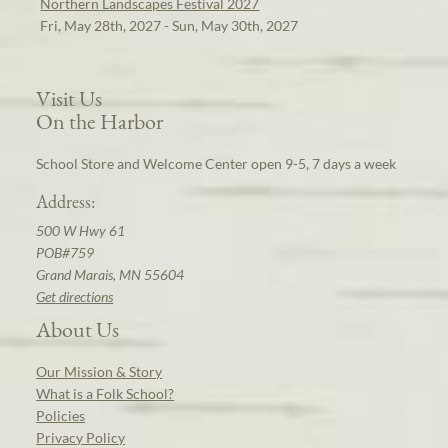
Northern Landscapes Festival 2027
Fri, May 28th, 2027 - Sun, May 30th, 2027
Visit Us
On the Harbor
School Store and Welcome Center open 9-5, 7 days a week
Address:
500 W Hwy 61
POB#759
Grand Marais, MN 55604
Get directions
About Us
Our Mission & Story
What is a Folk School?
Policies
Privacy Policy