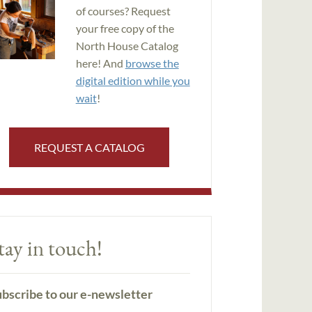
of courses? Request
your free copy of the
North House Catalog
here! And
browse the
digital edition while you
wait
!
REQUEST A CATALOG
tay in touch!
bscribe to our e-newsletter