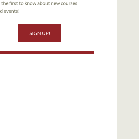
 the first to know about new courses
d events!
SIGN UP!