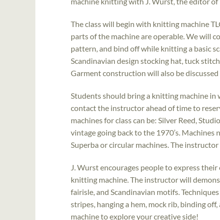
machine knitting with J. Wurst, the editor of
The class will begin with knitting machine TL
parts of the machine are operable. We will c
pattern, and bind off while knitting a basic s
Scandinavian design stocking hat, tuck stitc
Garment construction will also be discussed 
Students should bring a knitting machine in w
contact the instructor ahead of time to res
machines for class can be: Silver Reed, Studi
vintage going back to the 1970’s. Machines 
Superba or circular machines. The instructor 
J. Wurst encourages people to express their 
knitting machine. The instructor will demonst
fairisle, and Scandinavian motifs. Techniques 
stripes, hanging a hem, mock rib, binding off,
machine to explore your creative side!