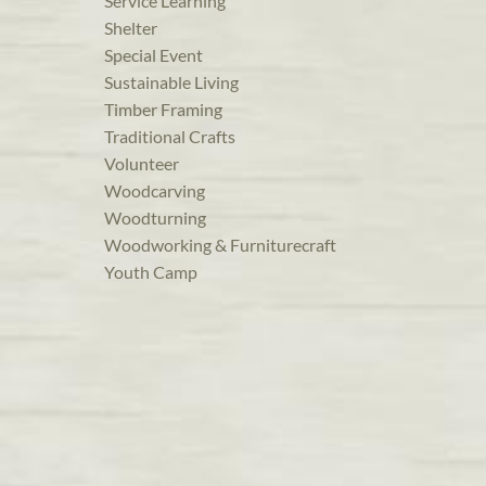
Service Learning
Shelter
Special Event
Sustainable Living
Timber Framing
Traditional Crafts
Volunteer
Woodcarving
Woodturning
Woodworking & Furniturecraft
Youth Camp