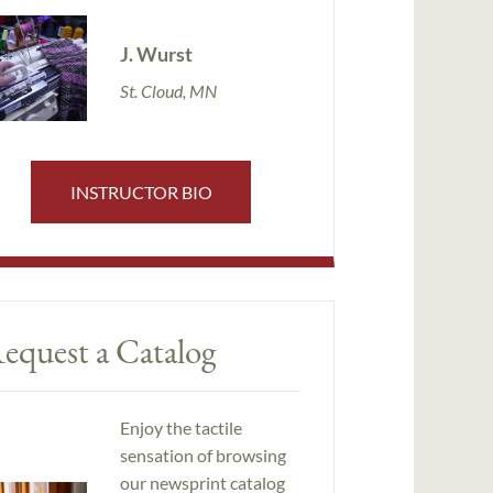
J. Wurst
St. Cloud, MN
INSTRUCTOR BIO
equest a Catalog
Enjoy the tactile
sensation of browsing
our newsprint catalog