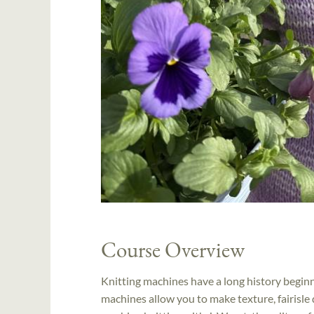
Course Overview
Knitting machines have a long history beginn
machines allow you to make texture, fairisle 