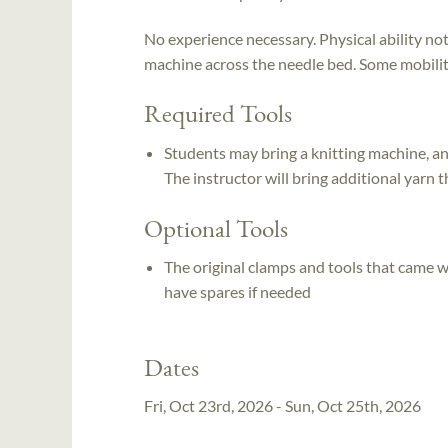
No experience necessary. Physical ability not
machine across the needle bed. Some mobilit
Required Tools
Students may bring a knitting machine, a
The instructor will bring additional yarn 
Optional Tools
The original clamps and tools that came wi
have spares if needed
Dates
Fri, Oct 23rd, 2026 - Sun, Oct 25th, 2026