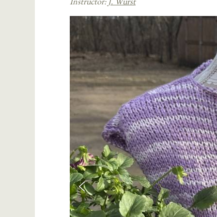
Instructor:
J. Wurst