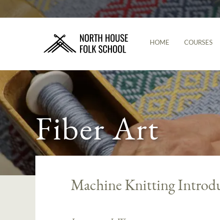
HOME
COURSES
Fiber Art
Machine Knitting Introd