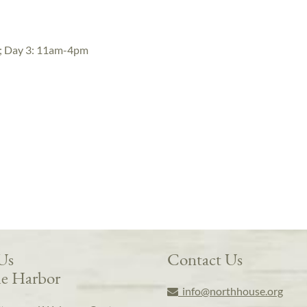
; Day 3: 11am-4pm
 Us
Contact Us
e Harbor
info@northhouse.org