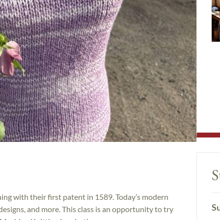
S
ing with their first patent in 1589. Today’s modern
Su
designs, and more. This class is an opportunity to try