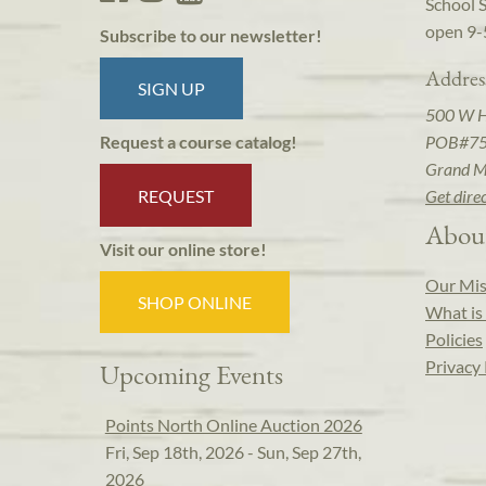
School 
open 9-
Subscribe to our newsletter!
Addres
SIGN UP
500 W 
POB#7
Request a course catalog!
Grand M
REQUEST
Get dire
Abou
Visit our online store!
Our Mis
SHOP ONLINE
What is 
Policies
Privacy 
Upcoming Events
Points North Online Auction 2026
Fri, Sep 18th, 2026 - Sun, Sep 27th,
2026