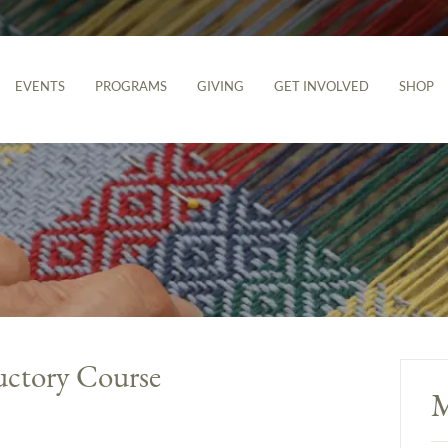
EVENTS
PROGRAMS
GIVING
GET INVOLVED
SHOP
uctory Course
M