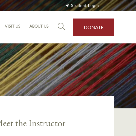
Student Login
VISIT US
ABOUT US
DONATE
eet the Instructor