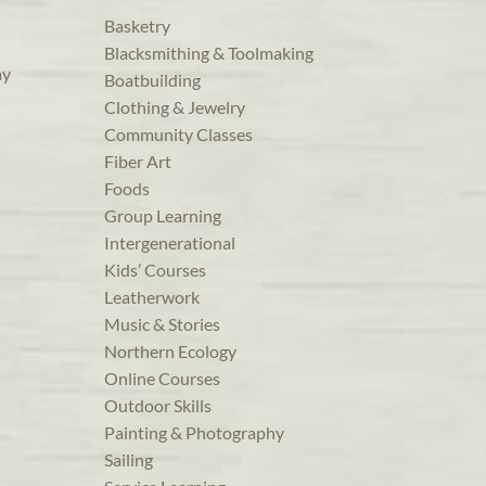
Basketry
Blacksmithing & Toolmaking
ay
Boatbuilding
Clothing & Jewelry
Community Classes
Fiber Art
Foods
Group Learning
Intergenerational
Kids’ Courses
Leatherwork
Music & Stories
Northern Ecology
Online Courses
Outdoor Skills
Painting & Photography
Sailing