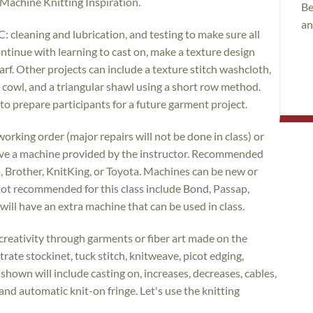
 Machine Knitting Inspiration.
Be
an
C: cleaning and lubrication, and testing to make sure all
ontinue with learning to cast on, make a texture design
carf. Other projects can include a texture stitch washcloth,
h cowl, and a triangular shawl using a short row method.
to prepare participants for a future garment project.
orking order (major repairs will not be done in class) or
erve a machine provided by the instructor. Recommended
o, Brother, KnitKing, or Toyota. Machines can be new or
not recommended for this class include Bond, Passap,
will have an extra machine that can be used in class.
creativity through garments or fiber art made on the
rate stockinet, tuck stitch, knitweave, picot edging,
shown will include casting on, increases, decreases, cables,
 and automatic knit-on fringe. Let's use the knitting