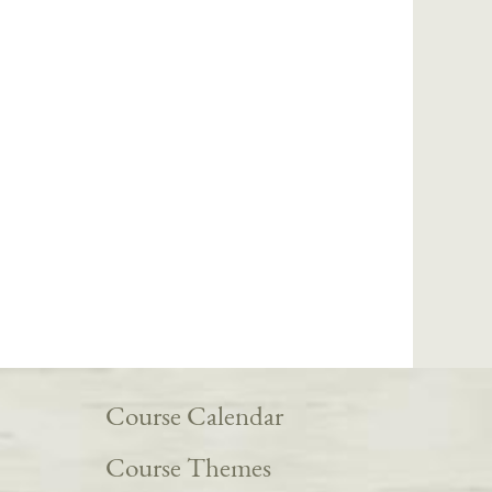
Course Calendar
Course Themes