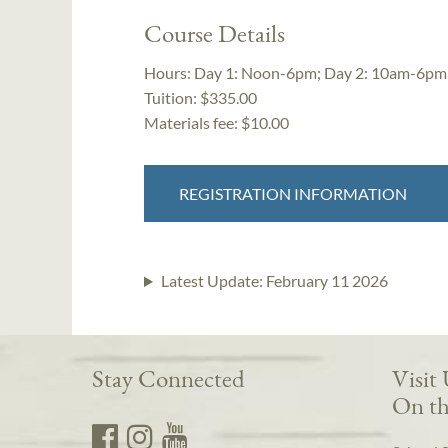
Course Details
Hours:
Day 1: Noon-6pm; Day 2: 10am-6pm
Tuition:
$335.00
Materials fee: $10.00
REGISTRATION INFORMATION
Latest Update:
February 11 2026
Stay Connected
Visit
On th