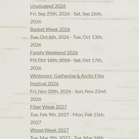
Unplugged 2026
Fri, Sep 25th, 2026 - Sat, Sep 26th,
2026
Basket Week 2026
Tue, Oct 6th, 2026 - Tue, Oct 13th,
2026
Family Weekend 2026
Fri, Oct 16th, 2026 - Sat, Oct 17th,
2026
Winterers' Gathering & Arctic Film
Festival 2026
Fri, Nov 20th, 2026 - Sun, Nov 22nd,
2026
Fiber Week 2027
Tue, Feb 9th, 2027 - Mon, Feb 15th,
2027
Wood Week 2027
Tue, Mar 9th, 2027 - Tue, Mar 16th,