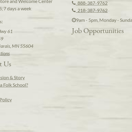
Store and Welcome Center
888-387-9762
5, 7 days a week
218-387-9762
9am - 5pm, Monday - Sund
s:
Job Opportunities
Hwy 61
59
arais, MN 55604
ctions
t Us
sion & Story
a Folk School?
Policy