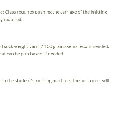
e: Class requires pushing the carriage of the knitting
y required.
nd sock weight yarn, 2 100 gram skeins recommended.
that can be purchased, if needed.
th the student's knitting machine. The instructor will