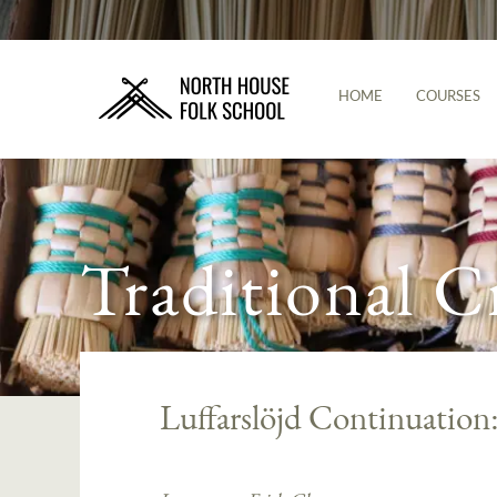
HOME
COURSES
Traditional C
Luffarslöjd Continuation: