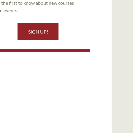
 the first to know about new courses
d events!
SIGN UP!