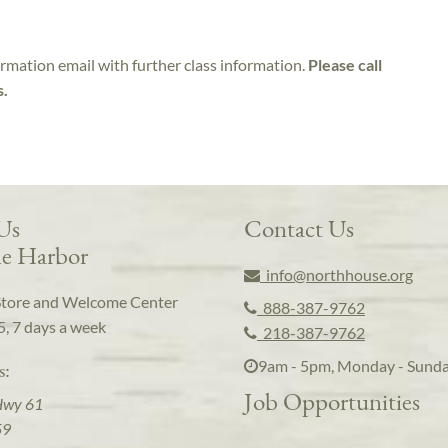
irmation email with further class information.
Please call
s.
 Us
Contact Us
e Harbor
info@northhouse.org
Store and Welcome Center
888-387-9762
5, 7 days a week
218-387-9762
9am - 5pm, Monday - Sund
s:
Job Opportunities
Hwy 61
59