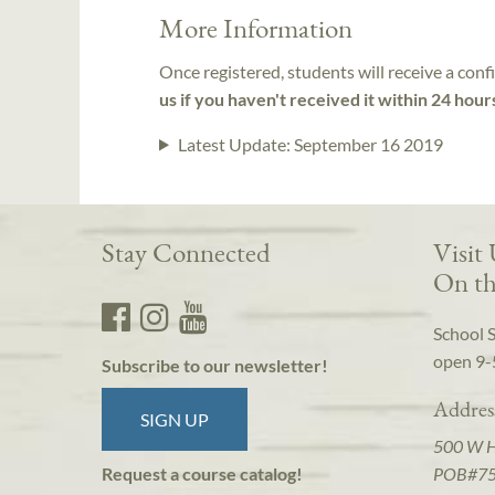
More Information
Once registered, students will receive a conf
us if you haven't received it within 24 hour
Latest Update:
September 16 2019
Stay Connected
Visit
On th
School 
open 9-
Subscribe to our newsletter!
Addres
SIGN UP
500 W 
POB#7
Request a course catalog!