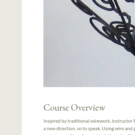
Course Overview
Inspired by traditional wirework, instructor 
a new direction, so to speak. Using wire and 