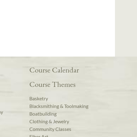
Course Calendar
Course Themes
Basketry
Blacksmithing & Toolmaking
ay
Boatbuilding
Clothing & Jewelry
Community Classes
Fiber Art