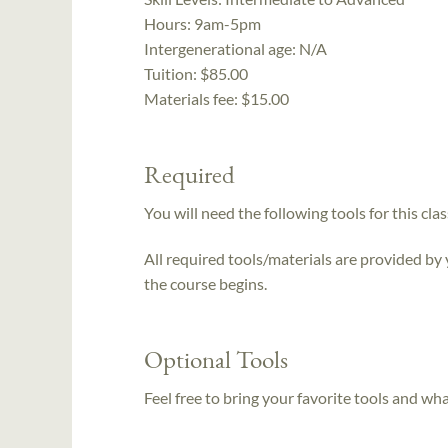
Hours:
9am-5pm
Intergenerational age:
N/A
Tuition:
$85.00
Materials fee: $15.00
Required
You will need the following tools for this clas
All required tools/materials are provided by
the course begins.
Optional Tools
Feel free to bring your favorite tools and wh