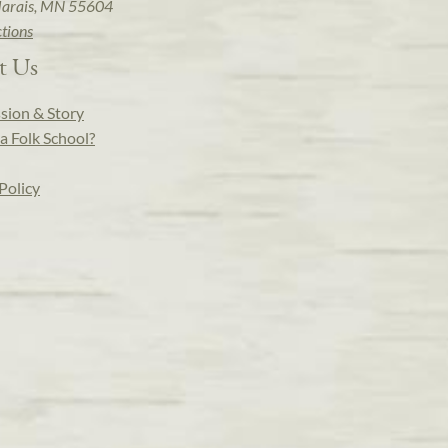
arais, MN 55604
ctions
t Us
sion & Story
a Folk School?
Policy