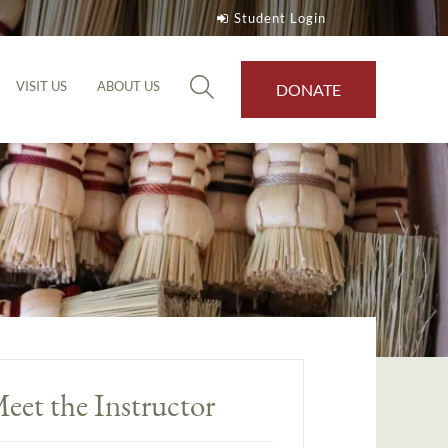
Student Login
VISIT US
ABOUT US
DONATE
eet the Instructor