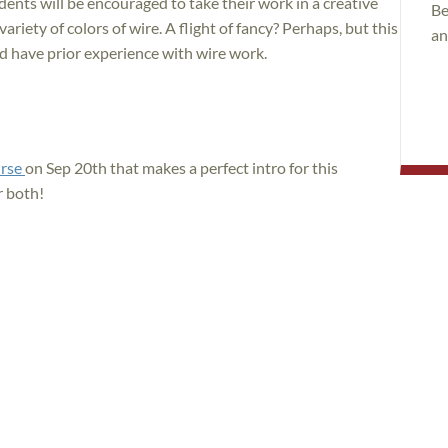
ents will be encouraged to take their work in a creative
Be
variety of colors of wire. A flight of fancy? Perhaps, but this
an
ld have prior experience with wire work.
urse
on Sep 20th that makes a perfect intro for this
r both!