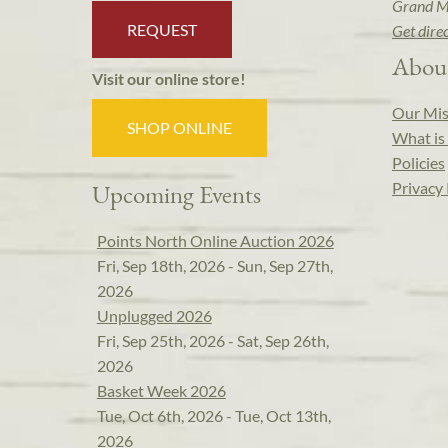
Grand M
REQUEST
Get dire
Abou
Visit our online store!
Our Mis
SHOP ONLINE
What is 
Policies
Privacy 
Upcoming Events
Points North Online Auction 2026
Fri, Sep 18th, 2026 - Sun, Sep 27th,
2026
Unplugged 2026
Fri, Sep 25th, 2026 - Sat, Sep 26th,
2026
Basket Week 2026
Tue, Oct 6th, 2026 - Tue, Oct 13th,
2026