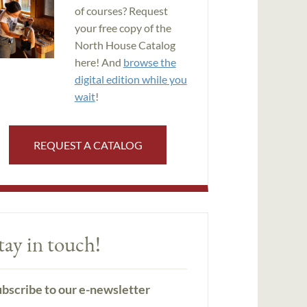
of courses? Request
your free copy of the
North House Catalog
here! And
browse the
digital edition while you
wait
!
REQUEST A CATALOG
tay in touch!
bscribe to our e-newsletter