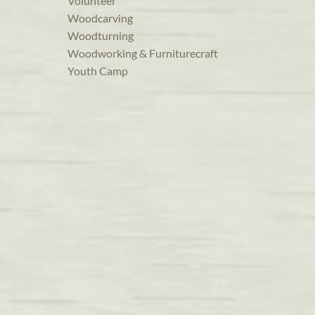
Volunteer
Woodcarving
Woodturning
Woodworking & Furniturecraft
Youth Camp