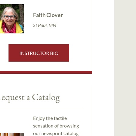
Faith Clover
St Paul, MN
INSTRUCTOR BIO
equest a Catalog
Enjoy the tactile
sensation of browsing
our newsprint catalog