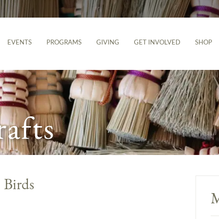
EVENTS
PROGRAMS
GIVING
GET INVOLVED
SHOP
rafts
 Birds
M