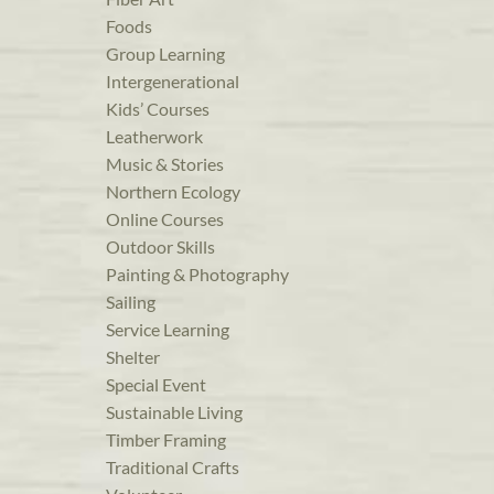
Foods
Group Learning
Intergenerational
Kids’ Courses
Leatherwork
Music & Stories
Northern Ecology
Online Courses
Outdoor Skills
Painting & Photography
Sailing
Service Learning
Shelter
Special Event
Sustainable Living
Timber Framing
Traditional Crafts