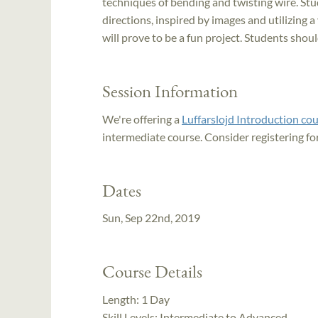
techniques of bending and twisting wire. Stud
directions, inspired by images and utilizing a 
will prove to be a fun project. Students shou
Session Information
We're offering a
Luffarslojd Introduction co
intermediate course. Consider registering fo
Dates
Sun, Sep 22nd, 2019
Course Details
Length:
1 Day
Skill Levels:
Intermediate to Advanced