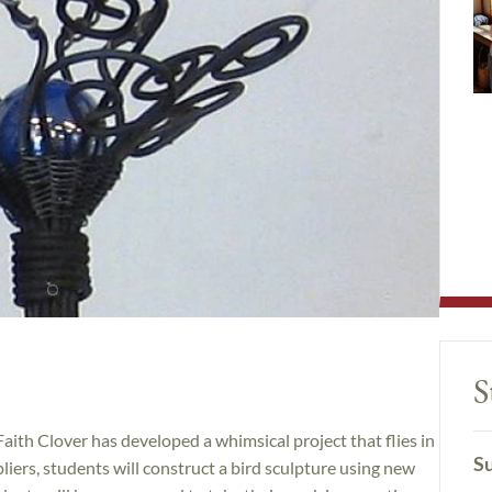
S
Faith Clover has developed a whimsical project that flies in
Su
pliers, students will construct a bird sculpture using new