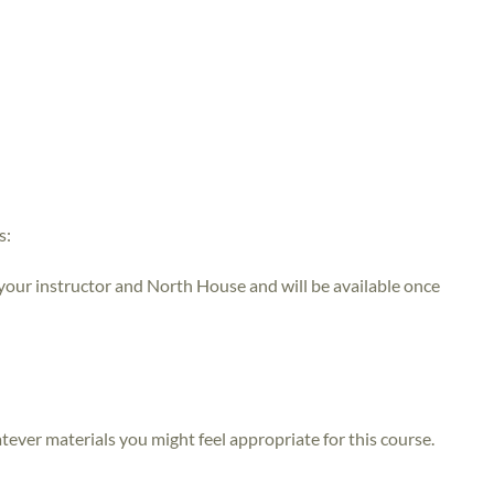
s:
 your instructor and North House and will be available once
atever materials you might feel appropriate for this course.