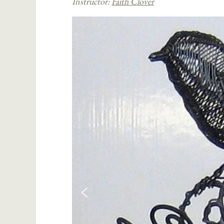
Instructor:
Faith Clover