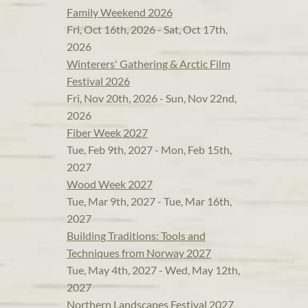
Family Weekend 2026
Fri, Oct 16th, 2026 - Sat, Oct 17th,
2026
Winterers' Gathering & Arctic Film
Festival 2026
Fri, Nov 20th, 2026 - Sun, Nov 22nd,
2026
Fiber Week 2027
Tue, Feb 9th, 2027 - Mon, Feb 15th,
2027
Wood Week 2027
Tue, Mar 9th, 2027 - Tue, Mar 16th,
2027
Building Traditions: Tools and
Techniques from Norway 2027
Tue, May 4th, 2027 - Wed, May 12th,
2027
Northern Landscapes Festival 2027