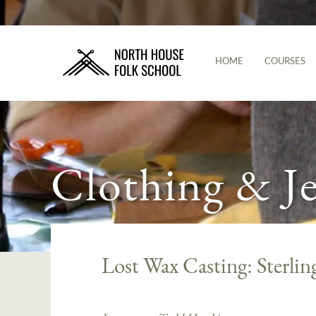
HOME
COURSES
Clothing & J
Lost Wax Casting: Sterling