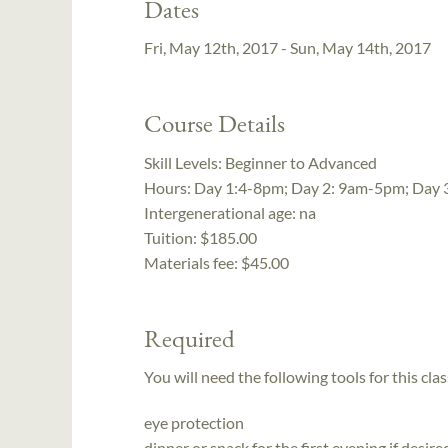
Dates
Fri, May 12th, 2017 - Sun, May 14th, 2017
Course Details
Skill Levels:
Beginner to Advanced
Hours:
Day 1:4-8pm; Day 2: 9am-5pm; Day
Intergenerational age:
na
Tuition:
$185.00
Materials fee: $45.00
Required
You will need the following tools for this clas
eye protection
dinner or snack for the first evening if desir