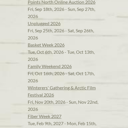
Points North Online Auction 2026
Fri, Sep 18th, 2026 - Sun, Sep 27th,
2026
Unplugged 2026
Fri, Sep 25th, 2026 - Sat, Sep 26th,
2026
Basket Week 2026
Tue, Oct 6th, 2026 - Tue, Oct 13th,
2026
Family Weekend 2026
Fri, Oct 16th, 2026 - Sat, Oct 17th,
2026
Winterers' Gathering & Arctic Film
Festival 2026
Fri, Nov 20th, 2026 - Sun, Nov 22nd,
2026
Fiber Week 2027
Tue, Feb 9th, 2027 - Mon, Feb 15th,