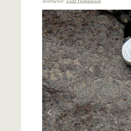
Instructor:
Todd Hawkinson