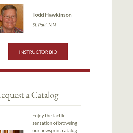
Todd Hawkinson
St. Paul, MN
INSTRUCTOR BIO
equest a Catalog
Enjoy the tactile
sensation of browsing
our newsprint catalog