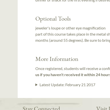
Optional Tools
jeweler's loupe or other eye magnification
part of this course takes place in the metal sh
months (around 55 degrees). Be sure to brin
More Information
Once registered, students will receive a conf
us if you haven't received it within 24 hour
Latest Update:
February 21 2017
Stay Connected
Visit