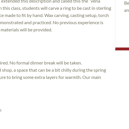
 extended this description and called this the “vena
Be
n this class, students will carve a ring to be cast in sterling
an
iece made to fit by hand. Wax carving, casting setup, torch
 demonstrated and practiced. No previous experience is
 materials will be provided.
sired. No formal dinner break will be taken.
l shop, a space that can be a bit chilly during the spring
ure to bring some extra layers for warmth. Our main
n