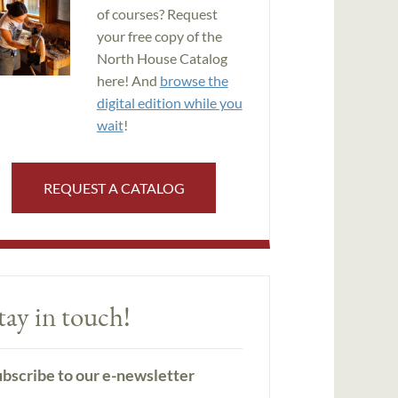
of courses? Request
your free copy of the
North House Catalog
here! And
browse the
digital edition while you
wait
!
REQUEST A CATALOG
tay in touch!
bscribe to our e-newsletter