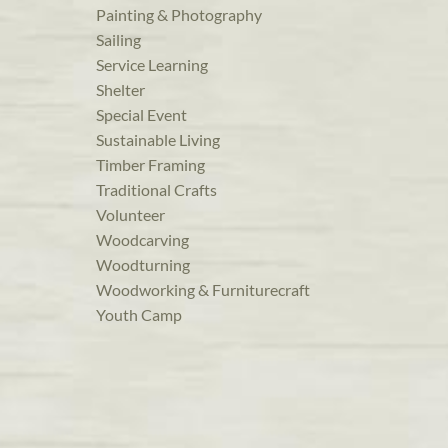
Painting & Photography
Sailing
Service Learning
Shelter
Special Event
Sustainable Living
Timber Framing
Traditional Crafts
Volunteer
Woodcarving
Woodturning
Woodworking & Furniturecraft
Youth Camp