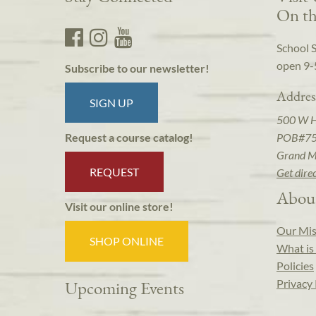
On th
School 
open 9-
Subscribe to our newsletter!
Addres
SIGN UP
500 W 
POB#7
Request a course catalog!
Grand M
REQUEST
Get dire
Abou
Visit our online store!
Our Mis
SHOP ONLINE
What is 
Policies
Privacy 
Upcoming Events