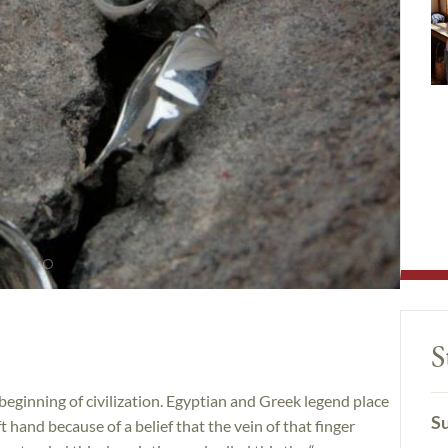
S
beginning of civilization. Egyptian and Greek legend place
Su
t hand because of a belief that the vein of that finger