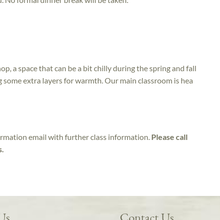
op, a space that can be a bit chilly during the spring and fall
g some extra layers for warmth. Our main classroom is hea
irmation email with further class information.
Please call
s.
 Us
Contact Us