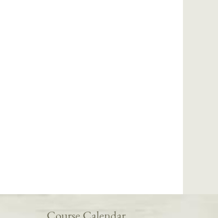
Course Calendar