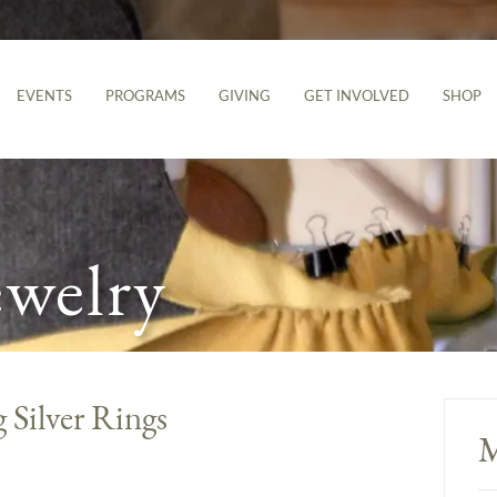
EVENTS
PROGRAMS
GIVING
GET INVOLVED
SHOP
ewelry
 Silver Rings
M