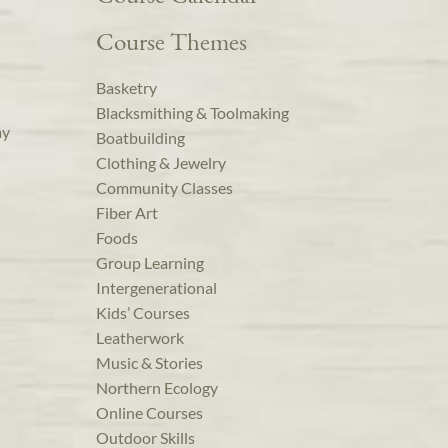
Course Themes
Basketry
Blacksmithing & Toolmaking
ay
Boatbuilding
Clothing & Jewelry
Community Classes
Fiber Art
Foods
Group Learning
Intergenerational
Kids’ Courses
Leatherwork
Music & Stories
Northern Ecology
Online Courses
Outdoor Skills