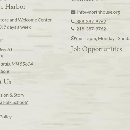
e Harbor
info@northhouse.org
Store and Welcome Center
888-387-9762
5, 7 days a week
218-387-9762
9am - 5pm, Monday - Sund
s:
Job Opportunities
Hwy 61
59
arais, MN 55604
ctions
t Us
sion & Story
a Folk School?
Policy