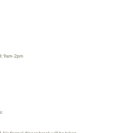
 3: 9am-2pm
s:
ed. No formal dinner break will be taken.