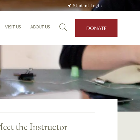
Student Login
VISIT US
ABOUT US
DONATE
eet the Instructor