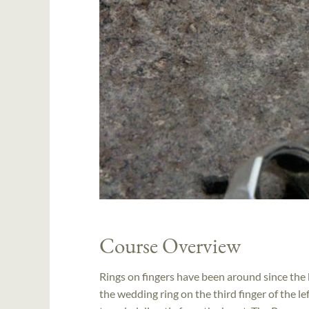
Course Overview
Rings on fingers have been around since the 
the wedding ring on the third finger of the lef