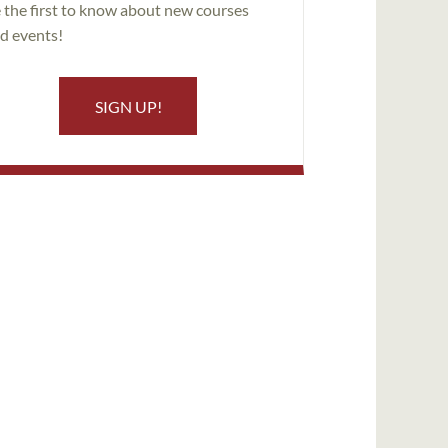
 the first to know about new courses
d events!
SIGN UP!