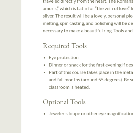
traveled directly from the heart. The Romans
amoris,” which is Latin for “the vein of love.” I
silver. The result will be a lovely, personal p
melting, spin casting, and polishing will be
necessary to make a beautiful ring. Tools and
Required Tools
Eye protection
Dinner or snack for the first evening if de
Part of this course takes place in the meta
and fall months (around 55 degrees). Be s
classroom is heated.
Optional Tools
Jeweler's loupe or other eye magnificatio