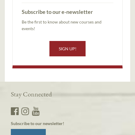
Subscribe to our e-newsletter
Be the first to know about new courses and
events!
SIGN UP!
Stay Connected
Subscribe to our newsletter!