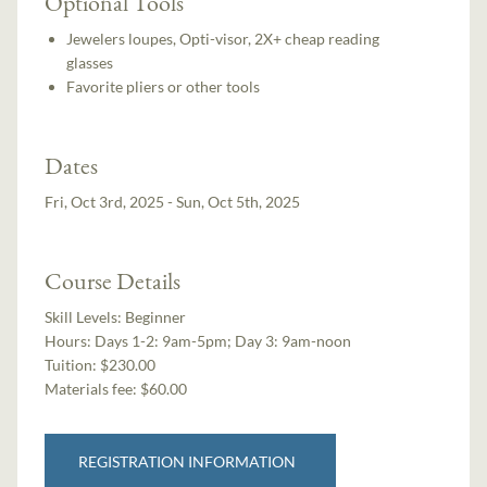
Optional Tools
Jewelers loupes, Opti-visor, 2X+ cheap reading
glasses
Favorite pliers or other tools
Dates
Fri, Oct 3rd, 2025 - Sun, Oct 5th, 2025
Course Details
Skill Levels:
Beginner
Hours:
Days 1-2: 9am-5pm; Day 3: 9am-noon
Tuition:
$230.00
Materials fee: $60.00
REGISTRATION INFORMATION