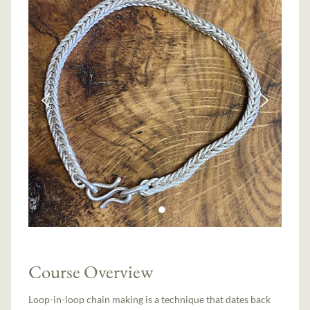
Course Overview
Loop-in-loop chain making is a technique that dates back