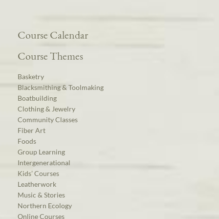
Course Calendar
Course Themes
Basketry
Blacksmithing & Toolmaking
Boatbuilding
Clothing & Jewelry
Community Classes
Fiber Art
Foods
Group Learning
Intergenerational
Kids’ Courses
Leatherwork
Music & Stories
Northern Ecology
Online Courses