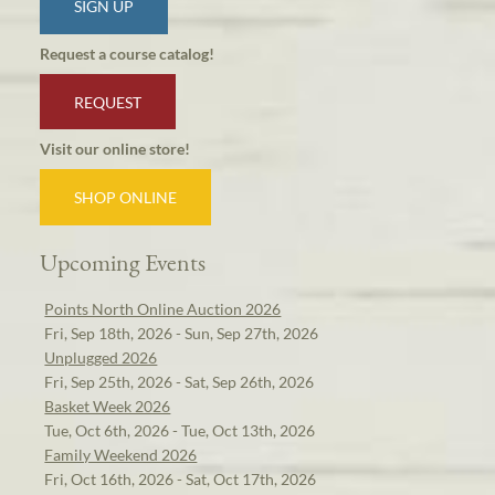
SIGN UP
Request a course catalog!
REQUEST
Visit our online store!
SHOP ONLINE
Upcoming Events
Points North Online Auction 2026
Fri, Sep 18th, 2026 - Sun, Sep 27th, 2026
Unplugged 2026
Fri, Sep 25th, 2026 - Sat, Sep 26th, 2026
Basket Week 2026
Tue, Oct 6th, 2026 - Tue, Oct 13th, 2026
Family Weekend 2026
Fri, Oct 16th, 2026 - Sat, Oct 17th, 2026