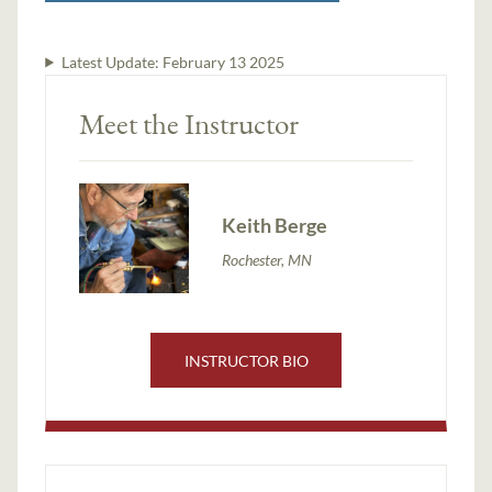
Latest Update:
February 13 2025
Meet the Instructor
Keith Berge
Rochester, MN
INSTRUCTOR BIO