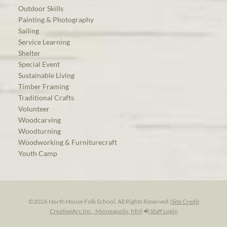
Outdoor Skills
Painting & Photography
Sailing
Service Learning
Shelter
Special Event
Sustainable Living
Timber Framing
Traditional Crafts
Volunteer
Woodcarving
Woodturning
Woodworking & Furniturecraft
Youth Camp
©2026 North House Folk School. All Rights Reserved.
|
Site Credit
CreativeArc Inc., Minneapolis, MN
|
Staff Login