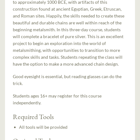
to approximately 1000 BCE, with artifacts of this
construction found at ancient Egyptian, Greek, Etruscan,
and Roman sites. Happily, the skills needed to create these
beautiful and durable chains are well within reach of the
beginning metalsmith. In this three-day course, students
will complete a bracelet of pure silver. This is an excellent
project to begin an exploration into the world of
metalsmithing, with opportunities to transition to more
complex skills and tasks. Students repeating the class will
have the option to make a more advanced chain design.
Good eyesight is essential, but reading glasses can do the
trick.
Students ages 16+ may register for this course
independently.
Required Tools
All tools will be provided