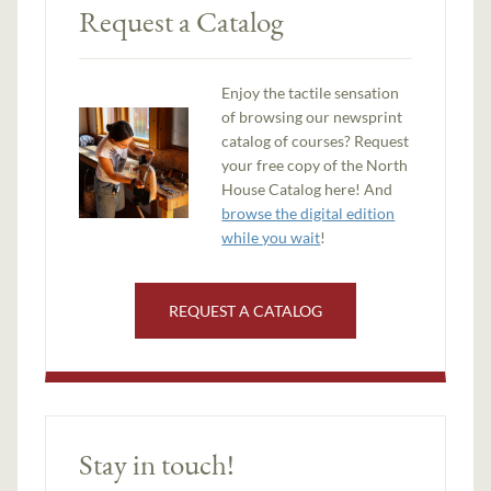
Request a Catalog
Enjoy the tactile sensation
of browsing our newsprint
catalog of courses? Request
your free copy of the North
House Catalog here! And
browse the digital edition
while you wait
!
REQUEST A CATALOG
Stay in touch!