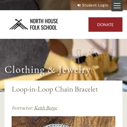
Student Login
DONATE
Clothing & Jewelry
Loop-in-Loop Chain Bracelet
Instructor:
Keith Berge