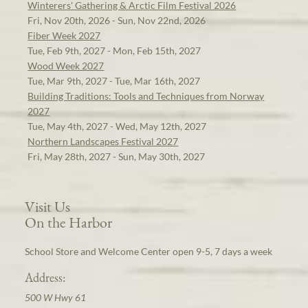
Winterers' Gathering & Arctic Film Festival 2026
Fri, Nov 20th, 2026 - Sun, Nov 22nd, 2026
Fiber Week 2027
Tue, Feb 9th, 2027 - Mon, Feb 15th, 2027
Wood Week 2027
Tue, Mar 9th, 2027 - Tue, Mar 16th, 2027
Building Traditions: Tools and Techniques from Norway
2027
Tue, May 4th, 2027 - Wed, May 12th, 2027
Northern Landscapes Festival 2027
Fri, May 28th, 2027 - Sun, May 30th, 2027
Visit Us
On the Harbor
School Store and Welcome Center open 9-5, 7 days a week
Address:
500 W Hwy 61