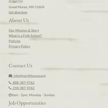
POB#759
Grand Marais, MN 55604
Get directions
About Us
Our Mission & Story
What is a Folk School?
Policies
Privacy Policy
Contact Us
info@northhouse.org
888-387-9762
218-387-9762
9am - 5pm, Monday - Sunday
Job Opportunities