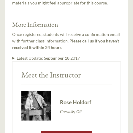
materials you might feel appropriate for this course.
More Information
Once registered, students will receive a confirmation email
with further class information.
Please call us if you haven't
received it within 24 hours.
Latest Update:
September 18 2017
Meet the Instructor
Rose Holdorf
Corvallis, OR