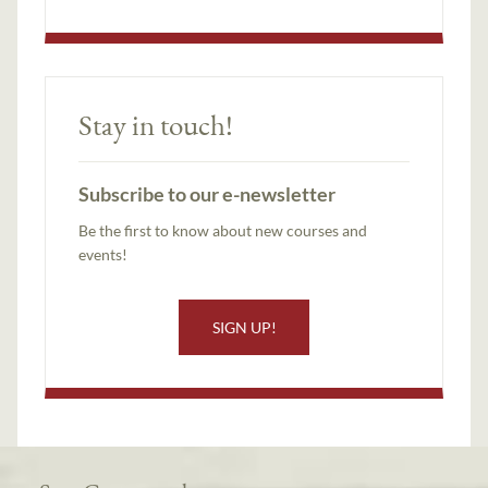
Stay in touch!
Subscribe to our e-newsletter
Be the first to know about new courses and
events!
SIGN UP!