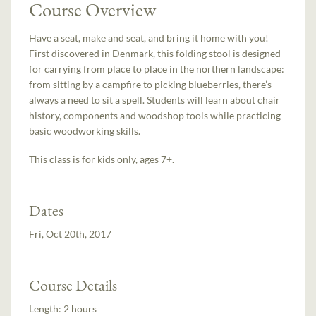
Course Overview
Have a seat, make and seat, and bring it home with you!
First discovered in Denmark, this folding stool is designed
for carrying from place to place in the northern landscape:
from sitting by a campfire to picking blueberries, there’s
always a need to sit a spell. Students will learn about chair
history, components and woodshop tools while practicing
basic woodworking skills.
This class is for kids only, ages 7+.
Dates
Fri, Oct 20th, 2017
Course Details
Length:
2 hours