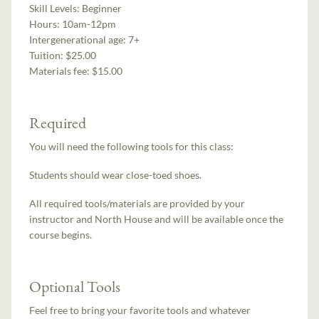
Skill Levels:
Beginner
Hours:
10am-12pm
Intergenerational age:
7+
Tuition:
$25.00
Materials fee: $15.00
Required
You will need the following tools for this class:
Students should wear close-toed shoes.
All required tools/materials are provided by your
instructor and North House and will be available once the
course begins.
Optional Tools
Feel free to bring your favorite tools and whatever