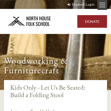
Student Login
DONATE
Woodworking &
Furniturecraft
Kids Only - Let Us Be Seated:
Build a Folding Stool