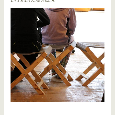
Instructor:
Rose Holdorf