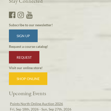
Stay Connected
Subscribe to our newsletter!
SIGN UP
Request a course catalog!
REQUEST
Visit our online store!
SHOP ONLINE
Upcoming Events
Points North Online Auction 2026
Fri, Sep 18th, 2026 - Sun, Sep 27th, 2026