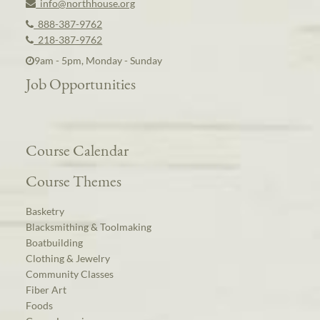
info@northhouse.org
888-387-9762
218-387-9762
9am - 5pm, Monday - Sunday
Job Opportunities
Course Calendar
Course Themes
Basketry
Blacksmithing & Toolmaking
Boatbuilding
Clothing & Jewelry
Community Classes
Fiber Art
Foods