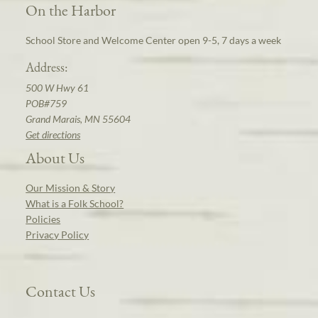
On the Harbor
School Store and Welcome Center open 9-5, 7 days a week
Address:
500 W Hwy 61
POB#759
Grand Marais, MN 55604
Get directions
About Us
Our Mission & Story
What is a Folk School?
Policies
Privacy Policy
Contact Us