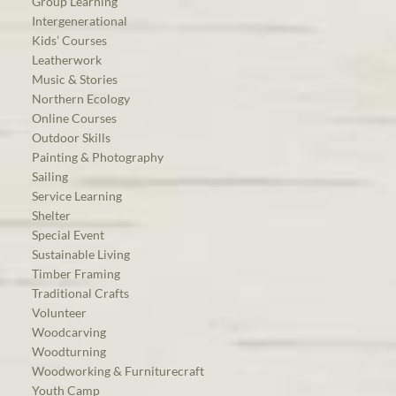
Group Learning
Intergenerational
Kids’ Courses
Leatherwork
Music & Stories
Northern Ecology
Online Courses
Outdoor Skills
Painting & Photography
Sailing
Service Learning
Shelter
Special Event
Sustainable Living
Timber Framing
Traditional Crafts
Volunteer
Woodcarving
Woodturning
Woodworking & Furniturecraft
Youth Camp