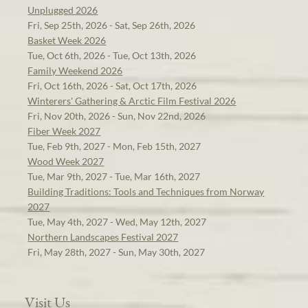
Unplugged 2026
Fri, Sep 25th, 2026 - Sat, Sep 26th, 2026
Basket Week 2026
Tue, Oct 6th, 2026 - Tue, Oct 13th, 2026
Family Weekend 2026
Fri, Oct 16th, 2026 - Sat, Oct 17th, 2026
Winterers' Gathering & Arctic Film Festival 2026
Fri, Nov 20th, 2026 - Sun, Nov 22nd, 2026
Fiber Week 2027
Tue, Feb 9th, 2027 - Mon, Feb 15th, 2027
Wood Week 2027
Tue, Mar 9th, 2027 - Tue, Mar 16th, 2027
Building Traditions: Tools and Techniques from Norway
2027
Tue, May 4th, 2027 - Wed, May 12th, 2027
Northern Landscapes Festival 2027
Fri, May 28th, 2027 - Sun, May 30th, 2027
Visit Us