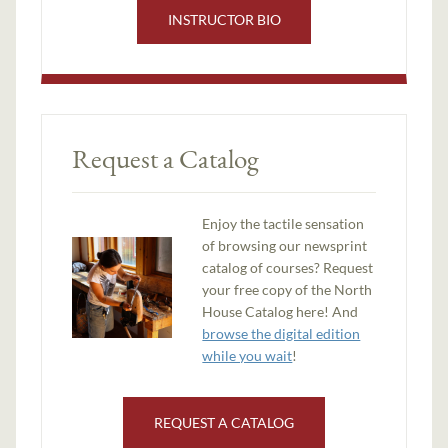
INSTRUCTOR BIO
Request a Catalog
Enjoy the tactile sensation
of browsing our newsprint
catalog of courses? Request
your free copy of the North
House Catalog here! And
browse the digital edition
while you wait
!
REQUEST A CATALOG