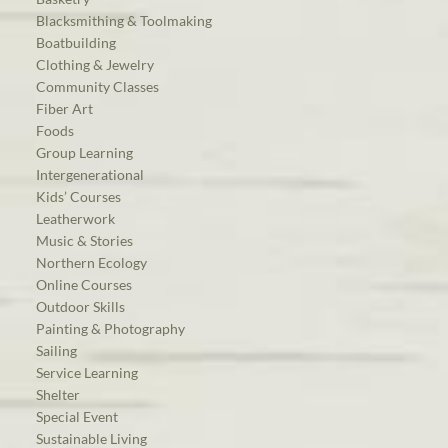
Blacksmithing & Toolmaking
Boatbuilding
Clothing & Jewelry
Community Classes
Fiber Art
Foods
Group Learning
Intergenerational
Kids’ Courses
Leatherwork
Music & Stories
Northern Ecology
Online Courses
Outdoor Skills
Painting & Photography
Sailing
Service Learning
Shelter
Special Event
Sustainable Living