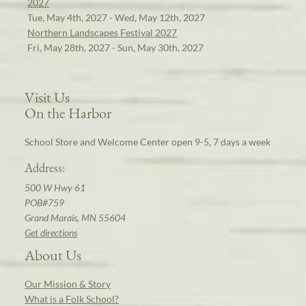
2027
Tue, May 4th, 2027 - Wed, May 12th, 2027
Northern Landscapes Festival 2027
Fri, May 28th, 2027 - Sun, May 30th, 2027
Visit Us
On the Harbor
School Store and Welcome Center open 9-5, 7 days a week
Address:
500 W Hwy 61
POB#759
Grand Marais, MN 55604
Get directions
About Us
Our Mission & Story
What is a Folk School?