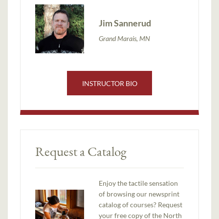
Jim Sannerud
Grand Marais, MN
INSTRUCTOR BIO
Request a Catalog
Enjoy the tactile sensation
of browsing our newsprint
catalog of courses? Request
your free copy of the North