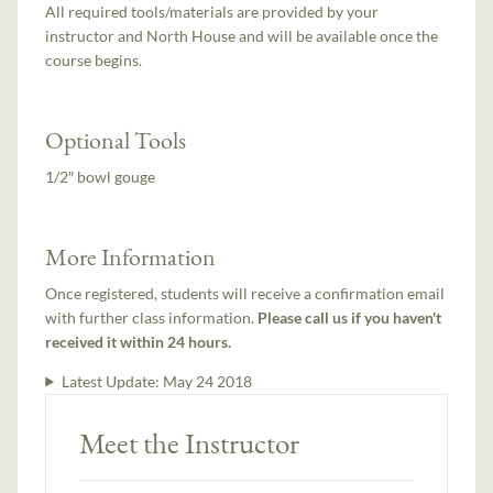
All required tools/materials are provided by your
instructor and North House and will be available once the
course begins.
Optional Tools
1/2″ bowl gouge
More Information
Once registered, students will receive a confirmation email
with further class information.
Please call us if you haven't
received it within 24 hours.
Latest Update:
May 24 2018
Meet the Instructor