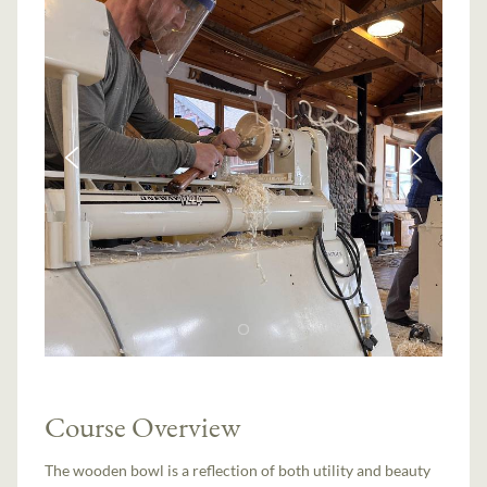
Course Overview
The wooden bowl is a reflection of both utility and beauty