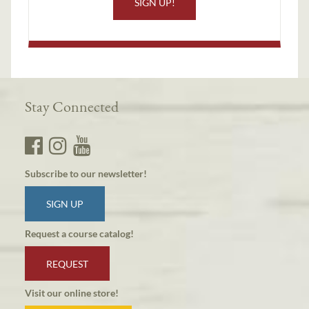
SIGN UP!
Stay Connected
Subscribe to our newsletter!
SIGN UP
Request a course catalog!
REQUEST
Visit our online store!