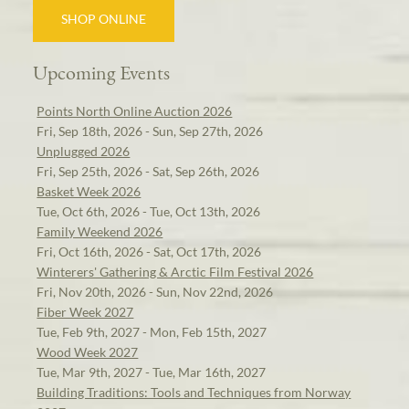
SHOP ONLINE
Upcoming Events
Points North Online Auction 2026
Fri, Sep 18th, 2026 - Sun, Sep 27th, 2026
Unplugged 2026
Fri, Sep 25th, 2026 - Sat, Sep 26th, 2026
Basket Week 2026
Tue, Oct 6th, 2026 - Tue, Oct 13th, 2026
Family Weekend 2026
Fri, Oct 16th, 2026 - Sat, Oct 17th, 2026
Winterers' Gathering & Arctic Film Festival 2026
Fri, Nov 20th, 2026 - Sun, Nov 22nd, 2026
Fiber Week 2027
Tue, Feb 9th, 2027 - Mon, Feb 15th, 2027
Wood Week 2027
Tue, Mar 9th, 2027 - Tue, Mar 16th, 2027
Building Traditions: Tools and Techniques from Norway