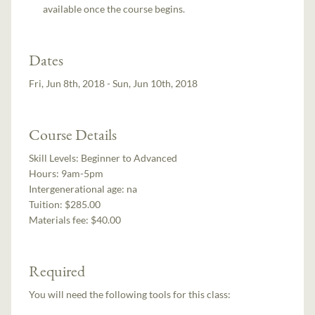
available once the course begins.
Dates
Fri, Jun 8th, 2018 - Sun, Jun 10th, 2018
Course Details
Skill Levels:
Beginner to Advanced
Hours:
9am-5pm
Intergenerational age:
na
Tuition:
$285.00
Materials fee: $40.00
Required
You will need the following tools for this class: