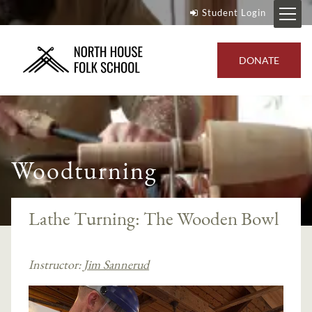
Student Login
DONATE
Woodturning
Lathe Turning: The Wooden Bowl
Instructor:
Jim Sannerud