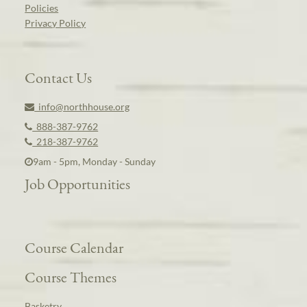
Policies
Privacy Policy
Contact Us
info@northhouse.org
888-387-9762
218-387-9762
9am - 5pm, Monday - Sunday
Job Opportunities
Course Calendar
Course Themes
Basketry