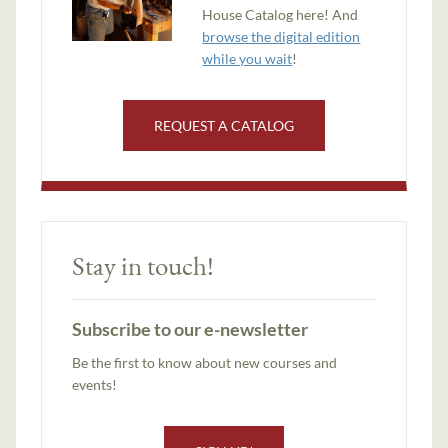
House Catalog here! And
browse the digital edition
while you wait
!
REQUEST A CATALOG
Stay in touch!
Subscribe to our e-newsletter
Be the first to know about new courses and
events!