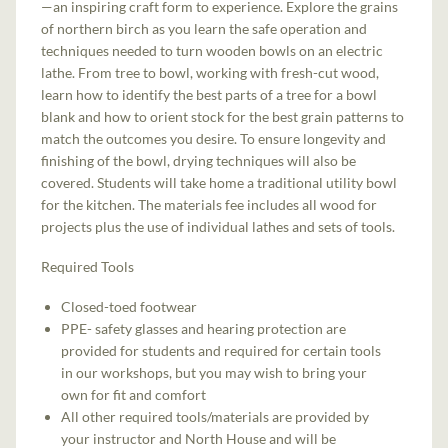
—an inspiring craft form to experience. Explore the grains
of northern birch as you learn the safe operation and
techniques needed to turn wooden bowls on an electric
lathe. From tree to bowl, working with fresh-cut wood,
learn how to identify the best parts of a tree for a bowl
blank and how to orient stock for the best grain patterns to
match the outcomes you desire. To ensure longevity and
finishing of the bowl, drying techniques will also be
covered. Students will take home a traditional utility bowl
for the kitchen. The materials fee includes all wood for
projects plus the use of individual lathes and sets of tools.
Required Tools
Closed-toed footwear
PPE- safety glasses and hearing protection are
provided for students and required for certain tools
in our workshops, but you may wish to bring your
own for fit and comfort
All other required tools/materials are provided by
your instructor and North House and will be