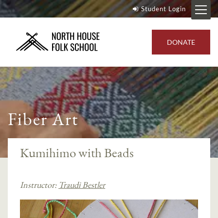
Student Login
DONATE
Fiber Art
Kumihimo with Beads
Instructor:
Traudi Bestler