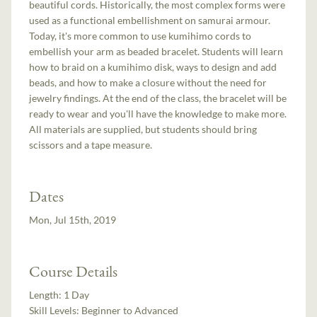
beautiful cords. Historically, the most complex forms were
used as a functional embellishment on samurai armour.
Today, it's more common to use kumihimo cords to
embellish your arm as beaded bracelet. Students will learn
how to braid on a kumihimo disk, ways to design and add
beads, and how to make a closure without the need for
jewelry findings. At the end of the class, the bracelet will be
ready to wear and you'll have the knowledge to make more.
All materials are supplied, but students should bring
scissors and a tape measure.
Dates
Mon, Jul 15th, 2019
Course Details
Length:
1 Day
Skill Levels:
Beginner to Advanced