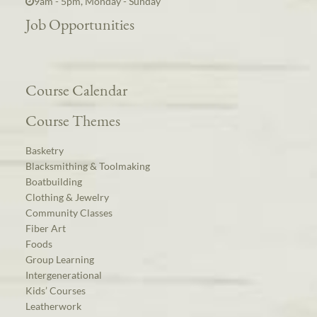
9am - 5pm, Monday - Sunday
Job Opportunities
Course Calendar
Course Themes
Basketry
Blacksmithing & Toolmaking
Boatbuilding
Clothing & Jewelry
Community Classes
Fiber Art
Foods
Group Learning
Intergenerational
Kids’ Courses
Leatherwork