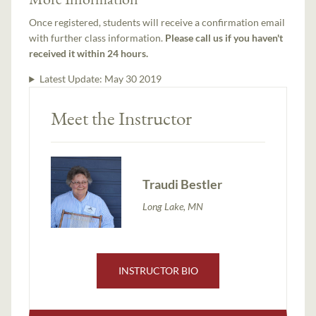
Once registered, students will receive a confirmation email
with further class information.
Please call us if you haven't
received it within 24 hours.
Latest Update:
May 30 2019
Meet the Instructor
Traudi Bestler
Long Lake, MN
INSTRUCTOR BIO