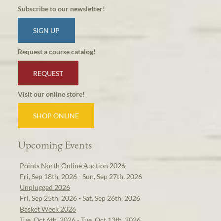
Subscribe to our newsletter!
SIGN UP
Request a course catalog!
REQUEST
Visit our online store!
SHOP ONLINE
Upcoming Events
Points North Online Auction 2026
Fri, Sep 18th, 2026 - Sun, Sep 27th, 2026
Unplugged 2026
Fri, Sep 25th, 2026 - Sat, Sep 26th, 2026
Basket Week 2026
Tue, Oct 6th, 2026 - Tue, Oct 13th, 2026