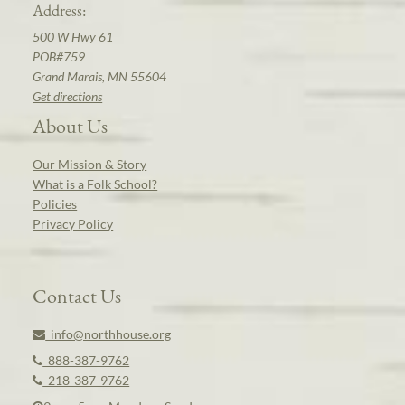
Address:
500 W Hwy 61
POB#759
Grand Marais, MN 55604
Get directions
About Us
Our Mission & Story
What is a Folk School?
Policies
Privacy Policy
Contact Us
info@northhouse.org
888-387-9762
218-387-9762