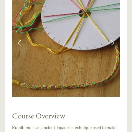
Course Overview
Kumihimo is an ancient Japanese technique used to make