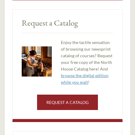
Request a Catalog
Enjoy the tactile sensation
of browsing our newsprint
catalog of courses? Request
your free copy of the North
House Catalog here! And
browse the digital edition
while you wait
!
REQUEST A CATALOG