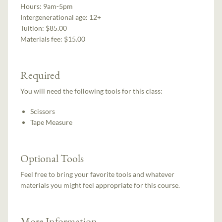
Hours:
9am-5pm
Intergenerational age:
12+
Tuition:
$85.00
Materials fee: $15.00
Required
You will need the following tools for this class:
Scissors
Tape Measure
Optional Tools
Feel free to bring your favorite tools and whatever
materials you might feel appropriate for this course.
More Information