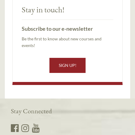
Stay in touch!
Subscribe to our e-newsletter
Be the first to know about new courses and
events!
SIGN UP!
Stay Connected