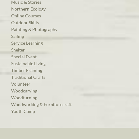
Music & Stories
Northern Ecology
Online Courses
Outdoor Skills
Painting & Photography
Sailing
Service Learning
Shelter
Special Event
Sustainable Living
Timber Framing
Traditional Crafts
Volunteer
Woodcarving
Woodturning
Woodworking & Furniturecraft
Youth Camp