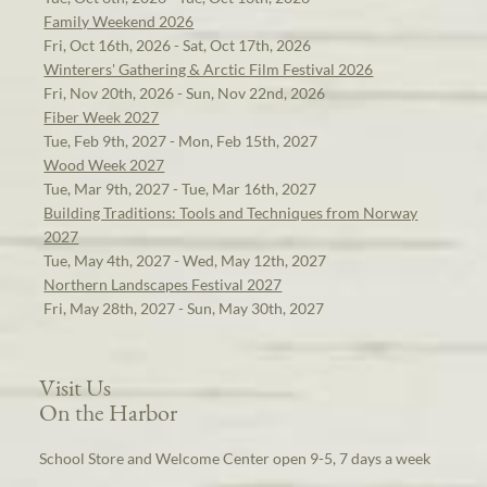
Family Weekend 2026
Fri, Oct 16th, 2026 - Sat, Oct 17th, 2026
Winterers' Gathering & Arctic Film Festival 2026
Fri, Nov 20th, 2026 - Sun, Nov 22nd, 2026
Fiber Week 2027
Tue, Feb 9th, 2027 - Mon, Feb 15th, 2027
Wood Week 2027
Tue, Mar 9th, 2027 - Tue, Mar 16th, 2027
Building Traditions: Tools and Techniques from Norway
2027
Tue, May 4th, 2027 - Wed, May 12th, 2027
Northern Landscapes Festival 2027
Fri, May 28th, 2027 - Sun, May 30th, 2027
Visit Us
On the Harbor
School Store and Welcome Center open 9-5, 7 days a week