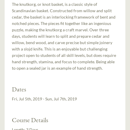
The knutkorg, or knot basket, is a classic style of
Scandinavian basket. Constructed from willow and split
cedar, the basket is an interlocking framework of bent and
notched pieces. The pieces fit together like an ingenious
puzzle, making the knutkorg a craft marvel. Over three
days, students will learn to split and prepare cedar and
willow, bend wood, and carve precise but simple joinery
with a slojd knife. This is an enjoyable but challenging
project open to students of all skill levels, but does require
hand strength, stamina, and focus to complete. Being able
to open a sealed jar is an example of hand strength.
Dates
Fri, Jul 5th, 2019 - Sun, Jul 7th, 2019
Course Details
Length:
3 Days