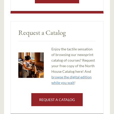
Request a Catalog
Enjoy the tactile sensation
of browsing our newsprint
catalog of courses? Request
your free copy of the North
House Catalog here! And
browse the digital edition
while you wait
!
REQUEST A CATALOG