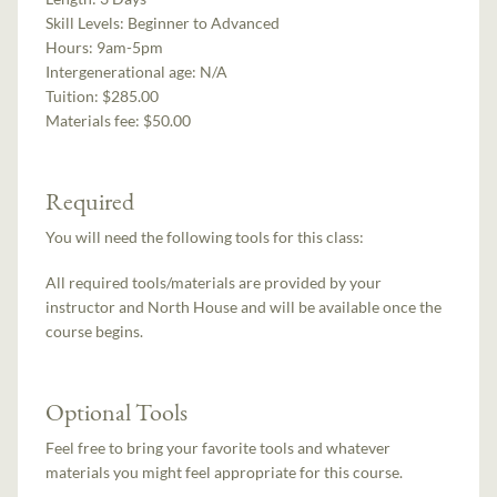
Skill Levels:
Beginner to Advanced
Hours:
9am-5pm
Intergenerational age:
N/A
Tuition:
$285.00
Materials fee: $50.00
Required
You will need the following tools for this class:
All required tools/materials are provided by your
instructor and North House and will be available once the
course begins.
Optional Tools
Feel free to bring your favorite tools and whatever
materials you might feel appropriate for this course.