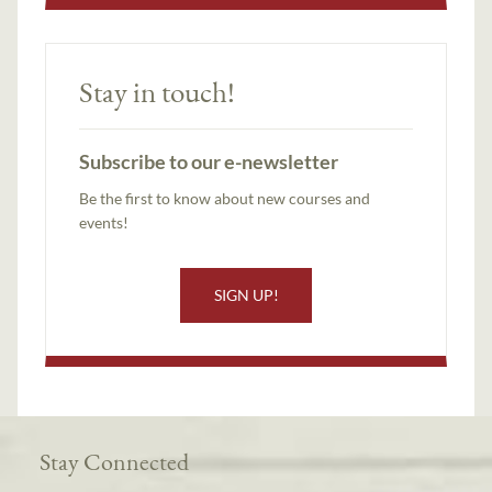
Stay in touch!
Subscribe to our e-newsletter
Be the first to know about new courses and
events!
SIGN UP!
Stay Connected