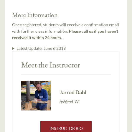
More Information
Once registered, students will receive a confirmation email
with further class information.
Please call us if you haven't
received it within 24 hours.
Latest Update:
June 6 2019
Meet the Instructor
Jarrod Dahl
Ashland, WI
INSTRUCTOR BIO