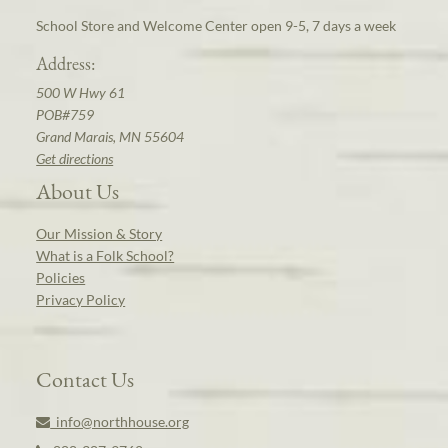
School Store and Welcome Center open 9-5, 7 days a week
Address:
500 W Hwy 61
POB#759
Grand Marais, MN 55604
Get directions
About Us
Our Mission & Story
What is a Folk School?
Policies
Privacy Policy
Contact Us
info@northhouse.org