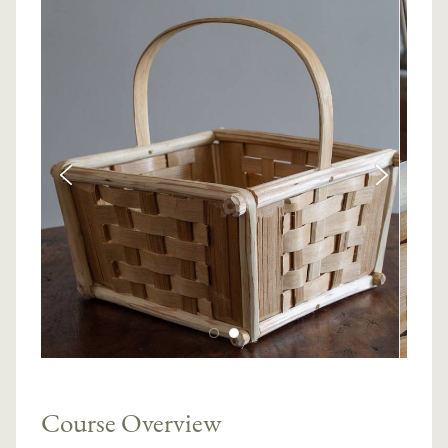
Course Overview