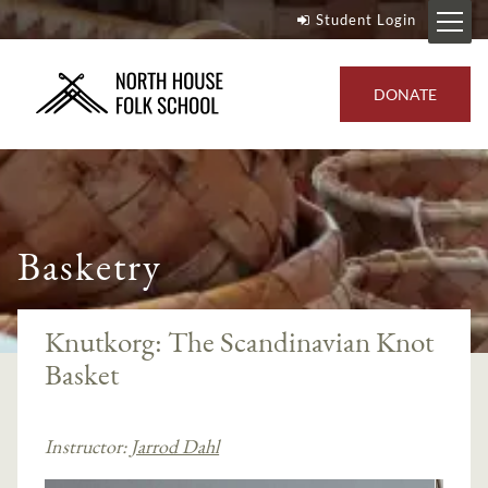
Student Login
DONATE
Basketry
Knutkorg: The Scandinavian Knot
Basket
Instructor:
Jarrod Dahl