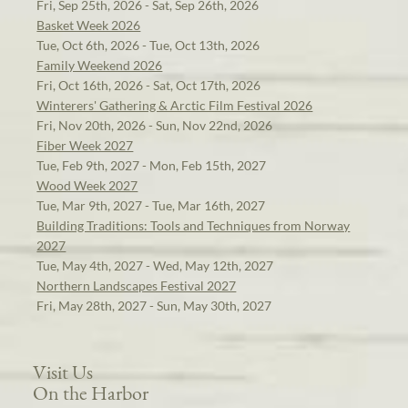
Fri, Sep 25th, 2026 - Sat, Sep 26th, 2026
Basket Week 2026
Tue, Oct 6th, 2026 - Tue, Oct 13th, 2026
Family Weekend 2026
Fri, Oct 16th, 2026 - Sat, Oct 17th, 2026
Winterers' Gathering & Arctic Film Festival 2026
Fri, Nov 20th, 2026 - Sun, Nov 22nd, 2026
Fiber Week 2027
Tue, Feb 9th, 2027 - Mon, Feb 15th, 2027
Wood Week 2027
Tue, Mar 9th, 2027 - Tue, Mar 16th, 2027
Building Traditions: Tools and Techniques from Norway
2027
Tue, May 4th, 2027 - Wed, May 12th, 2027
Northern Landscapes Festival 2027
Fri, May 28th, 2027 - Sun, May 30th, 2027
Visit Us
On the Harbor