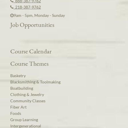
888-387-9762
218-387-9762
9am - 5pm, Monday - Sunday
Job Opportunities
Course Calendar
Course Themes
Basketry
Blacksmithing & Toolmaking
Boatbuilding
Clothing & Jewelry
Community Classes
Fiber Art
Foods
Group Learning
Intergenerational