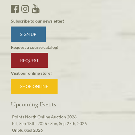
Subscribe to our newsletter!
SIGN UP
Request a course catalog!
REQUEST
Visit our online store!
SHOP ONLINE
Upcoming Events
Points North Online Auction 2026
Fri, Sep 18th, 2026 - Sun, Sep 27th, 2026
Unplugged 2026