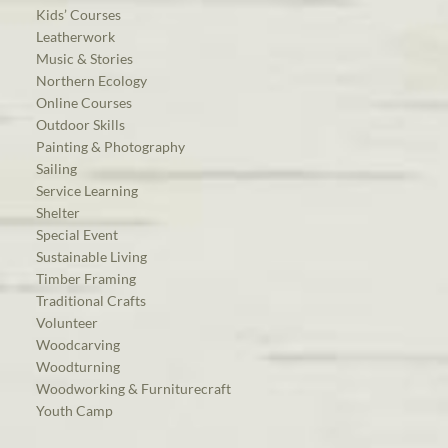
Kids’ Courses
Leatherwork
Music & Stories
Northern Ecology
Online Courses
Outdoor Skills
Painting & Photography
Sailing
Service Learning
Shelter
Special Event
Sustainable Living
Timber Framing
Traditional Crafts
Volunteer
Woodcarving
Woodturning
Woodworking & Furniturecraft
Youth Camp