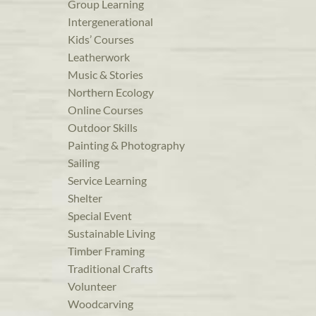
Group Learning
Intergenerational
Kids’ Courses
Leatherwork
Music & Stories
Northern Ecology
Online Courses
Outdoor Skills
Painting & Photography
Sailing
Service Learning
Shelter
Special Event
Sustainable Living
Timber Framing
Traditional Crafts
Volunteer
Woodcarving