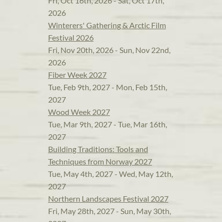
Fri, Oct 16th, 2026 - Sat, Oct 17th,
2026
Winterers' Gathering & Arctic Film
Festival 2026
Fri, Nov 20th, 2026 - Sun, Nov 22nd,
2026
Fiber Week 2027
Tue, Feb 9th, 2027 - Mon, Feb 15th,
2027
Wood Week 2027
Tue, Mar 9th, 2027 - Tue, Mar 16th,
2027
Building Traditions: Tools and
Techniques from Norway 2027
Tue, May 4th, 2027 - Wed, May 12th,
2027
Northern Landscapes Festival 2027
Fri, May 28th, 2027 - Sun, May 30th,