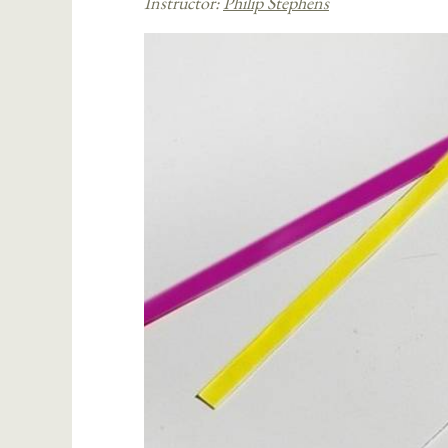
Instructor:
Philip Stephens