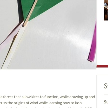
S
ple forces that allow kites to function, while drawing up and
Su
scuss the origins of wind while learning how to lash