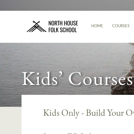
HOME
COURSES
Kids’ Courses
Kids Only - Build Your O