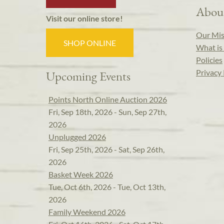
Abou
Visit our online store!
Our Mis
SHOP ONLINE
What is 
Policies
Privacy 
Upcoming Events
Points North Online Auction 2026
Fri, Sep 18th, 2026 - Sun, Sep 27th,
2026
Unplugged 2026
Fri, Sep 25th, 2026 - Sat, Sep 26th,
2026
Basket Week 2026
Tue, Oct 6th, 2026 - Tue, Oct 13th,
2026
Family Weekend 2026