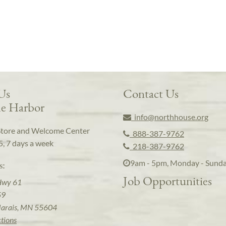
 Us
Contact Us
e Harbor
info@northhouse.org
Store and Welcome Center
888-387-9762
5, 7 days a week
218-387-9762
9am - 5pm, Monday - Sund
s:
Job Opportunities
Hwy 61
59
arais, MN 55604
ctions