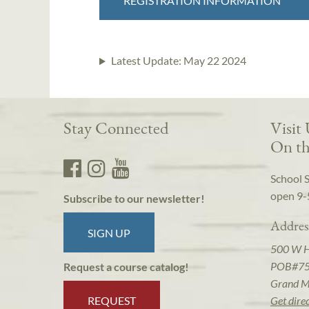
REGISTRATION INFORMATION
Latest Update:
May 22 2024
Stay Connected
Visit
On th
School 
open 9-
Subscribe to our newsletter!
Addres
SIGN UP
500 W 
POB#7
Request a course catalog!
Grand M
REQUEST
Get dire