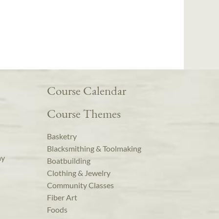
Course Calendar
Course Themes
Basketry
Blacksmithing & Toolmaking
ay
Boatbuilding
Clothing & Jewelry
Community Classes
Fiber Art
Foods