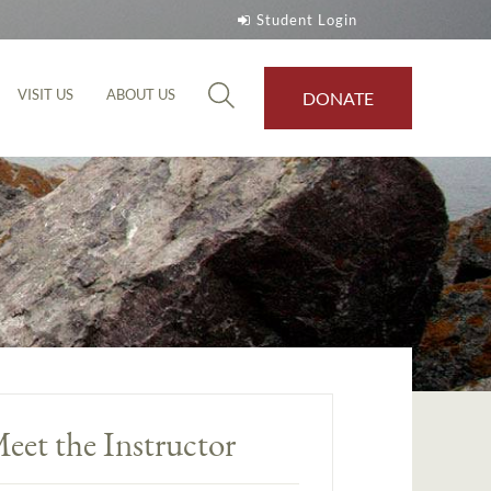
Student Login
VISIT US
ABOUT US
DONATE
eet the Instructor