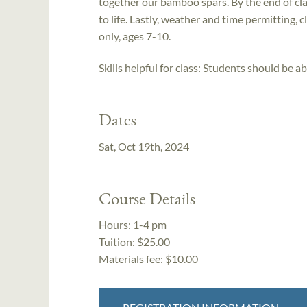
together our bamboo spars. By the end of clas
to life. Lastly, weather and time permitting, cla
only, ages 7-10.
Skills helpful for class: Students should be ab
Dates
Sat, Oct 19th, 2024
Course Details
Hours:
1-4 pm
Tuition:
$25.00
Materials fee: $10.00