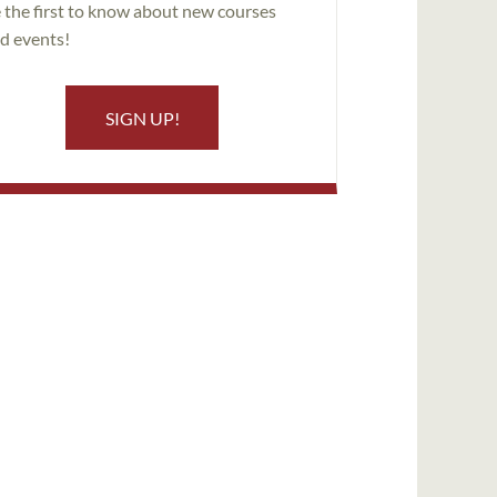
 the first to know about new courses
d events!
SIGN UP!