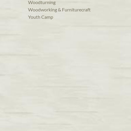
Woodturning
Woodworking & Furniturecraft
Youth Camp