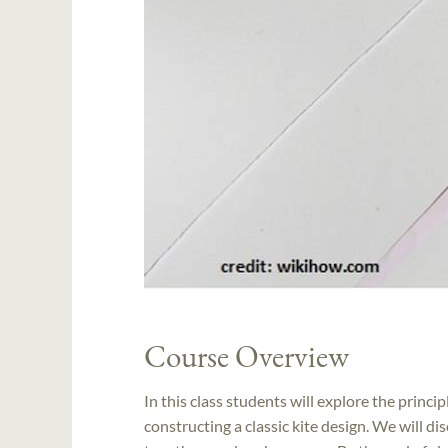
Course Overview
In this class students will explore the princi
constructing a classic kite design. We will di