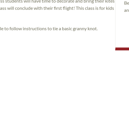
s students will have time to decorate and bring their kites
Be
ss will conclude with their first flight! This class is for kids
an
le to follow instructions to tie a basic granny knot.