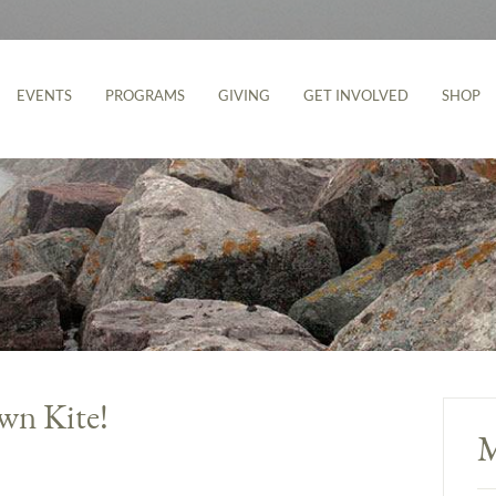
EVENTS
PROGRAMS
GIVING
GET INVOLVED
SHOP
wn Kite!
M