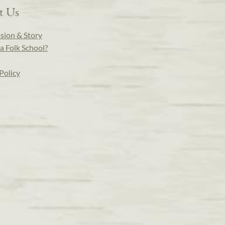
t Us
sion & Story
a Folk School?
Policy