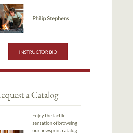
Philip Stephens
INSTRUCTOR BIO
equest a Catalog
Enjoy the tactile
sensation of browsing
our newsprint catalog