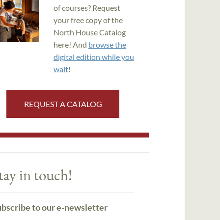
of courses? Request
your free copy of the
North House Catalog
here! And
browse the
digital edition while you
wait
!
REQUEST A CATALOG
tay in touch!
bscribe to our e-newsletter