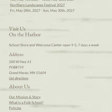
Northern Landscapes Festival 2027
Fri, May 28th, 2027 - Sun, May 30th, 2027
Visit Us
On the Harbor
School Store and Welcome Center open 9-5, 7 days a week
Address:
500 W Hwy 61
POB#759
Grand Marais, MN 55604
Get directions
About Us
Our Mission & Story
What is a Folk School?
Policies