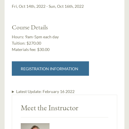
Fri, Oct 14th, 2022 - Sun, Oct 16th, 2022
Course Details
Hours:
9am-5pm each day
Tuition:
$270.00
Materials fee: $30.00
REGISTRATION INFORMATION
Latest Update:
February 16 2022
Meet the Instructor