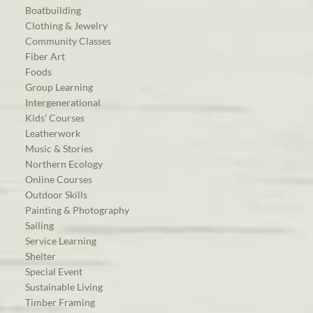
Boatbuilding
Clothing & Jewelry
Community Classes
Fiber Art
Foods
Group Learning
Intergenerational
Kids’ Courses
Leatherwork
Music & Stories
Northern Ecology
Online Courses
Outdoor Skills
Painting & Photography
Sailing
Service Learning
Shelter
Special Event
Sustainable Living
Timber Framing