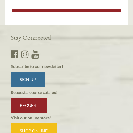
Stay Connected
Subscribe to our newsletter!
SIGN UP
Request a course catalog!
REQUEST
Visit our online store!
SHOP ONLINE