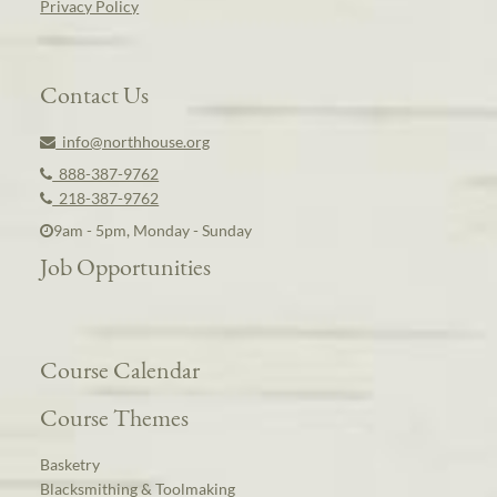
Privacy Policy
Contact Us
info@northhouse.org
888-387-9762
218-387-9762
9am - 5pm, Monday - Sunday
Job Opportunities
Course Calendar
Course Themes
Basketry
Blacksmithing & Toolmaking