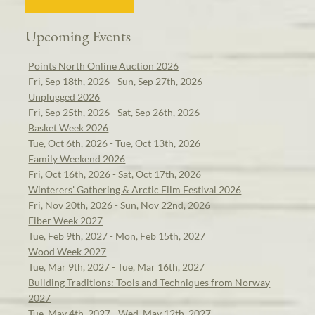
Upcoming Events
Points North Online Auction 2026
Fri, Sep 18th, 2026 - Sun, Sep 27th, 2026
Unplugged 2026
Fri, Sep 25th, 2026 - Sat, Sep 26th, 2026
Basket Week 2026
Tue, Oct 6th, 2026 - Tue, Oct 13th, 2026
Family Weekend 2026
Fri, Oct 16th, 2026 - Sat, Oct 17th, 2026
Winterers' Gathering & Arctic Film Festival 2026
Fri, Nov 20th, 2026 - Sun, Nov 22nd, 2026
Fiber Week 2027
Tue, Feb 9th, 2027 - Mon, Feb 15th, 2027
Wood Week 2027
Tue, Mar 9th, 2027 - Tue, Mar 16th, 2027
Building Traditions: Tools and Techniques from Norway
2027
Tue, May 4th, 2027 - Wed, May 12th, 2027