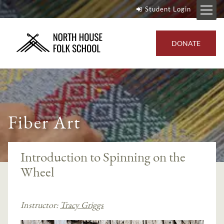
Student Login
DONATE
Fiber Art
Introduction to Spinning on the
Wheel
Instructor:
Tracy Griggs