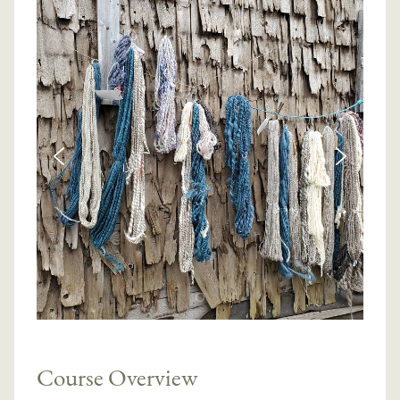
Course Overview