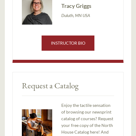
Tracy Griggs
Duluth, MN USA
INSTRUCTOR BIO
Request a Catalog
Enjoy the tactile sensation
of browsing our newsprint
catalog of courses? Request
your free copy of the North
House Catalog here! And