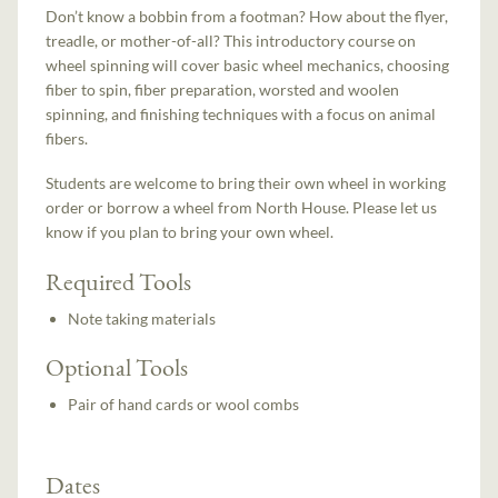
Don’t know a bobbin from a footman? How about the flyer,
treadle, or mother-of-all? This introductory course on
wheel spinning will cover basic wheel mechanics, choosing
fiber to spin, fiber preparation, worsted and woolen
spinning, and finishing techniques with a focus on animal
fibers.
Students are welcome to bring their own wheel in working
order or borrow a wheel from North House. Please let us
know if you plan to bring your own wheel.
Required Tools
Note taking materials
Optional Tools
Pair of hand cards or wool combs
Dates