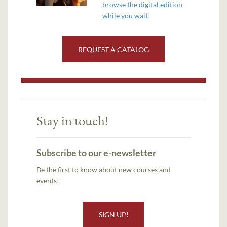
browse the digital edition
while you wait
!
REQUEST A CATALOG
Stay in touch!
Subscribe to our e-newsletter
Be the first to know about new courses and
events!
SIGN UP!