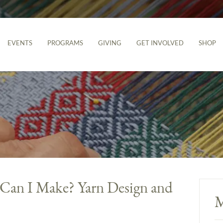
EVENTS
PROGRAMS
GIVING
GET INVOLVED
SHOP
 Can I Make? Yarn Design and
M