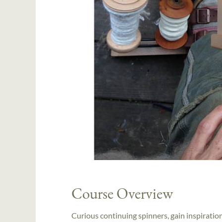
Course Overview
Curious continuing spinners, gain inspiratio