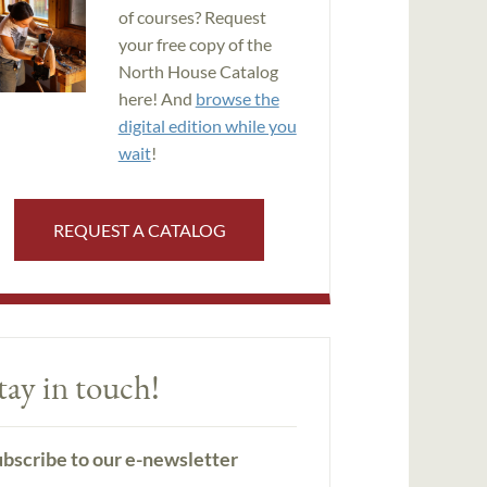
of courses? Request
your free copy of the
North House Catalog
here! And
browse the
digital edition while you
wait
!
REQUEST A CATALOG
tay in touch!
bscribe to our e-newsletter