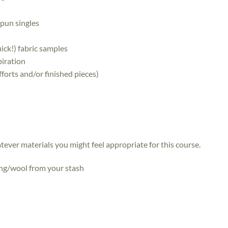
 spun singles
ick!) fabric samples
piration
forts and/or finished pieces)
atever materials you might feel appropriate for this course.
ing/wool from your stash