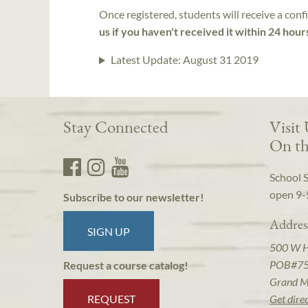
Once registered, students will receive a conf
us if you haven't received it within 24 hour
Latest Update:
August 31 2019
Stay Connected
Visit
On th
School 
open 9-
Subscribe to our newsletter!
Addres
SIGN UP
500 W 
POB#7
Request a course catalog!
Grand M
REQUEST
Get dire