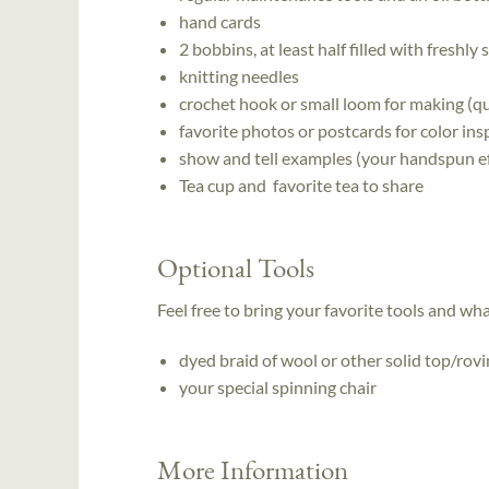
hand cards
2 bobbins, at least half filled with freshly
knitting needles
crochet hook or small loom for making (qu
favorite photos or postcards for color ins
show and tell examples (your handspun ef
Tea cup and favorite tea to share
Optional Tools
Feel free to bring your favorite tools and wh
dyed braid of wool or other solid top/rov
your special spinning chair
More Information