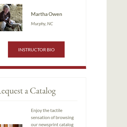
Martha Owen
Murphy, NC
INSTRUCTOR BIO
equest a Catalog
Enjoy the tactile
sensation of browsing
our newsprint catalog