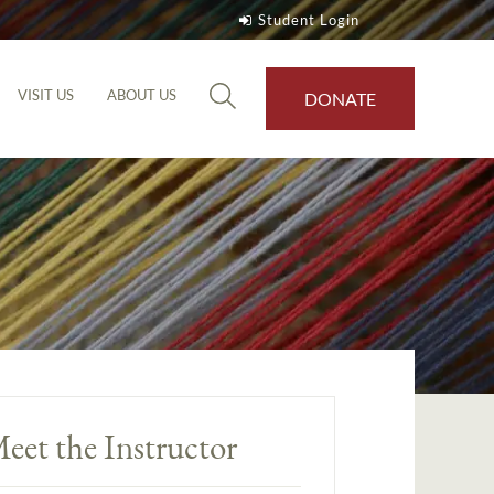
Student Login
VISIT US
ABOUT US
DONATE
eet the Instructor