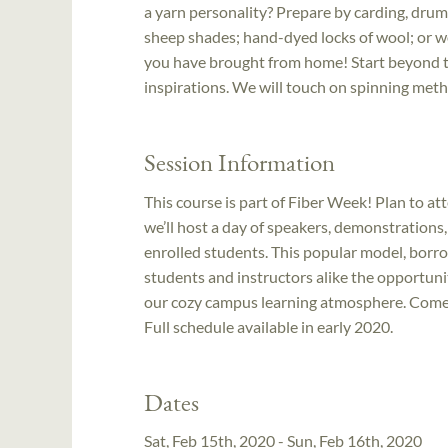
a yarn personality? Prepare by carding, drum 
sheep shades; hand-dyed locks of wool; or wo
you have brought from home! Start beyond th
inspirations. We will touch on spinning metho
Session Information
This course is part of Fiber Week! Plan to at
we’ll host a day of speakers, demonstrations
enrolled students. This popular model, bo
students and instructors alike the opportuni
our cozy campus learning atmosphere. Come ea
Full schedule available in early 2020.
Dates
Sat, Feb 15th, 2020 - Sun, Feb 16th, 2020