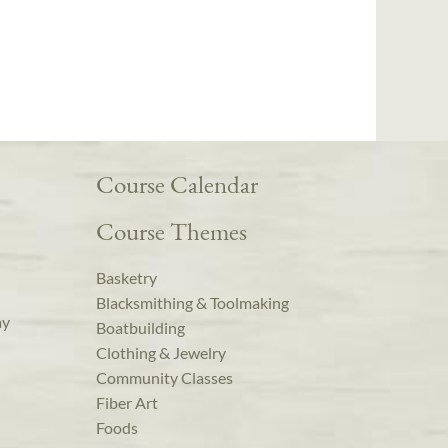
Course Calendar
Course Themes
Basketry
Blacksmithing & Toolmaking
ay
Boatbuilding
Clothing & Jewelry
Community Classes
Fiber Art
Foods