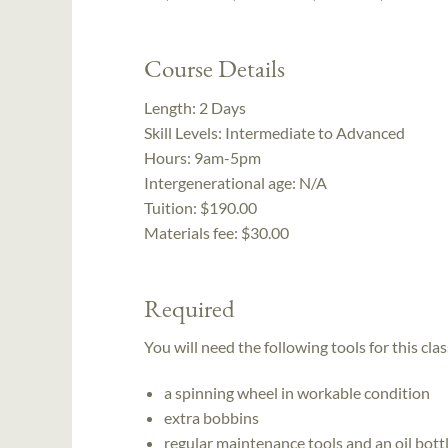
Course Details
Length:
2 Days
Skill Levels:
Intermediate to Advanced
Hours:
9am-5pm
Intergenerational age:
N/A
Tuition:
$190.00
Materials fee: $30.00
Required
You will need the following tools for this clas
a spinning wheel in workable condition
extra bobbins
regular maintenance tools and an oil bott