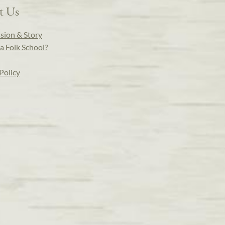
t Us
sion & Story
a Folk School?
Policy