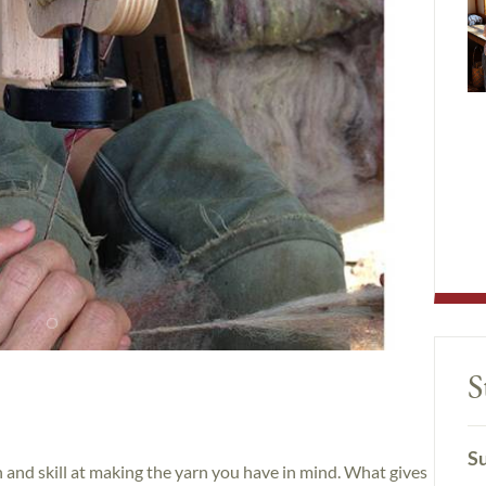
S
Su
n and skill at making the yarn you have in mind. What gives