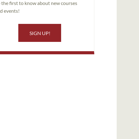
 the first to know about new courses
d events!
SIGN UP!