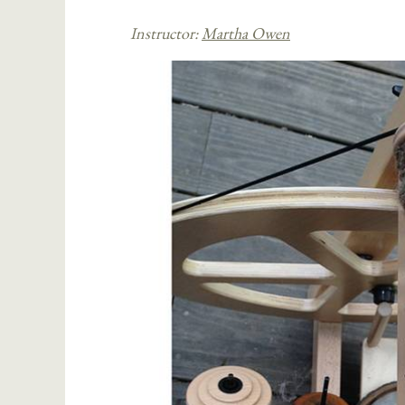
Instructor:
Martha Owen