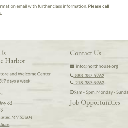
irmation email with further class information.
Please call
s.
 Us
Contact Us
e Harbor
info@northhouse.org
Store and Welcome Center
888-387-9762
5, 7 days a week
218-387-9762
9am - 5pm, Monday - Sund
s:
Job Opportunities
Hwy 61
59
arais, MN 55604
ctions