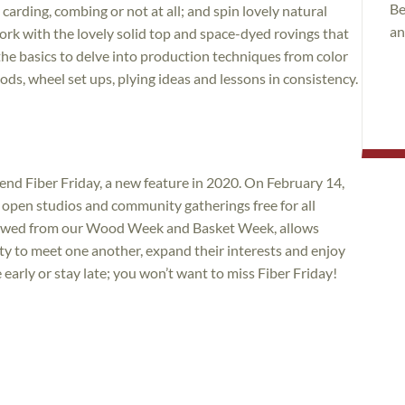
Be
carding, combing or not at all; and spin lovely natural
an
rk with the lovely solid top and space-dyed rovings that
e basics to delve into production techniques from color
ds, wheel set ups, plying ideas and lessons in consistency.
tend Fiber Friday, a new feature in 2020. On February 14,
, open studios and community gatherings free for all
rrowed from our Wood Week and Basket Week, allows
ty to meet one another, expand their interests and enjoy
rly or stay late; you won’t want to miss Fiber Friday!