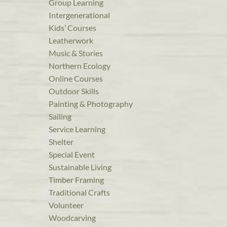
Group Learning
Intergenerational
Kids’ Courses
Leatherwork
Music & Stories
Northern Ecology
Online Courses
Outdoor Skills
Painting & Photography
Sailing
Service Learning
Shelter
Special Event
Sustainable Living
Timber Framing
Traditional Crafts
Volunteer
Woodcarving