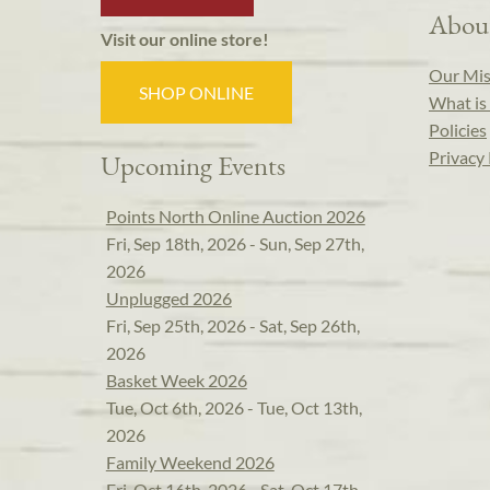
Abou
Visit our online store!
Our Mis
SHOP ONLINE
What is 
Policies
Privacy 
Upcoming Events
Points North Online Auction 2026
Fri, Sep 18th, 2026 - Sun, Sep 27th,
2026
Unplugged 2026
Fri, Sep 25th, 2026 - Sat, Sep 26th,
2026
Basket Week 2026
Tue, Oct 6th, 2026 - Tue, Oct 13th,
2026
Family Weekend 2026
Fri, Oct 16th, 2026 - Sat, Oct 17th,