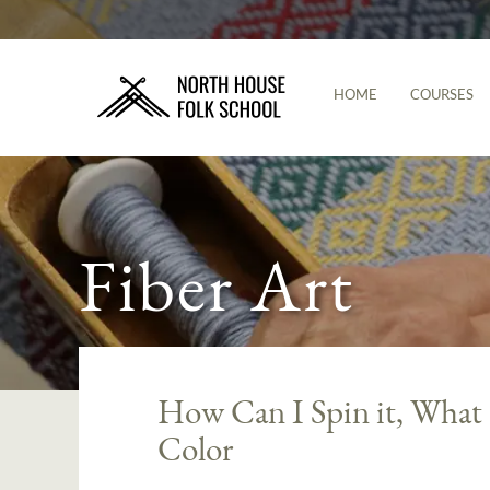
HOME
COURSES
Fiber Art
How Can I Spin it, What
Color