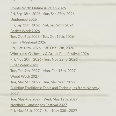
Points North Online Auction 2026
Fri, Sep 18th, 2026 - Sun, Sep 27th, 2026
Unplugged 2026
Fri, Sep 25th, 2026 - Sat, Sep 26th, 2026
Basket Week 2026
Tue, Oct 6th, 2026 - Tue, Oct 13th, 2026
Family Weekend 2026
Fri, Oct 16th, 2026 - Sat, Oct 17th, 2026
Winterers' Gathering & Arctic Film Festival 2026
Fri, Nov 20th, 2026 - Sun, Nov 22nd, 2026
Fiber Week 2027
Tue, Feb 9th, 2027 - Mon, Feb 15th, 2027
Wood Week 2027
Tue, Mar 9th, 2027 - Tue, Mar 16th, 2027
Building Traditions: Tools and Techniques from Norway
2027
Tue, May 4th, 2027 - Wed, May 12th, 2027
Northern Landscapes Festival 2027
Fri, May 28th, 2027 - Sun, May 30th, 2027