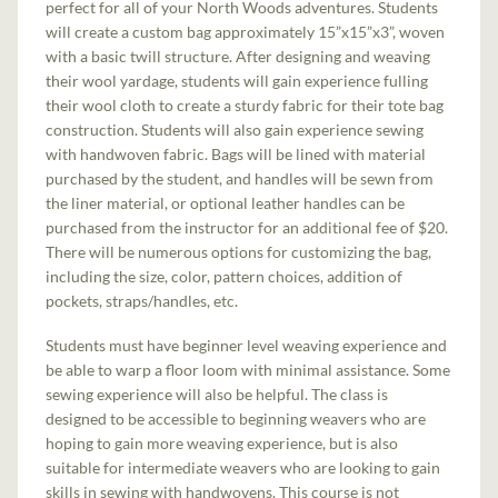
perfect for all of your North Woods adventures. Students
will create a custom bag approximately 15”x15”x3”, woven
with a basic twill structure. After designing and weaving
their wool yardage, students will gain experience fulling
their wool cloth to create a sturdy fabric for their tote bag
construction. Students will also gain experience sewing
with handwoven fabric. Bags will be lined with material
purchased by the student, and handles will be sewn from
the liner material, or optional leather handles can be
purchased from the instructor for an additional fee of $20.
There will be numerous options for customizing the bag,
including the size, color, pattern choices, addition of
pockets, straps/handles, etc.
Students must have beginner level weaving experience and
be able to warp a floor loom with minimal assistance. Some
sewing experience will also be helpful. The class is
designed to be accessible to beginning weavers who are
hoping to gain more weaving experience, but is also
suitable for intermediate weavers who are looking to gain
skills in sewing with handwovens. This course is not