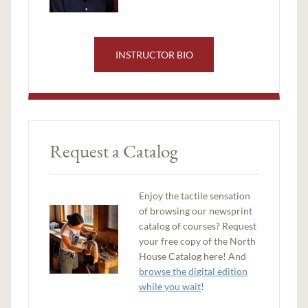
INSTRUCTOR BIO
Request a Catalog
Enjoy the tactile sensation
of browsing our newsprint
catalog of courses? Request
your free copy of the North
House Catalog here! And
browse the digital edition
while you wait
!