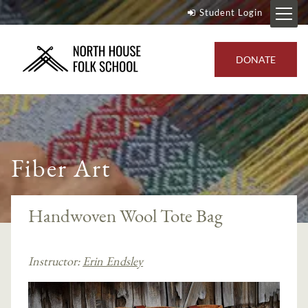
Student Login
DONATE
Fiber Art
Handwoven Wool Tote Bag
Instructor:
Erin Endsley