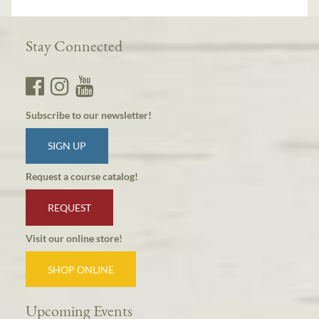
Stay Connected
Subscribe to our newsletter!
SIGN UP
Request a course catalog!
REQUEST
Visit our online store!
SHOP ONLINE
Upcoming Events