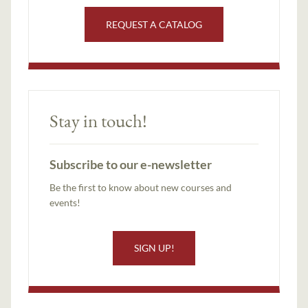
REQUEST A CATALOG
Stay in touch!
Subscribe to our e-newsletter
Be the first to know about new courses and
events!
SIGN UP!