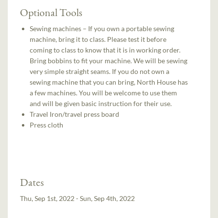
Optional Tools
Sewing machines – If you own a portable sewing
machine, bring it to class. Please test it before
coming to class to know that it is in working order.
Bring bobbins to fit your machine. We will be sewing
very simple straight seams. If you do not own a
sewing machine that you can bring, North House has
a few machines. You will be welcome to use them
and will be given basic instruction for their use.
Travel Iron/travel press board
Press cloth
Dates
Thu, Sep 1st, 2022 - Sun, Sep 4th, 2022