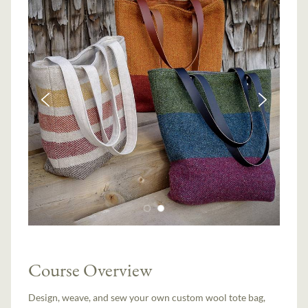
Course Overview
Design, weave, and sew your own custom wool tote bag,