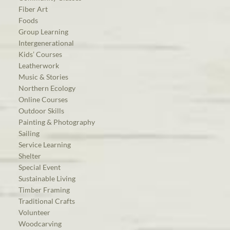
Fiber Art
Foods
Group Learning
Intergenerational
Kids’ Courses
Leatherwork
Music & Stories
Northern Ecology
Online Courses
Outdoor Skills
Painting & Photography
Sailing
Service Learning
Shelter
Special Event
Sustainable Living
Timber Framing
Traditional Crafts
Volunteer
Woodcarving