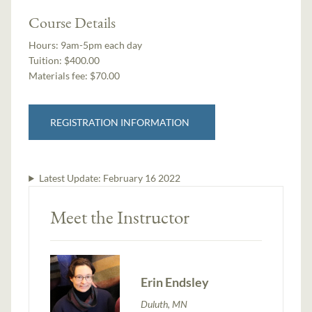
Course Details
Hours:
9am-5pm each day
Tuition:
$400.00
Materials fee: $70.00
REGISTRATION INFORMATION
Latest Update:
February 16 2022
Meet the Instructor
Erin Endsley
Duluth, MN