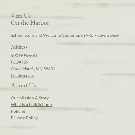
Visit Us
On the Harbor
School Store and Welcome Center open 9-5, 7 days a week
Address:
500 W Hwy 61
POB#759
Grand Marais, MN 55604
Get directions
About Us
Our Mission & Story
What is a Folk School?
Policies
Privacy Policy