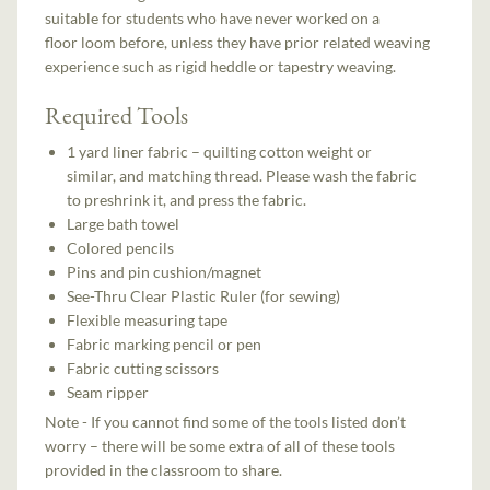
suitable for students who have never worked on a
floor
loom before, unless they have prior related weaving
experience such as rigid heddle or tapestry weaving.
Required Tools
1 yard liner fabric – quilting cotton weight or
similar, and matching thread. Please wash the fabric
to preshrink it, and press the fabric.
Large bath towel
Colored pencils
Pins and pin cushion/magnet
See-Thru Clear Plastic Ruler (for sewing)
Flexible measuring tape
Fabric marking pencil or pen
Fabric cutting scissors
Seam ripper
Note - If you cannot find some of the tools listed don’t
worry – there will be some extra of all of these tools
provided in the classroom to share.