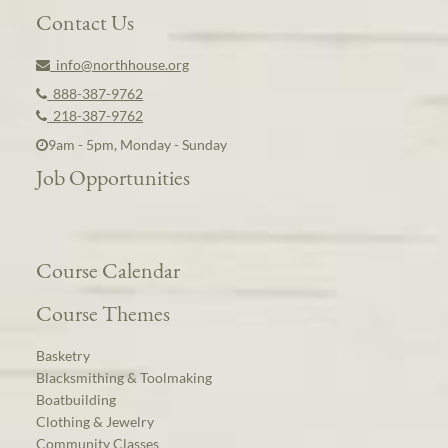
Contact Us
info@northhouse.org
888-387-9762
218-387-9762
9am - 5pm, Monday - Sunday
Job Opportunities
Course Calendar
Course Themes
Basketry
Blacksmithing & Toolmaking
Boatbuilding
Clothing & Jewelry
Community Classes