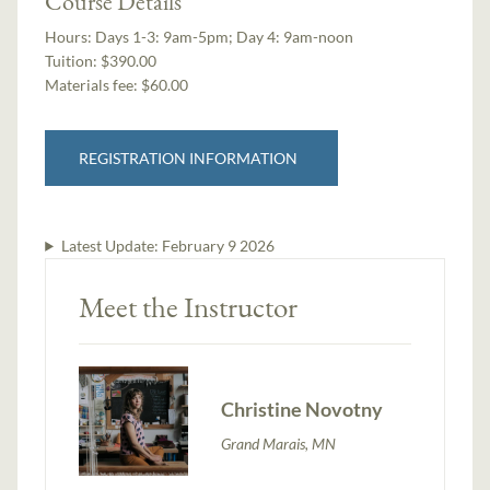
Course Details
Hours:
Days 1-3: 9am-5pm; Day 4: 9am-noon
Tuition:
$390.00
Materials fee: $60.00
REGISTRATION INFORMATION
Latest Update:
February 9 2026
Meet the Instructor
Christine Novotny
Grand Marais, MN