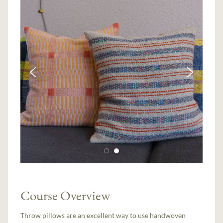
Course Overview
Throw pillows are an excellent way to use handwoven