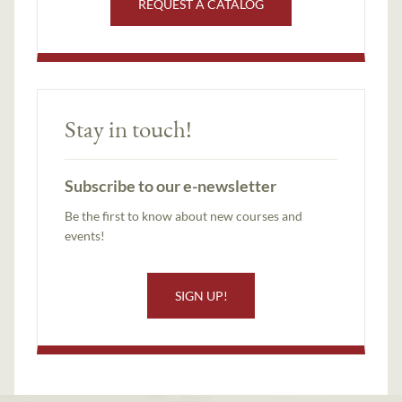
REQUEST A CATALOG
Stay in touch!
Subscribe to our e-newsletter
Be the first to know about new courses and
events!
SIGN UP!