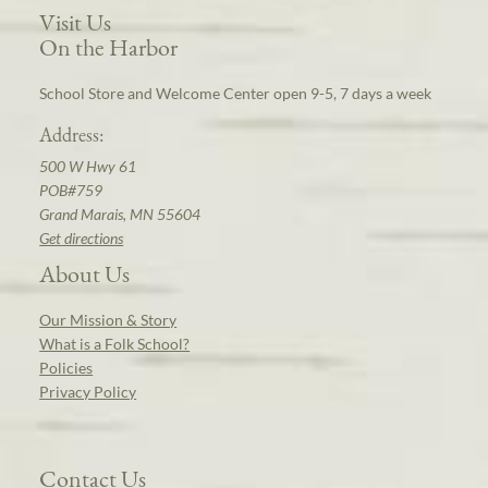
Visit Us
On the Harbor
School Store and Welcome Center open 9-5, 7 days a week
Address:
500 W Hwy 61
POB#759
Grand Marais, MN 55604
Get directions
About Us
Our Mission & Story
What is a Folk School?
Policies
Privacy Policy
Contact Us