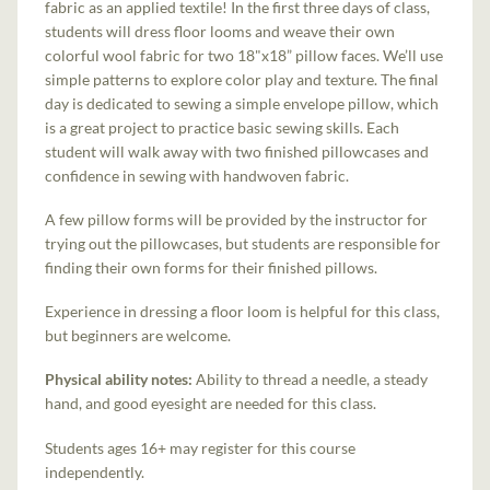
fabric as an applied textile! In the first three days of class,
students will dress floor looms and weave their own
colorful wool fabric for two 18"x18” pillow faces. We’ll use
simple patterns to explore color play and texture. The final
day is dedicated to sewing a simple envelope pillow, which
is a great project to practice basic sewing skills. Each
student will walk away with two finished pillowcases and
confidence in sewing with handwoven fabric.
A few pillow forms will be provided by the instructor for
trying out the pillowcases, but students are responsible for
finding their own forms for their finished pillows.
Experience in dressing a floor loom is helpful for this class,
but beginners are welcome.
Physical ability notes:
Ability to thread a needle, a steady
hand, and good eyesight are needed for this class.
Students ages 16+ may register for this course
independently.