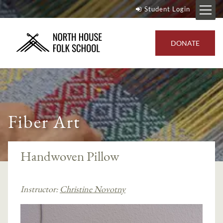
Student Login
DONATE
Fiber Art
Handwoven Pillow
Instructor:
Christine Novotny