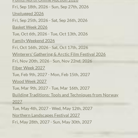
Fri, Sep 18th, 2026 - Sun, Sep 27th, 2026
Unplugged 2026
Fri, Sep 25th, 2026 - Sat, Sep 26th, 2026
Basket Week 2026
Tue, Oct 6th, 2026 - Tue, Oct 13th, 2026
Family Weekend 2026
Fri, Oct 16th, 2026 - Sat, Oct 17th, 2026
Winterers' Gathering & Arctic Film Festival 2026
Fri, Nov 20th, 2026 - Sun, Nov 22nd, 2026
Fiber Week 2027
Tue, Feb 9th, 2027 - Mon, Feb 15th, 2027
Wood Week 2027
Tue, Mar 9th, 2027 - Tue, Mar 16th, 2027
Building Traditions: Tools and Techniques from Norway
2027
Tue, May 4th, 2027 - Wed, May 12th, 2027
Northern Landscapes Festival 2027
Fri, May 28th, 2027 - Sun, May 30th, 2027