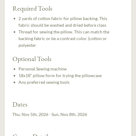
Required Tools
2 yards of cotton fabric for pillow backing. This
fabric should be washed and dried before class
Thread for sewing the pillow. This can match the
backing fabric or be a contrast color. (cotton or
polyester
Optional Tools
Personal Sewing machine
18x18” pillow form for trying the pillowcase
Any preferred sewing tools
Dates
Thu, Nov 5th, 2026 - Sun, Nov 8th, 2026