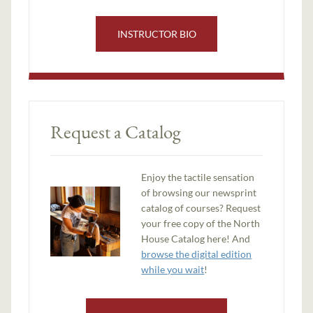
INSTRUCTOR BIO
Request a Catalog
Enjoy the tactile sensation
of browsing our newsprint
catalog of courses? Request
your free copy of the North
House Catalog here! And
browse the digital edition
while you wait
!