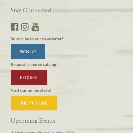
Stay Connected
Subscribe to our newsletter!
SIGN UP
Request a course catalog!
REQUEST
Visit our online store!
SHOP ONLINE
Upcoming Events
Points North Online Auction 2026