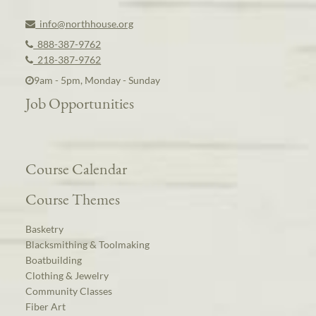
info@northhouse.org
888-387-9762
218-387-9762
9am - 5pm, Monday - Sunday
Job Opportunities
Course Calendar
Course Themes
Basketry
Blacksmithing & Toolmaking
Boatbuilding
Clothing & Jewelry
Community Classes
Fiber Art