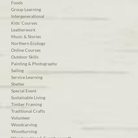
Foods
Group Learning
Intergenerational
Kids’ Courses
Leatherwork
Music & Stories
Northern Ecology
Online Courses
Outdoor Skills
Painting & Photography
Sailing
Service Learning
Shelter
Special Event
Sustainable Living
Timber Framing
Traditional Crafts
Volunteer
Woodcarving
Woodturning