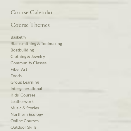
Course Calendar
Course Themes
Basketry
Blacksmithing & Toolmaking
Boatbuilding
Clothing & Jewelry
Community Classes
Fiber Art
Foods
Group Learning
Intergenerational
Kids’ Courses
Leatherwork
Music & Stories
Northern Ecology
Online Courses
Outdoor Skills