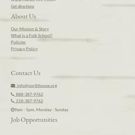
Get directions
About Us
Our Mission & Story
What is a Folk School?
Policies
Privacy Policy
Contact Us
info@northhouse.org
888-387-9762
218-387-9762
9am - 5pm, Monday - Sunday
Job Opportunities