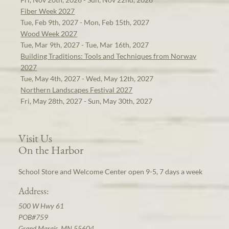
Fiber Week 2027
Tue, Feb 9th, 2027 - Mon, Feb 15th, 2027
Wood Week 2027
Tue, Mar 9th, 2027 - Tue, Mar 16th, 2027
Building Traditions: Tools and Techniques from Norway
2027
Tue, May 4th, 2027 - Wed, May 12th, 2027
Northern Landscapes Festival 2027
Fri, May 28th, 2027 - Sun, May 30th, 2027
Visit Us
On the Harbor
School Store and Welcome Center open 9-5, 7 days a week
Address:
500 W Hwy 61
POB#759
Grand Marais, MN 55604