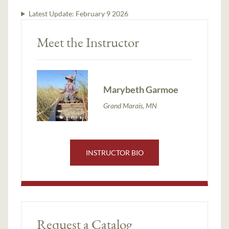
Latest Update:
February 9 2026
Meet the Instructor
Marybeth Garmoe
Grand Marais, MN
INSTRUCTOR BIO
Request a Catalog