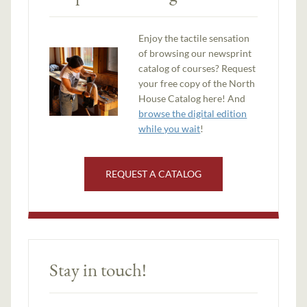
Enjoy the tactile sensation
of browsing our newsprint
catalog of courses? Request
your free copy of the North
House Catalog here! And
browse the digital edition
while you wait
!
REQUEST A CATALOG
Stay in touch!