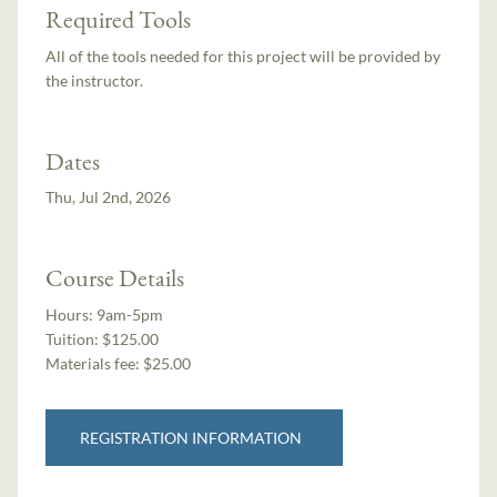
Required Tools
All of the tools needed for this project will be provided by
the instructor.
Dates
Thu, Jul 2nd, 2026
Course Details
Hours:
9am-5pm
Tuition:
$125.00
Materials fee: $25.00
REGISTRATION INFORMATION