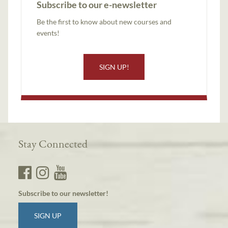
Subscribe to our e-newsletter
Be the first to know about new courses and
events!
SIGN UP!
Stay Connected
Subscribe to our newsletter!
SIGN UP