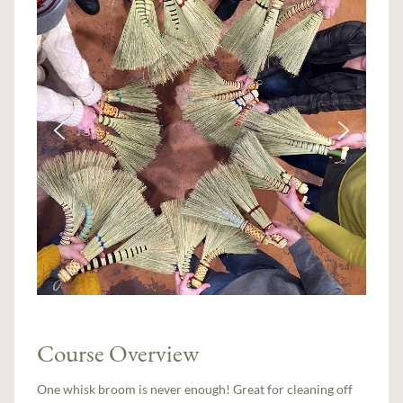
Course Overview
One whisk broom is never enough! Great for cleaning off