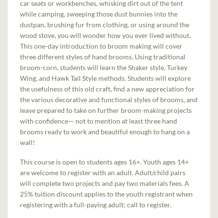
car seats or workbenches, whisking dirt out of the tent
while camping, sweeping those dust bunnies into the
dustpan, brushing fur from clothing, or using around the
wood stove, you will wonder how you ever lived without.
This one-day introduction to broom making will cover
three different styles of hand brooms. Using traditional
broom-corn, students will learn the Shaker style, Turkey
Wing, and Hawk Tail Style methods. Students will explore
the usefulness of this old craft, find a new appreciation for
the various decorative and functional styles of brooms, and
leave prepared to take on further broom-making projects
with confidence— not to mention at least three hand
brooms ready to work and beautiful enough to hang on a
wall!
This course is open to students ages 16+. Youth ages 14+
are welcome to register with an adult. Adult/child pairs
will complete two projects and pay two materials fees. A
25% tuition discount applies to the youth registrant when
registering with a full-paying adult; call to register.