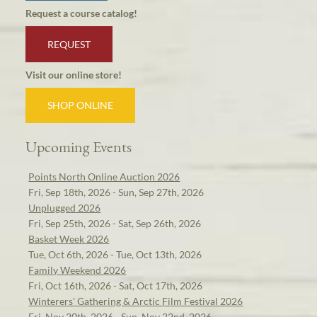
Request a course catalog!
REQUEST
Visit our online store!
SHOP ONLINE
Upcoming Events
Points North Online Auction 2026
Fri, Sep 18th, 2026 - Sun, Sep 27th, 2026
Unplugged 2026
Fri, Sep 25th, 2026 - Sat, Sep 26th, 2026
Basket Week 2026
Tue, Oct 6th, 2026 - Tue, Oct 13th, 2026
Family Weekend 2026
Fri, Oct 16th, 2026 - Sat, Oct 17th, 2026
Winterers' Gathering & Arctic Film Festival 2026
Fri, Nov 20th, 2026 - Sun, Nov 22nd, 2026