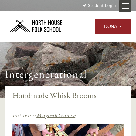
Student Login
DONATE
Intergenerational
Handmade Whisk Brooms
Instructor:
Marybeth Garmoe