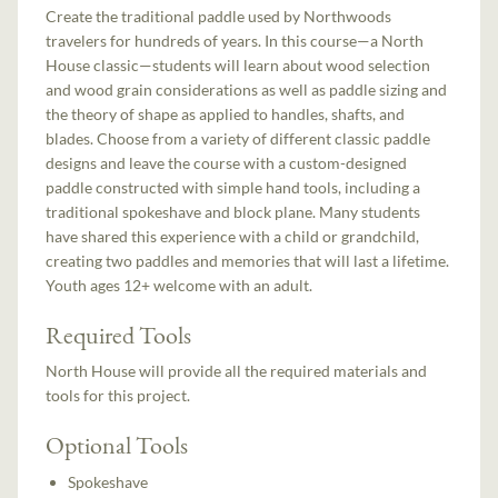
Create the traditional paddle used by Northwoods
travelers for hundreds of years. In this course—a North
House classic—students will learn about wood selection
and wood grain considerations as well as paddle sizing and
the theory of shape as applied to handles, shafts, and
blades. Choose from a variety of different classic paddle
designs and leave the course with a custom-designed
paddle constructed with simple hand tools, including a
traditional spokeshave and block plane. Many students
have shared this experience with a child or grandchild,
creating two paddles and memories that will last a lifetime.
Youth ages 12+ welcome with an adult.
Required Tools
North House will provide all the required materials and
tools for this project.
Optional Tools
Spokeshave