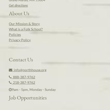
Get directions
About Us
Our Mission & Story
What is a Folk School?
Policies
Privacy Policy
Contact Us
info@northhouse.org
888-387-9762
218-387-9762
9am - 5pm, Monday - Sunday
Job Opportunities