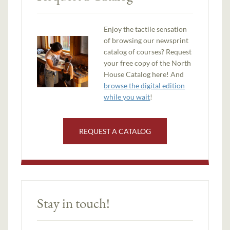
Enjoy the tactile sensation
of browsing our newsprint
catalog of courses? Request
your free copy of the North
House Catalog here! And
browse the digital edition
while you wait
!
REQUEST A CATALOG
Stay in touch!