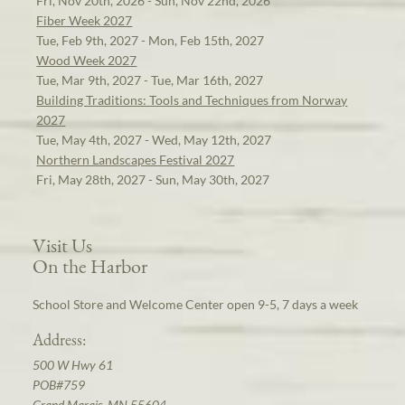
Fri, Nov 20th, 2026 - Sun, Nov 22nd, 2026
Fiber Week 2027
Tue, Feb 9th, 2027 - Mon, Feb 15th, 2027
Wood Week 2027
Tue, Mar 9th, 2027 - Tue, Mar 16th, 2027
Building Traditions: Tools and Techniques from Norway
2027
Tue, May 4th, 2027 - Wed, May 12th, 2027
Northern Landscapes Festival 2027
Fri, May 28th, 2027 - Sun, May 30th, 2027
Visit Us
On the Harbor
School Store and Welcome Center open 9-5, 7 days a week
Address:
500 W Hwy 61
POB#759
Grand Marais, MN 55604