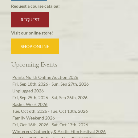
Request a course catalog!
REQUEST
Visit our online store!
SHOP ONLINE
Upcoming Events
Points North Online Auction 2026
Fri, Sep 18th, 2026 - Sun, Sep 27th, 2026
Unplugged 2026
Fri, Sep 25th, 2026 - Sat, Sep 26th, 2026
Basket Week 2026
Tue, Oct 6th, 2026 - Tue, Oct 13th, 2026
Family Weekend 2026
Fri, Oct 16th, 2026 - Sat, Oct 17th, 2026
Winterers' Gathering & Arctic Film Festival 2026