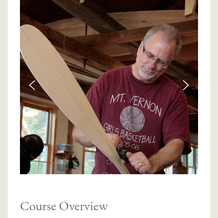
Course Overview