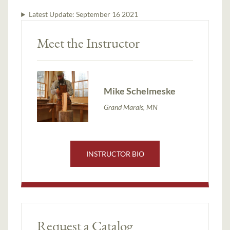
Latest Update:
September 16 2021
Meet the Instructor
Mike Schelmeske
Grand Marais, MN
INSTRUCTOR BIO
Request a Catalog