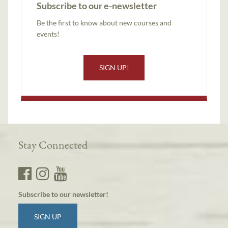
Subscribe to our e-newsletter
Be the first to know about new courses and
events!
SIGN UP!
Stay Connected
Subscribe to our newsletter!
SIGN UP