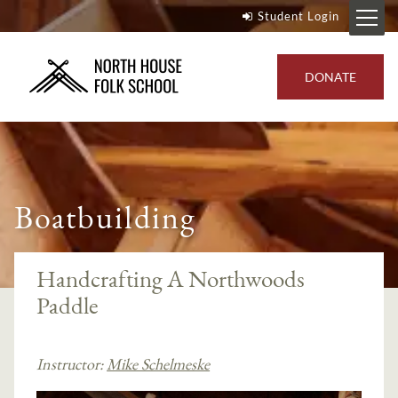
Student Login
DONATE
Boatbuilding
Handcrafting A Northwoods
Paddle
Instructor:
Mike Schelmeske