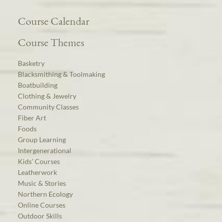
Course Calendar
Course Themes
Basketry
Blacksmithing & Toolmaking
Boatbuilding
Clothing & Jewelry
Community Classes
Fiber Art
Foods
Group Learning
Intergenerational
Kids’ Courses
Leatherwork
Music & Stories
Northern Ecology
Online Courses
Outdoor Skills