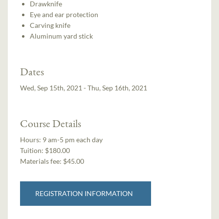
Drawknife
Eye and ear protection
Carving knife
Aluminum yard stick
Dates
Wed, Sep 15th, 2021 - Thu, Sep 16th, 2021
Course Details
Hours:
9 am-5 pm each day
Tuition:
$180.00
Materials fee: $45.00
REGISTRATION INFORMATION