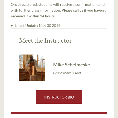
Once registered, students will receive a confirmation email
with further class information.
Please call us if you haven't
received it within 24 hours.
Latest Update:
May 30 2019
Meet the Instructor
Mike Schelmeske
Grand Marais, MN
INSTRUCTOR BIO