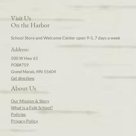
Visit Us
On the Harbor
School Store and Welcome Center open 9-5, 7 days a week
Address:
500 W Hwy 61
POB#759
Grand Marais, MN 55604
Get directions
About Us
Our Mission & Story
What is a Folk School?
Policies
Privacy Policy