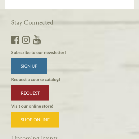
Stay Connected
Subscribe to our newsletter!
SIGN UP
Request a course catalog!
REQUEST
Visit our online store!
SHOP ONLINE
Upcoming Events