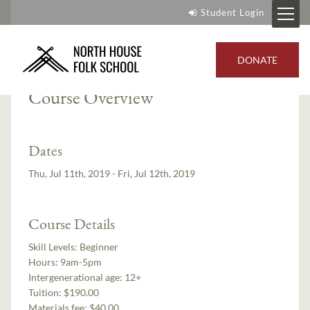
Student Login
Instructor:
Mike Schelmeske
DONATE
Course Overview
Dates
Thu, Jul 11th, 2019 - Fri, Jul 12th, 2019
Course Details
Skill Levels:
Beginner
Hours:
9am-5pm
Intergenerational age:
12+
Tuition:
$190.00
Materials fee: $40.00