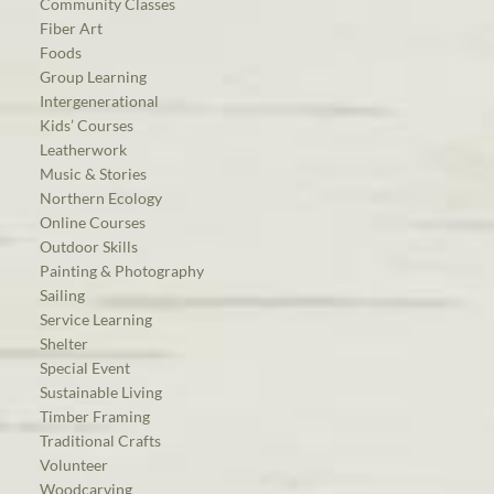
Community Classes
Fiber Art
Foods
Group Learning
Intergenerational
Kids’ Courses
Leatherwork
Music & Stories
Northern Ecology
Online Courses
Outdoor Skills
Painting & Photography
Sailing
Service Learning
Shelter
Special Event
Sustainable Living
Timber Framing
Traditional Crafts
Volunteer
Woodcarving