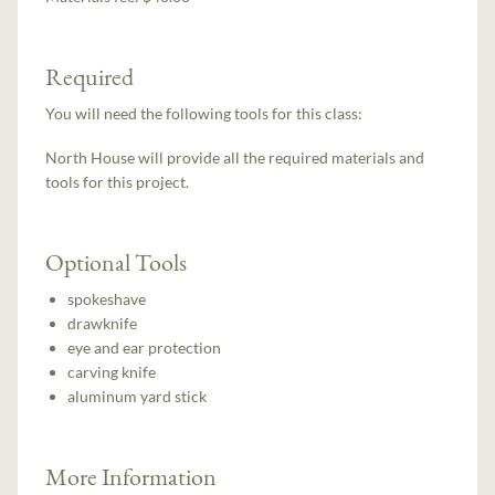
Required
You will need the following tools for this class:
North House will provide all the required materials and
tools for this project.
Optional Tools
spokeshave
drawknife
eye and ear protection
carving knife
aluminum yard stick
More Information