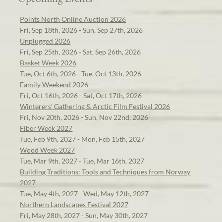
Points North Online Auction 2026
Fri, Sep 18th, 2026 - Sun, Sep 27th, 2026
Unplugged 2026
Fri, Sep 25th, 2026 - Sat, Sep 26th, 2026
Basket Week 2026
Tue, Oct 6th, 2026 - Tue, Oct 13th, 2026
Family Weekend 2026
Fri, Oct 16th, 2026 - Sat, Oct 17th, 2026
Winterers' Gathering & Arctic Film Festival 2026
Fri, Nov 20th, 2026 - Sun, Nov 22nd, 2026
Fiber Week 2027
Tue, Feb 9th, 2027 - Mon, Feb 15th, 2027
Wood Week 2027
Tue, Mar 9th, 2027 - Tue, Mar 16th, 2027
Building Traditions: Tools and Techniques from Norway
2027
Tue, May 4th, 2027 - Wed, May 12th, 2027
Northern Landscapes Festival 2027
Fri, May 28th, 2027 - Sun, May 30th, 2027