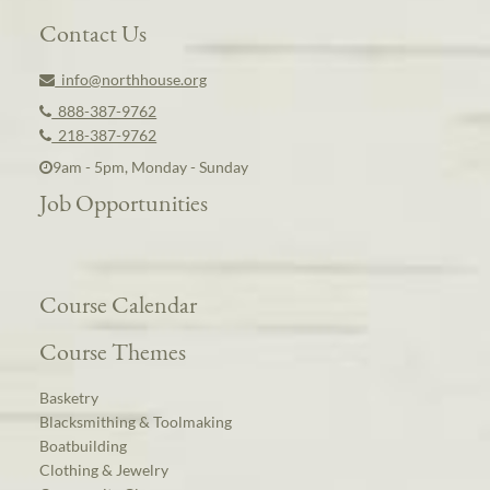
Contact Us
info@northhouse.org
888-387-9762
218-387-9762
9am - 5pm, Monday - Sunday
Job Opportunities
Course Calendar
Course Themes
Basketry
Blacksmithing & Toolmaking
Boatbuilding
Clothing & Jewelry