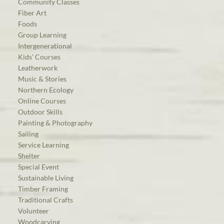
Community Classes
Fiber Art
Foods
Group Learning
Intergenerational
Kids’ Courses
Leatherwork
Music & Stories
Northern Ecology
Online Courses
Outdoor Skills
Painting & Photography
Sailing
Service Learning
Shelter
Special Event
Sustainable Living
Timber Framing
Traditional Crafts
Volunteer
Woodcarving