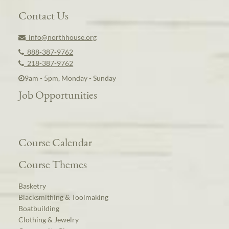
Contact Us
info@northhouse.org
888-387-9762
218-387-9762
9am - 5pm, Monday - Sunday
Job Opportunities
Course Calendar
Course Themes
Basketry
Blacksmithing & Toolmaking
Boatbuilding
Clothing & Jewelry