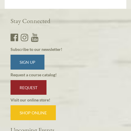
Stay Connected
Subscribe to our newsletter!
SIGN UP
Request a course catalog!
REQUEST
Visit our online store!
SHOP ONLINE
Upcoming Events