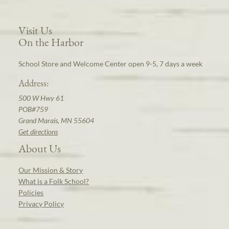
Visit Us
On the Harbor
School Store and Welcome Center open 9-5, 7 days a week
Address:
500 W Hwy 61
POB#759
Grand Marais, MN 55604
Get directions
About Us
Our Mission & Story
What is a Folk School?
Policies
Privacy Policy