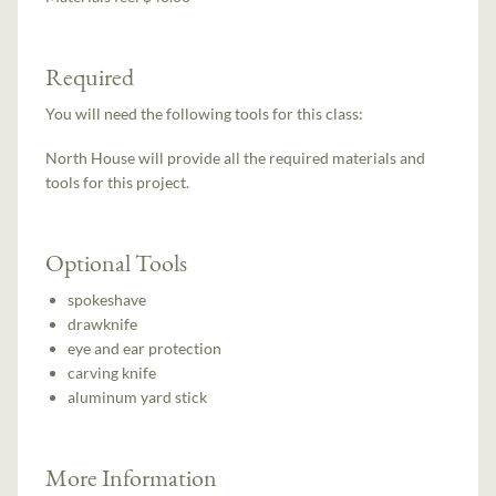
Required
You will need the following tools for this class:
North House will provide all the required materials and
tools for this project.
Optional Tools
spokeshave
drawknife
eye and ear protection
carving knife
aluminum yard stick
More Information