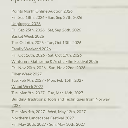
Points North Online Auction 2026
Fri, Sep 18th, 2026 - Sun, Sep 27th, 2026
Unplugged 2026
Fri, Sep 25th, 2026 - Sat, Sep 26th, 2026
Basket Week 2026
Tue, Oct 6th, 2026 - Tue, Oct 13th, 2026
Family Weekend 2026
Fri, Oct 16th, 2026 - Sat, Oct 17th, 2026
Winterers' Gathering & Arctic Film Festival 2026
Fri, Nov 20th, 2026 - Sun, Nov 22nd, 2026
Fiber Week 2027
Tue, Feb 9th, 2027 - Mon, Feb 15th, 2027
Wood Week 2027
Tue, Mar 9th, 2027 - Tue, Mar 16th, 2027
Building Traditions: Tools and Techniques from Norway
2027
Tue, May 4th, 2027 - Wed, May 12th, 2027
Northern Landscapes Festival 2027
Fri, May 28th, 2027 - Sun, May 30th, 2027