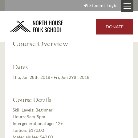
Student Login
Instructor:
Mike Schelmeske
DONATE
Course Overview
Dates
Thu, Jun 28th, 2018 - Fri, Jun 29th, 2018
Course Details
Skill Levels:
Beginner
Hours:
9am-5pm
Intergenerational age:
12+
Tuition:
$170.00
Materials fee: $40.00