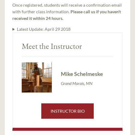
Once registered, students will receive a confirmation email
with further class information.
Please call us if you haven't
received it within 24 hours.
Latest Update:
April 29 2018
Meet the Instructor
Mike Schelmeske
Grand Marais, MN
INSTRUCTOR BIO