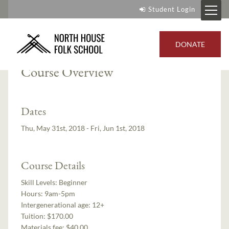
Student Login
Instructor:
Mike Schelmeske
DONATE
Course Overview
Dates
Thu, May 31st, 2018 - Fri, Jun 1st, 2018
Course Details
Skill Levels:
Beginner
Hours:
9am-5pm
Intergenerational age:
12+
Tuition:
$170.00
Materials fee: $40.00