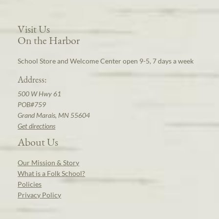
Visit Us
On the Harbor
School Store and Welcome Center open 9-5, 7 days a week
Address:
500 W Hwy 61
POB#759
Grand Marais, MN 55604
Get directions
About Us
Our Mission & Story
What is a Folk School?
Policies
Privacy Policy