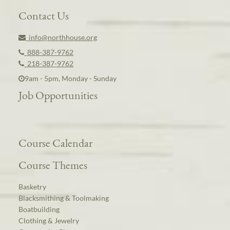
Contact Us
info@northhouse.org
888-387-9762
218-387-9762
9am - 5pm, Monday - Sunday
Job Opportunities
Course Calendar
Course Themes
Basketry
Blacksmithing & Toolmaking
Boatbuilding
Clothing & Jewelry