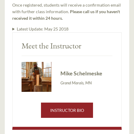
Once registered, students will receive a confirmation email
with further class information.
Please call us if you haven't
received it within 24 hours.
Latest Update:
May 25 2018
Meet the Instructor
Mike Schelmeske
Grand Marais, MN
INSTRUCTOR BIO