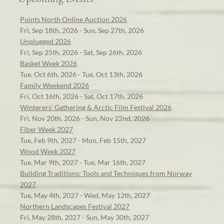
Points North Online Auction 2026
Fri, Sep 18th, 2026 - Sun, Sep 27th, 2026
Unplugged 2026
Fri, Sep 25th, 2026 - Sat, Sep 26th, 2026
Basket Week 2026
Tue, Oct 6th, 2026 - Tue, Oct 13th, 2026
Family Weekend 2026
Fri, Oct 16th, 2026 - Sat, Oct 17th, 2026
Winterers' Gathering & Arctic Film Festival 2026
Fri, Nov 20th, 2026 - Sun, Nov 22nd, 2026
Fiber Week 2027
Tue, Feb 9th, 2027 - Mon, Feb 15th, 2027
Wood Week 2027
Tue, Mar 9th, 2027 - Tue, Mar 16th, 2027
Building Traditions: Tools and Techniques from Norway
2027
Tue, May 4th, 2027 - Wed, May 12th, 2027
Northern Landscapes Festival 2027
Fri, May 28th, 2027 - Sun, May 30th, 2027