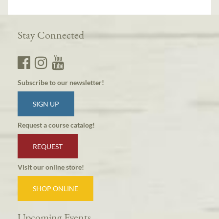
Stay Connected
Subscribe to our newsletter!
SIGN UP
Request a course catalog!
REQUEST
Visit our online store!
SHOP ONLINE
Upcoming Events