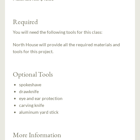
Required
You will need the following tools for this class:
North House will provide all the required materials and
tools for this project.
Optional Tools
spokeshave
drawknife
eye and ear protection
carving knife
aluminum yard stick
More Information