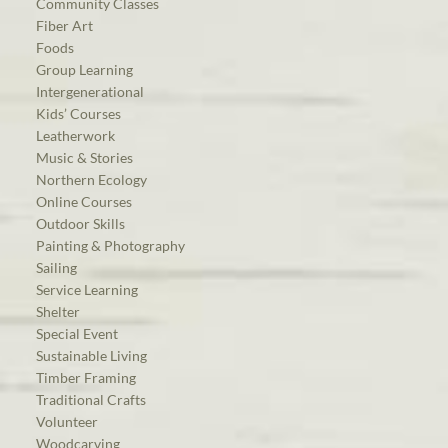
Community Classes
Fiber Art
Foods
Group Learning
Intergenerational
Kids’ Courses
Leatherwork
Music & Stories
Northern Ecology
Online Courses
Outdoor Skills
Painting & Photography
Sailing
Service Learning
Shelter
Special Event
Sustainable Living
Timber Framing
Traditional Crafts
Volunteer
Woodcarving