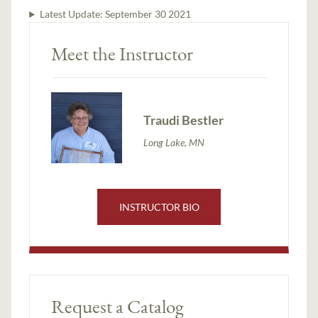
Latest Update:
September 30 2021
Meet the Instructor
Traudi Bestler
Long Lake, MN
INSTRUCTOR BIO
Request a Catalog