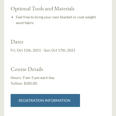
Optional Tools and Materials
Feel free to bring your own blanket or coat weight
wool fabric
Dates
Fri, Oct 15th, 2021 - Sun, Oct 17th, 2021
Course Details
Hours:
9 am-5 pm each day
Tuition:
$285.00
REGISTRATION INFORMATION