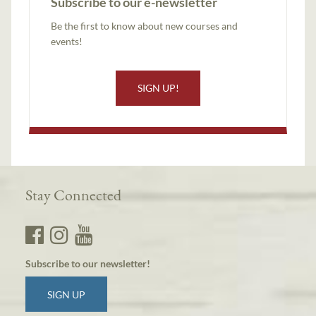
Subscribe to our e-newsletter
Be the first to know about new courses and
events!
SIGN UP!
Stay Connected
Subscribe to our newsletter!
SIGN UP