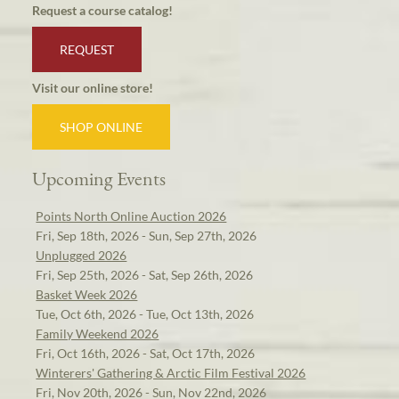
Request a course catalog!
REQUEST
Visit our online store!
SHOP ONLINE
Upcoming Events
Points North Online Auction 2026
Fri, Sep 18th, 2026 - Sun, Sep 27th, 2026
Unplugged 2026
Fri, Sep 25th, 2026 - Sat, Sep 26th, 2026
Basket Week 2026
Tue, Oct 6th, 2026 - Tue, Oct 13th, 2026
Family Weekend 2026
Fri, Oct 16th, 2026 - Sat, Oct 17th, 2026
Winterers' Gathering & Arctic Film Festival 2026
Fri, Nov 20th, 2026 - Sun, Nov 22nd, 2026