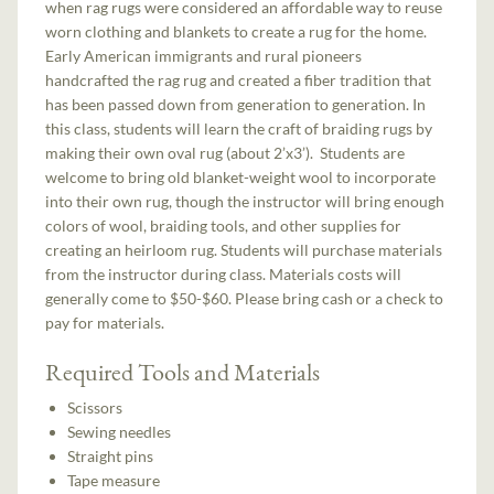
when rag rugs were considered an affordable way to reuse
worn clothing and blankets to create a rug for the home.
Early American immigrants and rural pioneers
handcrafted the rag rug and created a fiber tradition that
has been passed down from generation to generation. In
this class, students will learn the craft of braiding rugs by
making their own oval rug (about 2’x3’). Students are
welcome to bring old blanket-weight wool to incorporate
into their own rug, though the instructor will bring enough
colors of wool, braiding tools, and other supplies for
creating an heirloom rug. Students will purchase materials
from the instructor during class. Materials costs will
generally come to $50-$60. Please bring cash or a check to
pay for materials.
Required Tools and Materials
Scissors
Sewing needles
Straight pins
Tape measure