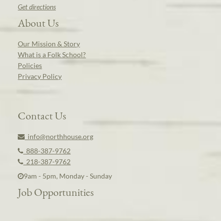
Get directions
About Us
Our Mission & Story
What is a Folk School?
Policies
Privacy Policy
Contact Us
info@northhouse.org
888-387-9762
218-387-9762
9am - 5pm, Monday - Sunday
Job Opportunities