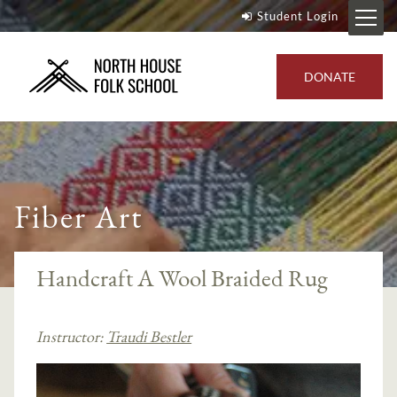
Student Login
DONATE
Fiber Art
Handcraft A Wool Braided Rug
Instructor:
Traudi Bestler