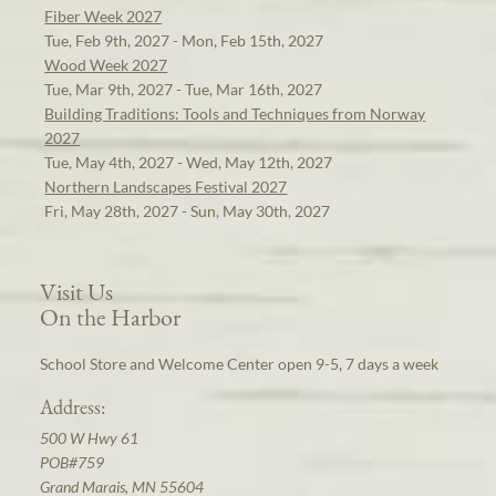
Fiber Week 2027
Tue, Feb 9th, 2027 - Mon, Feb 15th, 2027
Wood Week 2027
Tue, Mar 9th, 2027 - Tue, Mar 16th, 2027
Building Traditions: Tools and Techniques from Norway
2027
Tue, May 4th, 2027 - Wed, May 12th, 2027
Northern Landscapes Festival 2027
Fri, May 28th, 2027 - Sun, May 30th, 2027
Visit Us
On the Harbor
School Store and Welcome Center open 9-5, 7 days a week
Address:
500 W Hwy 61
POB#759
Grand Marais, MN 55604