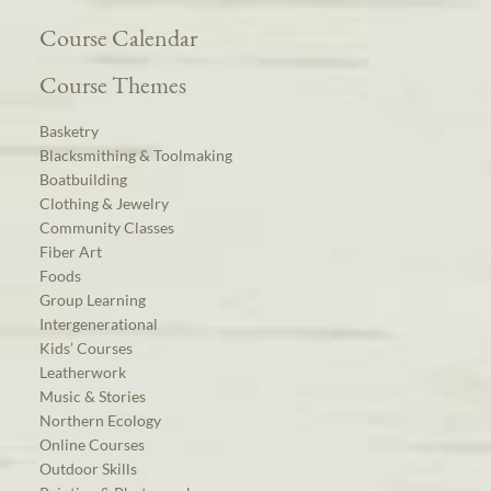
Course Calendar
Course Themes
Basketry
Blacksmithing & Toolmaking
Boatbuilding
Clothing & Jewelry
Community Classes
Fiber Art
Foods
Group Learning
Intergenerational
Kids’ Courses
Leatherwork
Music & Stories
Northern Ecology
Online Courses
Outdoor Skills