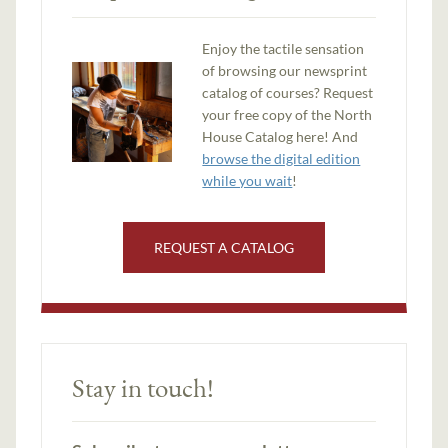
Enjoy the tactile sensation
of browsing our newsprint
catalog of courses? Request
your free copy of the North
House Catalog here! And
browse the digital edition
while you wait
!
REQUEST A CATALOG
Stay in touch!