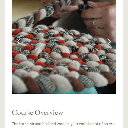
Course Overview
The three-strand braided wool rug is reminiscent of an era