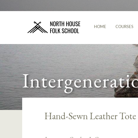
HOME
COURSES
Intergenerati
Hand-Sewn Leather Tote