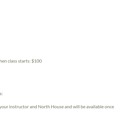
hen class starts:
$100
s:
 your instructor and North House and will be available once