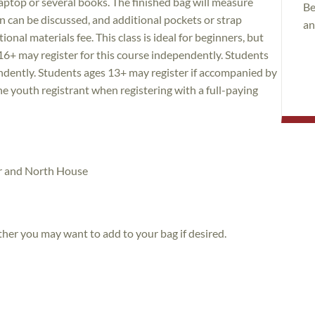
 laptop or several books. The finished bag will measure
Be
 can be discussed, and additional pockets or strap
an
nal materials fee. This class is ideal for beginners, but
16+ may register for this course independently. Students
endently. Students ages 13+ may register if accompanied by
he youth registrant when registering with a full-paying
tor and North House
her you may want to add to your bag if desired.