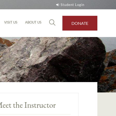
Student Login
VISIT US
ABOUT US
DONATE
eet the Instructor