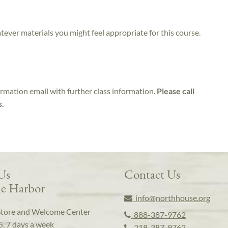
atever materials you might feel appropriate for this course.
irmation email with further class information.
Please call
s.
 Us
Contact Us
e Harbor
info@northhouse.org
Store and Welcome Center
888-387-9762
5, 7 days a week
218-387-9762