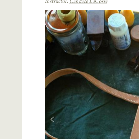
Instructor:
Candace LaCosse