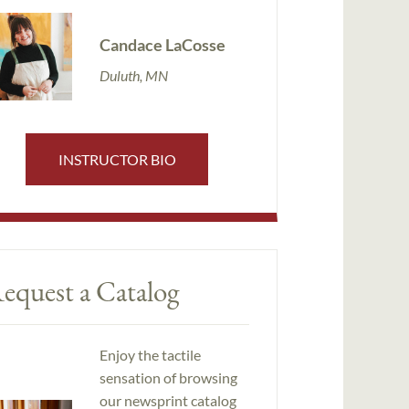
Candace LaCosse
Duluth, MN
INSTRUCTOR BIO
equest a Catalog
Enjoy the tactile
sensation of browsing
our newsprint catalog