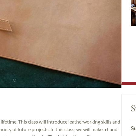
S
 lifetime. This class will introduce leatherworking skills and
Su
iety of future projects. In this class, we will make a hand-