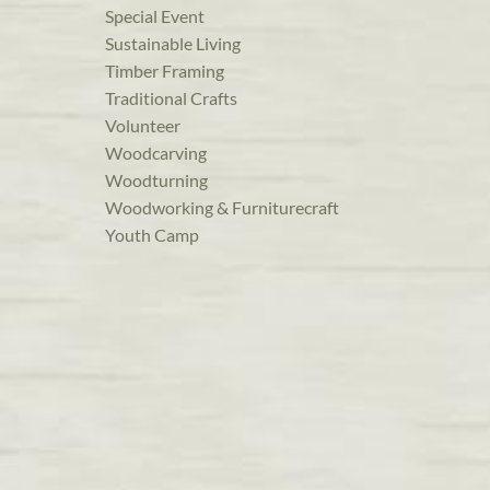
Special Event
Sustainable Living
Timber Framing
Traditional Crafts
Volunteer
Woodcarving
Woodturning
Woodworking & Furniturecraft
Youth Camp