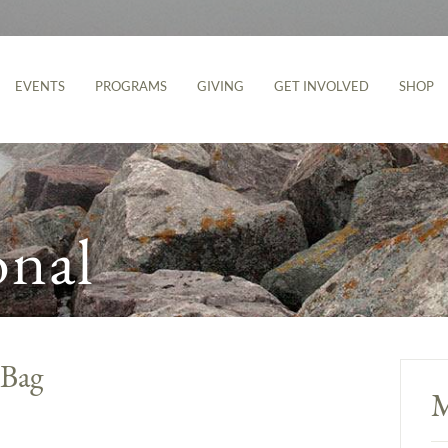
EVENTS
PROGRAMS
GIVING
GET INVOLVED
SHOP
onal
 Bag
M