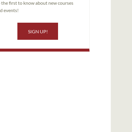
 the first to know about new courses
d events!
SIGN UP!