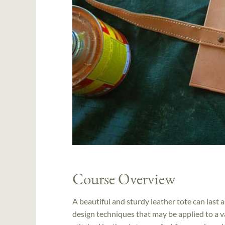
Course Overview
A beautiful and sturdy leather tote can last a
design techniques that may be applied to a var