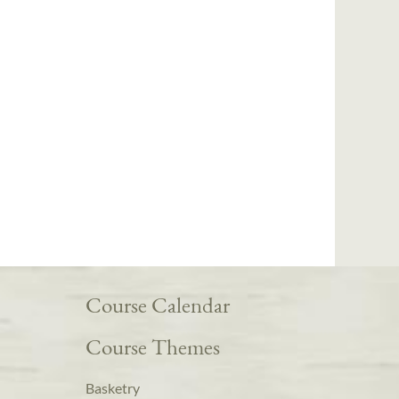
Course Calendar
Course Themes
Basketry