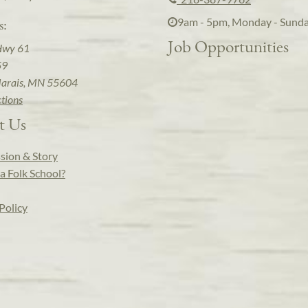
9am - 5pm, Monday - Sund
s:
Job Opportunities
Hwy 61
59
arais, MN 55604
ctions
t Us
sion & Story
a Folk School?
Policy