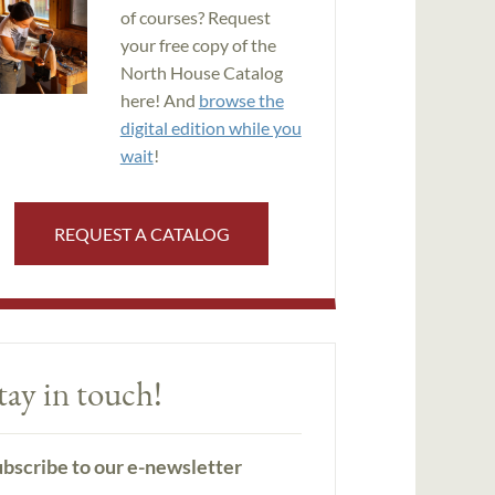
of courses? Request
your free copy of the
North House Catalog
here! And
browse the
digital edition while you
wait
!
REQUEST A CATALOG
tay in touch!
bscribe to our e-newsletter