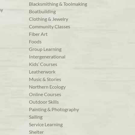
Blacksmithing & Toolmaking
ay
Boatbuilding
Clothing & Jewelry
Community Classes
Fiber Art
Foods
Group Learning
Intergenerational
Kids’ Courses
Leatherwork
Music & Stories
Northern Ecology
Online Courses
Outdoor Skills
Painting & Photography
Sailing
Service Learning
Shelter