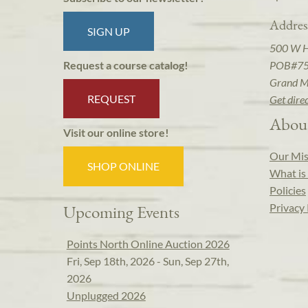
Addres
SIGN UP
500 W 
POB#7
Request a course catalog!
Grand M
REQUEST
Get dire
Abou
Visit our online store!
Our Mis
SHOP ONLINE
What is 
Policies
Privacy 
Upcoming Events
Points North Online Auction 2026
Fri, Sep 18th, 2026 - Sun, Sep 27th,
2026
Unplugged 2026