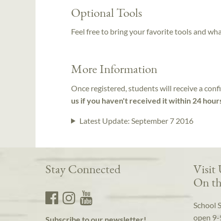
Optional Tools
Feel free to bring your favorite tools and wh
More Information
Once registered, students will receive a conf
us if you haven't received it within 24 hour
Latest Update:
September 7 2016
Stay Connected
Visit
On th
School 
open 9-
Subscribe to our newsletter!