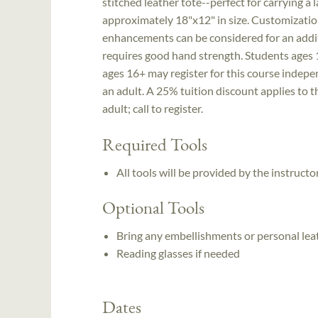
stitched leather tote--perfect for carrying a
approximately 18"x12" in size. Customization
enhancements can be considered for an additio
requires good hand strength. Students ages 
ages 16+ may register for this course indep
an adult. A 25% tuition discount applies to t
adult; call to register.
Required Tools
All tools will be provided by the instruc
Optional Tools
Bring any embellishments or personal leat
Reading glasses if needed
Dates