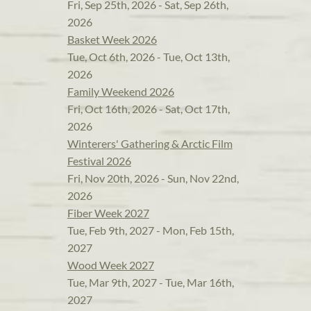
Fri, Sep 25th, 2026 - Sat, Sep 26th,
2026
Basket Week 2026
Tue, Oct 6th, 2026 - Tue, Oct 13th,
2026
Family Weekend 2026
Fri, Oct 16th, 2026 - Sat, Oct 17th,
2026
Winterers' Gathering & Arctic Film
Festival 2026
Fri, Nov 20th, 2026 - Sun, Nov 22nd,
2026
Fiber Week 2027
Tue, Feb 9th, 2027 - Mon, Feb 15th,
2027
Wood Week 2027
Tue, Mar 9th, 2027 - Tue, Mar 16th,
2027