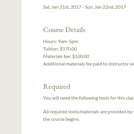
Sat, Jan 21st, 2017 - Sun, Jan 22nd, 2017
Course Details
Hours:
9am-5pm
Tuition:
$170.00
Materials fee: $100.00
Additional materials fee paid to instructor w
Required
You will need the following tools for this clas
All required tools/materials are provided by
the course begins.