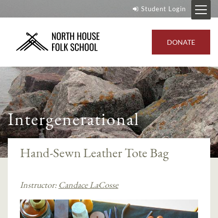
Student Login
DONATE
Intergenerational
Hand-Sewn Leather Tote Bag
Instructor:
Candace LaCosse