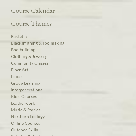
Course Calendar
Course Themes
Basketry
Blacksmithing & Toolmaking
Boatbuilding
Clothing & Jewelry
Community Classes
Fiber Art
Foods
Group Learning
Intergenerational
Kids’ Courses
Leatherwork
Music & Stories
Northern Ecology
Online Courses
Outdoor Skills