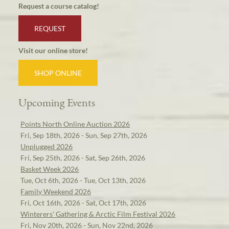
Request a course catalog!
REQUEST
Visit our online store!
SHOP ONLINE
Upcoming Events
Points North Online Auction 2026
Fri, Sep 18th, 2026 - Sun, Sep 27th, 2026
Unplugged 2026
Fri, Sep 25th, 2026 - Sat, Sep 26th, 2026
Basket Week 2026
Tue, Oct 6th, 2026 - Tue, Oct 13th, 2026
Family Weekend 2026
Fri, Oct 16th, 2026 - Sat, Oct 17th, 2026
Winterers' Gathering & Arctic Film Festival 2026
Fri, Nov 20th, 2026 - Sun, Nov 22nd, 2026