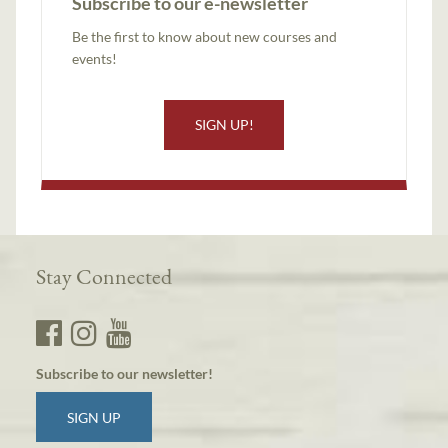
Subscribe to our e-newsletter
Be the first to know about new courses and
events!
SIGN UP!
Stay Connected
Subscribe to our newsletter!
SIGN UP