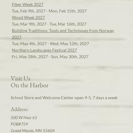
Fiber Week 2027
Tue, Feb 9th, 2027 - Mon, Feb 15th, 2027
Wood Week 2027
Tue, Mar 9th, 2027 - Tue, Mar 16th, 2027
Building Traditions: Tools and Techniques from Norway
2027
Tue, May 4th, 2027 - Wed, May 12th, 2027
Northern Landscapes Festival 2027
Fri, May 28th, 2027 - Sun, May 30th, 2027
Visit Us
On the Harbor
School Store and Welcome Center open 9-5, 7 days a week
Address:
500 W Hwy 61
POB#759
Grand Marais, MN 55604