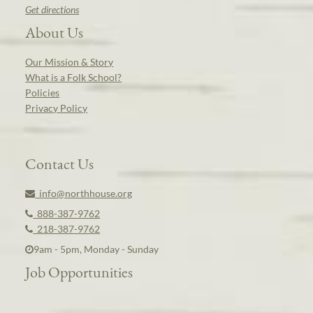
Get directions
About Us
Our Mission & Story
What is a Folk School?
Policies
Privacy Policy
Contact Us
info@northhouse.org
888-387-9762
218-387-9762
9am - 5pm, Monday - Sunday
Job Opportunities