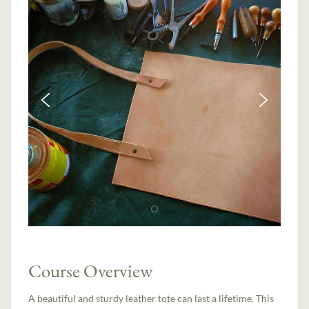
Course Overview
A beautiful and sturdy leather tote can last a lifetime. This