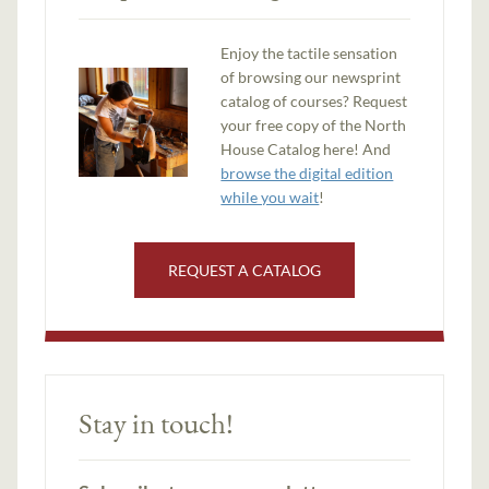
Enjoy the tactile sensation
of browsing our newsprint
catalog of courses? Request
your free copy of the North
House Catalog here! And
browse the digital edition
while you wait
!
REQUEST A CATALOG
Stay in touch!