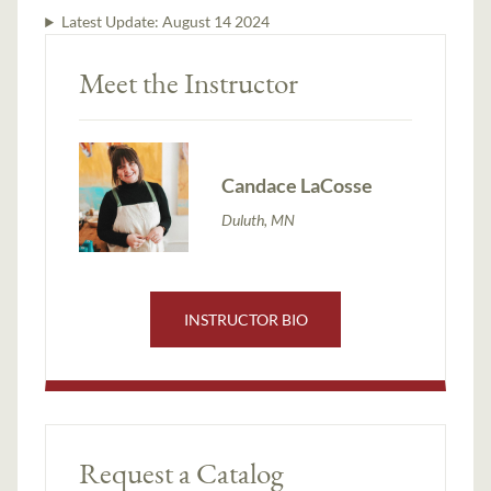
Latest Update:
August 14 2024
Meet the Instructor
Candace LaCosse
Duluth, MN
INSTRUCTOR BIO
Request a Catalog