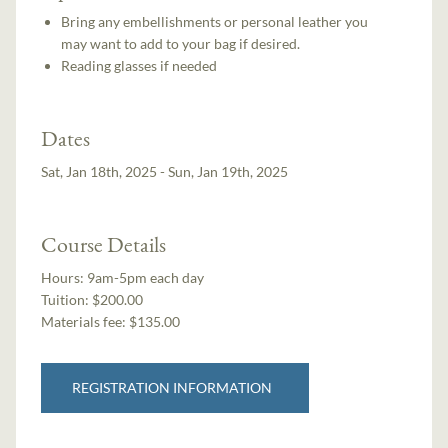
Bring any embellishments or personal leather you
may want to add to your bag if desired.
Reading glasses if needed
Dates
Sat, Jan 18th, 2025 - Sun, Jan 19th, 2025
Course Details
Hours:
9am-5pm each day
Tuition:
$200.00
Materials fee: $135.00
REGISTRATION INFORMATION