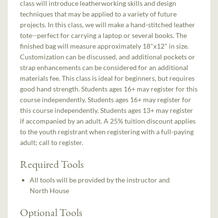
class will introduce leatherworking skills and design
techniques that may be applied to a variety of future
projects. In this class, we will make a hand-stitched leather
tote--perfect for carrying a laptop or several books. The
finished bag will measure approximately 18"x12" in size.
Customization can be discussed, and additional pockets or
strap enhancements can be considered for an additional
materials fee. This class is ideal for beginners, but requires
good hand strength. Students ages 16+ may register for this
course independently. Students ages 16+ may register for
this course independently. Students ages 13+ may register
if accompanied by an adult. A 25% tuition discount applies
to the youth registrant when registering with a full-paying
adult; call to register.
Required Tools
All tools will be provided by the instructor and
North House
Optional Tools