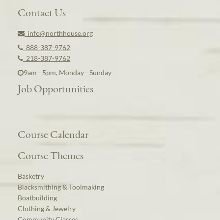
Contact Us
info@northhouse.org
888-387-9762
218-387-9762
9am - 5pm, Monday - Sunday
Job Opportunities
Course Calendar
Course Themes
Basketry
Blacksmithing & Toolmaking
Boatbuilding
Clothing & Jewelry
Community Classes