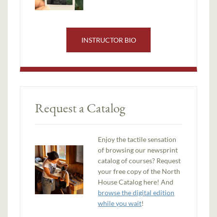
INSTRUCTOR BIO
Request a Catalog
Enjoy the tactile sensation
of browsing our newsprint
catalog of courses? Request
your free copy of the North
House Catalog here! And
browse the digital edition
while you wait
!