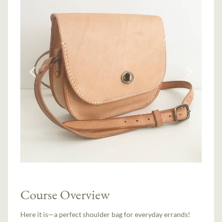
Course Overview
Here it is—a perfect shoulder bag for everyday errands!