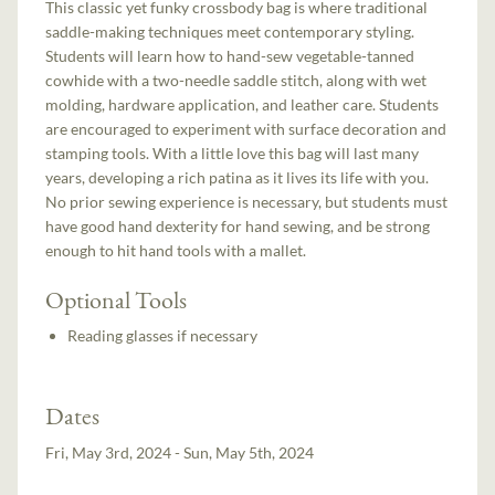
This classic yet funky crossbody bag is where traditional
saddle-making techniques meet contemporary styling.
Students will learn how to hand-sew vegetable-tanned
cowhide with a two-needle saddle stitch, along with wet
molding, hardware application, and leather care. Students
are encouraged to experiment with surface decoration and
stamping tools. With a little love this bag will last many
years, developing a rich patina as it lives its life with you.
No prior sewing experience is necessary, but students must
have good hand dexterity for hand sewing, and be strong
enough to hit hand tools with a mallet.
Optional Tools
Reading glasses if necessary
Dates
Fri, May 3rd, 2024 - Sun, May 5th, 2024