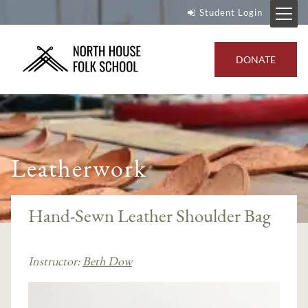
Student Login
DONATE
Leatherwork
Hand-Sewn Leather Shoulder Bag
Instructor:
Beth Dow