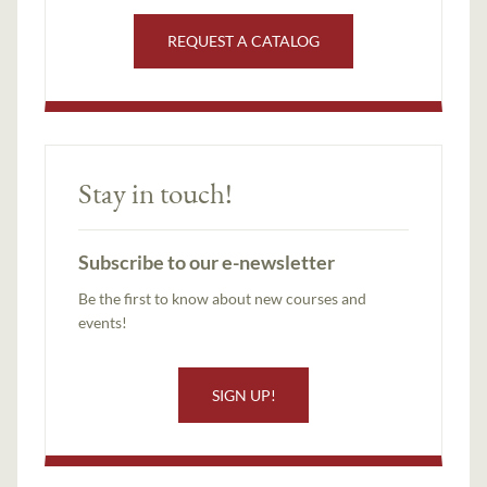
REQUEST A CATALOG
Stay in touch!
Subscribe to our e-newsletter
Be the first to know about new courses and
events!
SIGN UP!