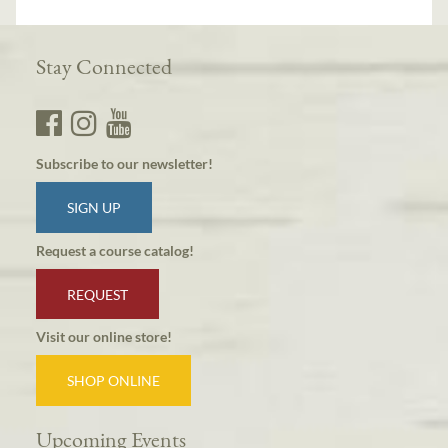
Stay Connected
Subscribe to our newsletter!
SIGN UP
Request a course catalog!
REQUEST
Visit our online store!
SHOP ONLINE
Upcoming Events