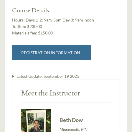
Course Details
Hours:
Days 1-2: 9am-5pm Day 3: 9am-noon
Tuition:
$230.00
Materials fee: $150.00
REGISTRATION INFORMATION
Latest Update:
September 19 2023
Meet the Instructor
Beth Dow
Minneapolis, MN