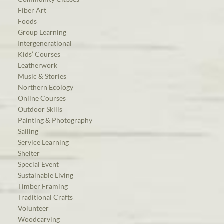
Fiber Art
Foods
Group Learning
Intergenerational
Kids’ Courses
Leatherwork
Music & Stories
Northern Ecology
Online Courses
Outdoor Skills
Painting & Photography
Sailing
Service Learning
Shelter
Special Event
Sustainable Living
Timber Framing
Traditional Crafts
Volunteer
Woodcarving