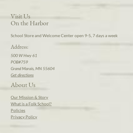
Visit Us
On the Harbor
School Store and Welcome Center open 9-5, 7 days a week
Address:
500 W Hwy 61
POB#759
Grand Marais, MN 55604
Get directions
About Us
Our Mission & Story
What is a Folk School?
Policies
Privacy Policy