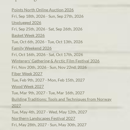
Points North Online Auction 2026
Fri, Sep 18th, 2026 - Sun, Sep 27th, 2026
Unplugged 2026
Fri, Sep 25th, 2026 - Sat, Sep 26th, 2026
Basket Week 2026
Tue, Oct 6th, 2026 - Tue, Oct 13th, 2026
Family Weekend 2026
Fri, Oct 16th, 2026 - Sat, Oct 17th, 2026
Winterers' Gathering & Arctic Film Festival 2026
Fri, Nov 20th, 2026 - Sun, Nov 22nd, 2026
Fiber Week 2027
Tue, Feb 9th, 2027 - Mon, Feb 15th, 2027
Wood Week 2027
Tue, Mar 9th, 2027 - Tue, Mar 16th, 2027
Building Traditions: Tools and Techniques from Norway
2027
Tue, May 4th, 2027 - Wed, May 12th, 2027
Northern Landscapes Festival 2027
Fri, May 28th, 2027 - Sun, May 30th, 2027