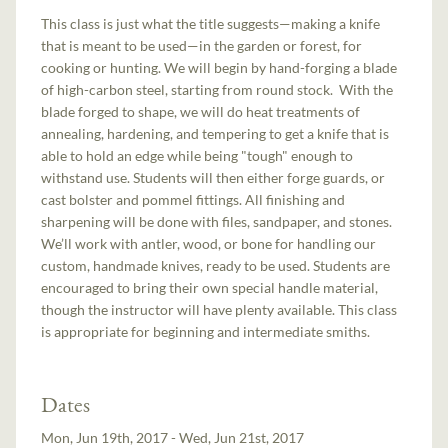
This class is just what the title suggests—making a knife
that is meant to be used—in the garden or forest, for
cooking or hunting. We will begin by hand-forging a blade
of high-carbon steel, starting from round stock. With the
blade forged to shape, we will do heat treatments of
annealing, hardening, and tempering to get a knife that is
able to hold an edge while being "tough" enough to
withstand use. Students will then either forge guards, or
cast bolster and pommel fittings. All finishing and
sharpening will be done with files, sandpaper, and stones.
We’ll work with antler, wood, or bone for handling our
custom, handmade knives, ready to be used. Students are
encouraged to bring their own special handle material,
though the instructor will have plenty available. This class
is appropriate for beginning and intermediate smiths.
Dates
Mon, Jun 19th, 2017 - Wed, Jun 21st, 2017