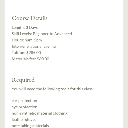
Course Details
Length:
3 Days
Skill Levels:
Beginner to Advanced
Hours:
9am-5pm
Intergenerational age:
na
Tuition:
$285.00
Materials fee: $60.00
Required
You will need the following tools for this class:
ear protection
eye protection
non-synthetic material clothing
leather gloves
note taking materials