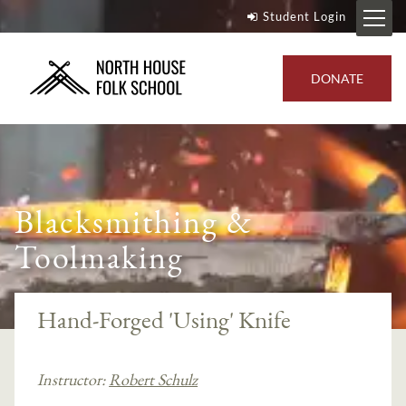
Student Login
DONATE
Blacksmithing &
Toolmaking
Hand-Forged 'Using' Knife
Instructor:
Robert Schulz