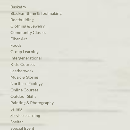
Basketry
Blacksmithing & Toolmaking
Boatbuilding
Clothing & Jewelry
Community Classes
Fiber Art
Foods
Group Learning
Intergenerational
Kids’ Courses
Leatherwork
Music & Stories
Northern Ecology
Online Courses
Outdoor Skills
Painting & Photography
Sailing
Service Learning
Shelter
Special Event