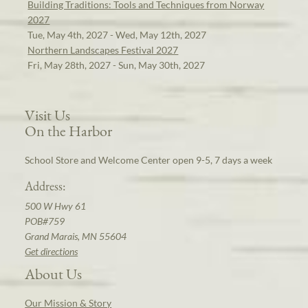
Building Traditions: Tools and Techniques from Norway
2027
Tue, May 4th, 2027 - Wed, May 12th, 2027
Northern Landscapes Festival 2027
Fri, May 28th, 2027 - Sun, May 30th, 2027
Visit Us
On the Harbor
School Store and Welcome Center open 9-5, 7 days a week
Address:
500 W Hwy 61
POB#759
Grand Marais, MN 55604
Get directions
About Us
Our Mission & Story