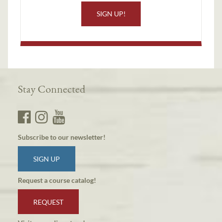
SIGN UP!
Stay Connected
Subscribe to our newsletter!
SIGN UP
Request a course catalog!
REQUEST