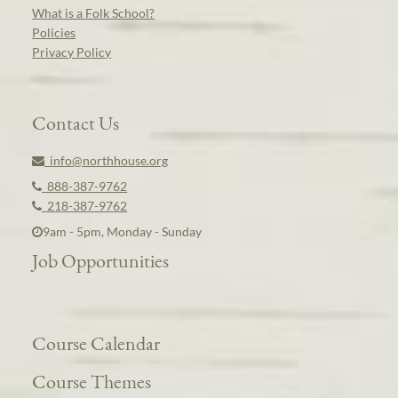
What is a Folk School?
Policies
Privacy Policy
Contact Us
info@northhouse.org
888-387-9762
218-387-9762
9am - 5pm, Monday - Sunday
Job Opportunities
Course Calendar
Course Themes