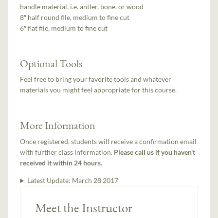
handle material, i.e. antler, bone, or wood
8″ half round file, medium to fine cut
6″ flat file, medium to fine cut
Optional Tools
Feel free to bring your favorite tools and whatever
materials you might feel appropriate for this course.
More Information
Once registered, students will receive a confirmation email
with further class information.
Please call us if you haven't
received it within 24 hours.
Latest Update:
March 28 2017
Meet the Instructor