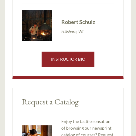
Robert Schulz
Hillsboro, WI
INSTRUCTOR BIO
Request a Catalog
Enjoy the tactile sensation
of browsing our newsprint
catalog of courses? Request