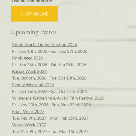
Visit our online store!
SHOP ONLINE
Upcoming Events
Points North Online Auction 2026
Fri, Sep 18th, 2026 - Sun, Sep 27th, 2026
Unplugged 2026
Fri, Sep 25th, 2026 - Sat, Sep 26th, 2026
Basket Week 2026
Tue, Oct 6th, 2026 - Tue, Oct 13th, 2026
Family Weekend 2026
Fri, Oct 16th, 2026 - Sat, Oct 17th, 2026
Winterers' Gathering & Arctic Film Festival 2026
Fri, Nov 20th, 2026 - Sun, Nov 22nd, 2026
Fiber Week 2027
Tue, Feb 9th, 2027 - Mon, Feb 15th, 2027
Wood Week 2027
Tue, Mar 9th, 2027 - Tue, Mar 16th, 2027