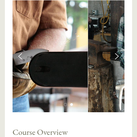
Course Overview