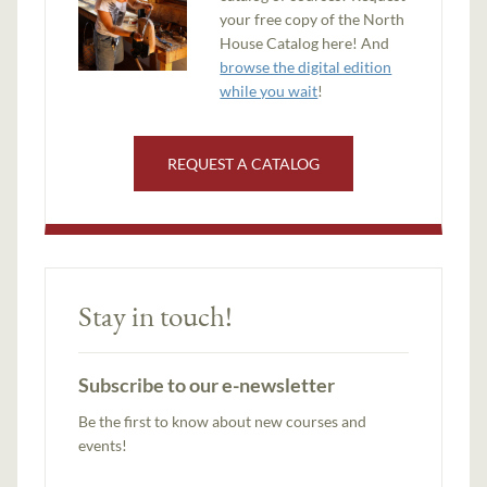
your free copy of the North
House Catalog here! And
browse the digital edition
while you wait
!
REQUEST A CATALOG
Stay in touch!
Subscribe to our e-newsletter
Be the first to know about new courses and
events!