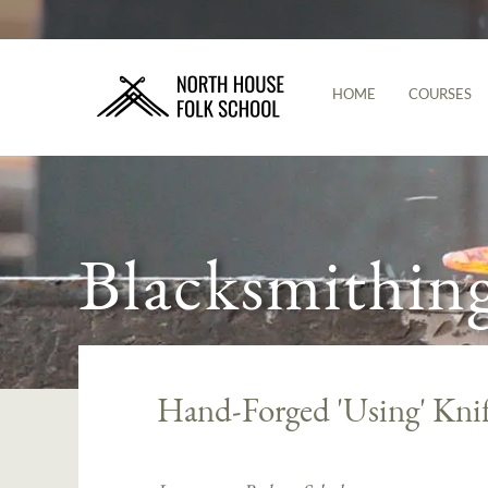
HOME
COURSES
Blacksmithin
Hand-Forged 'Using' Kni