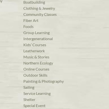
ay
Boatbuilding
Clothing & Jewelry
Community Classes
Fiber Art
Foods
Group Learning
Intergenerational
Kids’ Courses
Leatherwork
Music & Stories
Northern Ecology
Online Courses
Outdoor Skills
Painting & Photography
Sailing
Service Learning
Shelter
Special Event