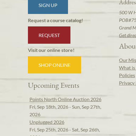
Addres
SIGN UP
500 W 
POB#7
Request a course catalog!
Grand M
REQUEST
Get dire
Abou
Visit our online store!
Our Mis
SHOP ONLINE
What is 
Policies
Privacy 
Upcoming Events
Points North Online Auction 2026
Fri, Sep 18th, 2026 - Sun, Sep 27th,
2026
Unplugged 2026
Fri, Sep 25th, 2026 - Sat, Sep 26th,