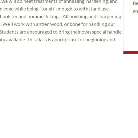
 we will do heat treatments of annealing, hardening, and
Be
 an edge while being "tough" enough to withstand use.
an
st bolster and pommel fittings. All finishing and sharpening
s. We’ll work with antler, wood, or bone for handling our
Students are encouraged to bring their own special handle
ty available. This class is appropriate for beginning and