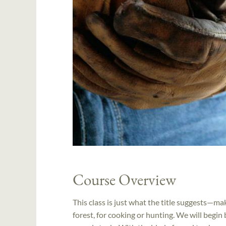
Course Overview
This class is just what the title suggests—ma
forest, for cooking or hunting. We will begin