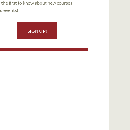
 the first to know about new courses
d events!
SIGN UP!