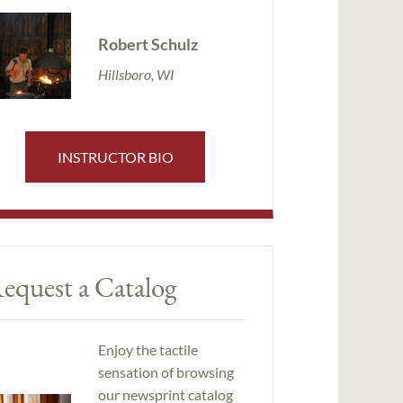
Robert Schulz
Hillsboro, WI
INSTRUCTOR BIO
equest a Catalog
Enjoy the tactile
sensation of browsing
our newsprint catalog