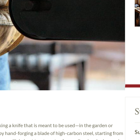
S
king a knife that is meant to be used—in the garden or
Su
 by hand-forging a blade of high-carbon steel, starting from