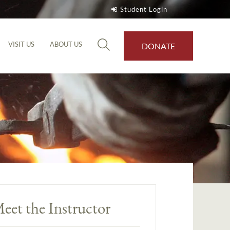
Student Login
VISIT US
ABOUT US
DONATE
eet the Instructor