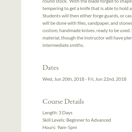
round stock. With the blade forged to shape,
tempering to get a knife that is able to hold
Students will then either forge guards, or ca
will be done with files, sandpaper, and stone
custom, handmade knives, ready to be used. 
material, though the instructor will have plen
intermediate smiths.
Dates
Wed, Jun 20th, 2018 - Fri, Jun 22nd, 2018
Course Details
Length:
3 Days
Skill Levels:
Beginner to Advanced
Hours:
9am-5pm