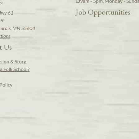
9am - 5pm, Monday - Sund
s:
Job Opportunities
Hwy 61
59
arais, MN 55604
ctions
t Us
sion & Story
a Folk School?
Policy