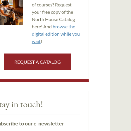
of courses? Request
your free copy of the
North House Catalog
here! And
browse the
digital edition while you
wait
!
REQUEST A CATALOG
tay in touch!
bscribe to our e-newsletter