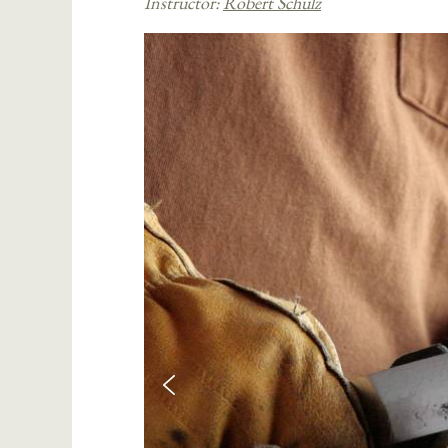
Instructor:
Robert Schulz