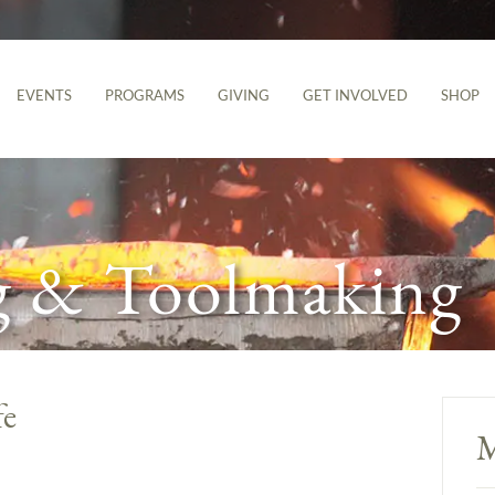
EVENTS
PROGRAMS
GIVING
GET INVOLVED
SHOP
g & Toolmaking
fe
M