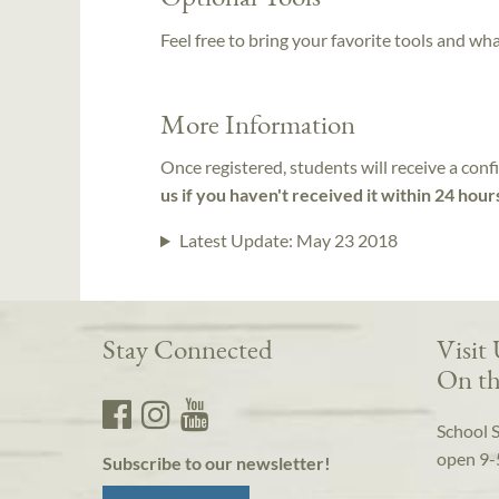
Feel free to bring your favorite tools and wh
More Information
Once registered, students will receive a conf
us if you haven't received it within 24 hour
Latest Update:
May 23 2018
Stay Connected
Visit
On th
School 
open 9-
Subscribe to our newsletter!