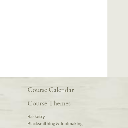
Course Calendar
Course Themes
Basketry
Blacksmithing & Toolmaking