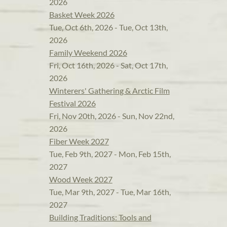
2026
Basket Week 2026
Tue, Oct 6th, 2026 - Tue, Oct 13th,
2026
Family Weekend 2026
Fri, Oct 16th, 2026 - Sat, Oct 17th,
2026
Winterers' Gathering & Arctic Film
Festival 2026
Fri, Nov 20th, 2026 - Sun, Nov 22nd,
2026
Fiber Week 2027
Tue, Feb 9th, 2027 - Mon, Feb 15th,
2027
Wood Week 2027
Tue, Mar 9th, 2027 - Tue, Mar 16th,
2027
Building Traditions: Tools and