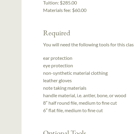
Tuition:
$285.00
Materials fee: $60.00
Required
You will need the following tools for this clas
ear protection
eye protection
non-synthetic material clothing
leather gloves
note taking materials
handle material, i.e. antler, bone, or wood
8″ half round file, medium to fine cut
6″ flat file, medium to fine cut
Optional Tools