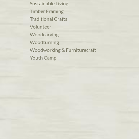
Sustainable Living
Timber Framing
Traditional Crafts
Volunteer
Woodcarving
Woodturning
Woodworking & Furniturecraft
Youth Camp