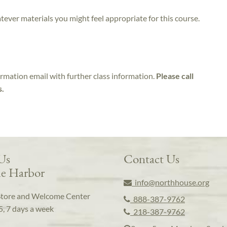
atever materials you might feel appropriate for this course.
irmation email with further class information.
Please call
s.
 Us
Contact Us
e Harbor
info@northhouse.org
Store and Welcome Center
888-387-9762
5, 7 days a week
218-387-9762