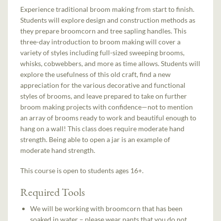
Experience traditional broom making from start to finish.
Students will explore design and construction methods as
they prepare broomcorn and tree sapling handles. This
three-day introduction to broom making will cover a
variety of styles including full-sized sweeping brooms,
whisks, cobwebbers, and more as time allows. Students will
explore the usefulness of this old craft, find a new
appreciation for the various decorative and functional
styles of brooms, and leave prepared to take on further
broom making projects with confidence—not to mention
an array of brooms ready to work and beautiful enough to
hang on a wall! This class does require moderate hand
strength. Being able to open a jar is an example of
moderate hand strength.
This course is open to students ages 16+.
Required Tools
We will be working with broomcorn that has been
soaked in water – please wear pants that you do not