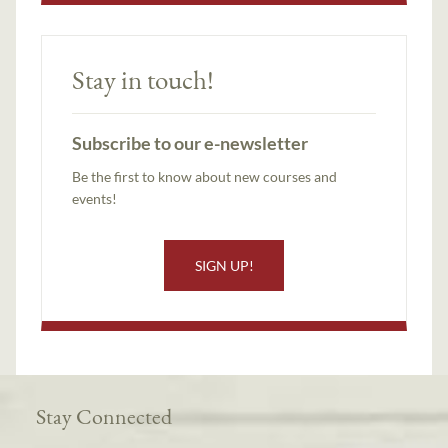
Stay in touch!
Subscribe to our e-newsletter
Be the first to know about new courses and
events!
SIGN UP!
Stay Connected