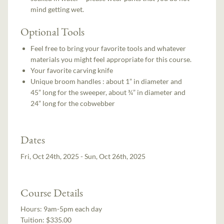
mind getting wet.
Optional Tools
Feel free to bring your favorite tools and whatever
materials you might feel appropriate for this course.
Your favorite carving knife
Unique broom handles : about 1” in diameter and
45” long for the sweeper, about ¾” in diameter and
24” long for the cobwebber
Dates
Fri, Oct 24th, 2025 - Sun, Oct 26th, 2025
Course Details
Hours:
9am-5pm each day
Tuition:
$335.00