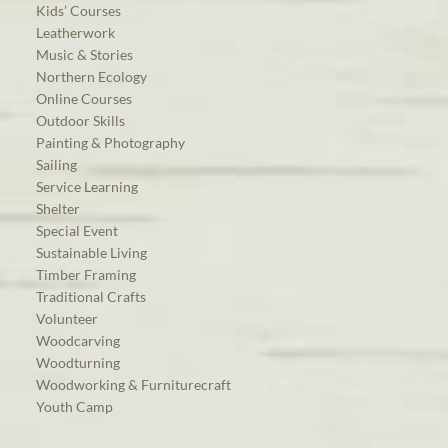
Kids’ Courses
Leatherwork
Music & Stories
Northern Ecology
Online Courses
Outdoor Skills
Painting & Photography
Sailing
Service Learning
Shelter
Special Event
Sustainable Living
Timber Framing
Traditional Crafts
Volunteer
Woodcarving
Woodturning
Woodworking & Furniturecraft
Youth Camp