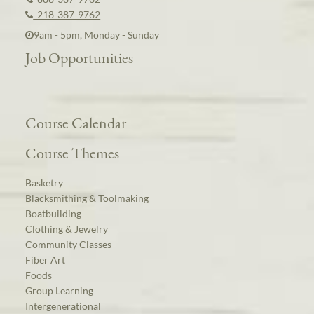
218-387-9762
9am - 5pm, Monday - Sunday
Job Opportunities
Course Calendar
Course Themes
Basketry
Blacksmithing & Toolmaking
Boatbuilding
Clothing & Jewelry
Community Classes
Fiber Art
Foods
Group Learning
Intergenerational