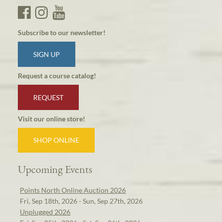
Subscribe to our newsletter!
SIGN UP
Request a course catalog!
REQUEST
Visit our online store!
SHOP ONLINE
Upcoming Events
Points North Online Auction 2026
Fri, Sep 18th, 2026 - Sun, Sep 27th, 2026
Unplugged 2026