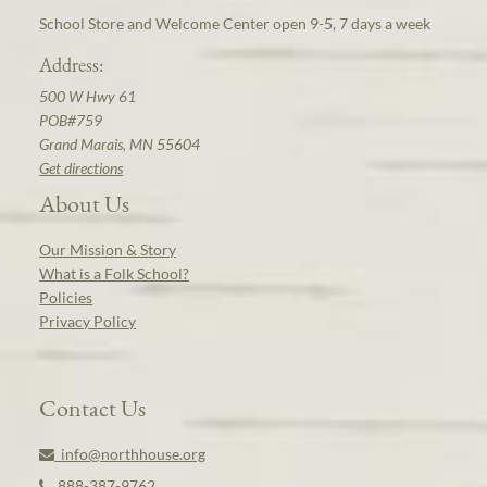
School Store and Welcome Center open 9-5, 7 days a week
Address:
500 W Hwy 61
POB#759
Grand Marais, MN 55604
Get directions
About Us
Our Mission & Story
What is a Folk School?
Policies
Privacy Policy
Contact Us
info@northhouse.org
888-387-9762