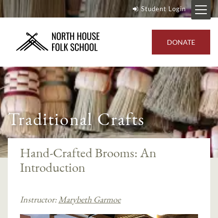
Student Login
DONATE
Traditional Crafts
Hand-Crafted Brooms: An
Introduction
Instructor:
Marybeth Garmoe