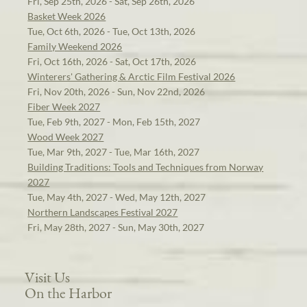
Fri, Sep 25th, 2026 - Sat, Sep 26th, 2026
Basket Week 2026
Tue, Oct 6th, 2026 - Tue, Oct 13th, 2026
Family Weekend 2026
Fri, Oct 16th, 2026 - Sat, Oct 17th, 2026
Winterers' Gathering & Arctic Film Festival 2026
Fri, Nov 20th, 2026 - Sun, Nov 22nd, 2026
Fiber Week 2027
Tue, Feb 9th, 2027 - Mon, Feb 15th, 2027
Wood Week 2027
Tue, Mar 9th, 2027 - Tue, Mar 16th, 2027
Building Traditions: Tools and Techniques from Norway
2027
Tue, May 4th, 2027 - Wed, May 12th, 2027
Northern Landscapes Festival 2027
Fri, May 28th, 2027 - Sun, May 30th, 2027
Visit Us
On the Harbor