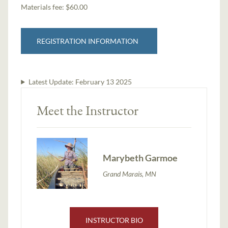
Materials fee: $60.00
REGISTRATION INFORMATION
Latest Update:
February 13 2025
Meet the Instructor
Marybeth Garmoe
Grand Marais, MN
INSTRUCTOR BIO