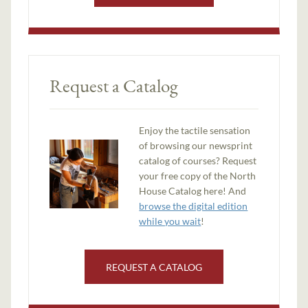
Request a Catalog
Enjoy the tactile sensation
of browsing our newsprint
catalog of courses? Request
your free copy of the North
House Catalog here! And
browse the digital edition
while you wait
!
REQUEST A CATALOG