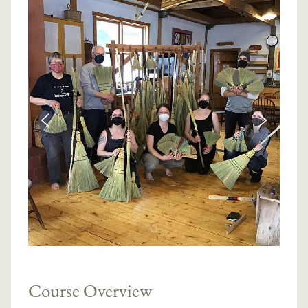
Course Overview