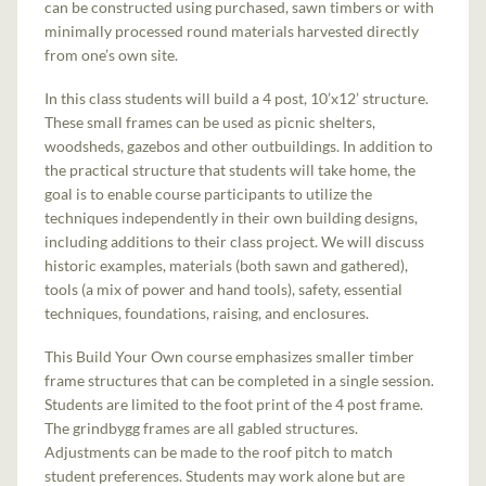
can be constructed using purchased, sawn timbers or with
minimally processed round materials harvested directly
from one’s own site.
In this class students will build a 4 post, 10’x12’ structure.
These small frames can be used as picnic shelters,
woodsheds, gazebos and other outbuildings. In addition to
the practical structure that students will take home, the
goal is to enable course participants to utilize the
techniques independently in their own building designs,
including additions to their class project. We will discuss
historic examples, materials (both sawn and gathered),
tools (a mix of power and hand tools), safety, essential
techniques, foundations, raising, and enclosures.
This Build Your Own course emphasizes smaller timber
frame structures that can be completed in a single session.
Students are limited to the foot print of the 4 post frame.
The grindbygg frames are all gabled structures.
Adjustments can be made to the roof pitch to match
student preferences. Students may work alone but are