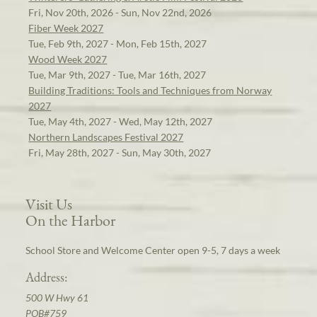
Fri, Nov 20th, 2026 - Sun, Nov 22nd, 2026
Fiber Week 2027
Tue, Feb 9th, 2027 - Mon, Feb 15th, 2027
Wood Week 2027
Tue, Mar 9th, 2027 - Tue, Mar 16th, 2027
Building Traditions: Tools and Techniques from Norway
2027
Tue, May 4th, 2027 - Wed, May 12th, 2027
Northern Landscapes Festival 2027
Fri, May 28th, 2027 - Sun, May 30th, 2027
Visit Us
On the Harbor
School Store and Welcome Center open 9-5, 7 days a week
Address:
500 W Hwy 61
POB#759