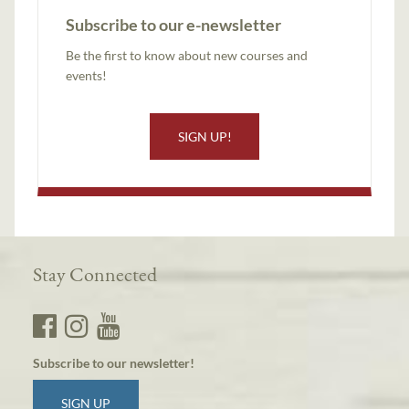
Subscribe to our e-newsletter
Be the first to know about new courses and
events!
SIGN UP!
Stay Connected
Subscribe to our newsletter!
SIGN UP