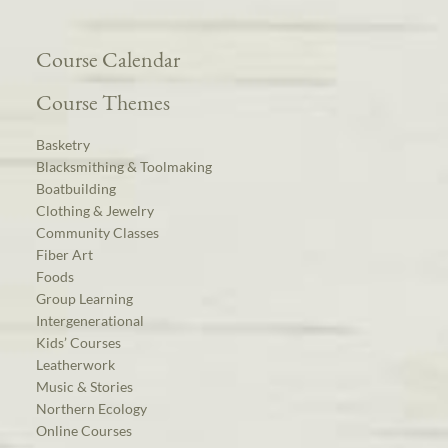
Course Calendar
Course Themes
Basketry
Blacksmithing & Toolmaking
Boatbuilding
Clothing & Jewelry
Community Classes
Fiber Art
Foods
Group Learning
Intergenerational
Kids’ Courses
Leatherwork
Music & Stories
Northern Ecology
Online Courses