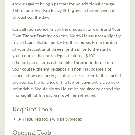
encouraged to bring a partner for no additional charge.
This course involves heavy lifting and active movement
throughout the day.
Cancellation policy:
Given the unique nature of Build Your
Own Timber Framing courses, North House uses a slightly
revised cancellation policy for this course. From the date
of your deposit until three months prior to the start of
your course, the entire deposit minus a $100
administrative fee is refundable. Three months prior to
your course, the entire deposit is non-refundable. For
cancellations occurring 21 days or less prior to the start of
the course, the balance of the tuition payment is also non-
refundable. Should North House be required to cancel the
course, all tuition payments will be refunded.
Required Tools
All required tools will be provided
Optional Tools