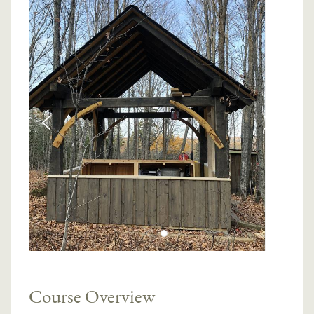
Course Overview