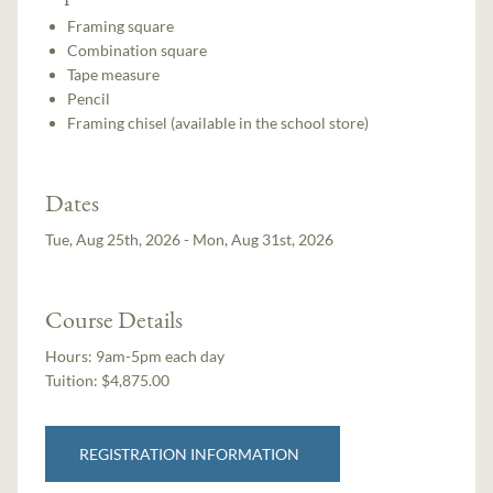
Framing square
Combination square
Tape measure
Pencil
Framing chisel (available in the school store)
Dates
Tue, Aug 25th, 2026 - Mon, Aug 31st, 2026
Course Details
Hours:
9am-5pm each day
Tuition:
$4,875.00
REGISTRATION INFORMATION