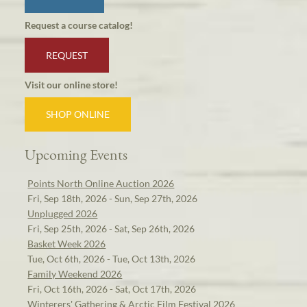
Request a course catalog!
REQUEST
Visit our online store!
SHOP ONLINE
Upcoming Events
Points North Online Auction 2026
Fri, Sep 18th, 2026 - Sun, Sep 27th, 2026
Unplugged 2026
Fri, Sep 25th, 2026 - Sat, Sep 26th, 2026
Basket Week 2026
Tue, Oct 6th, 2026 - Tue, Oct 13th, 2026
Family Weekend 2026
Fri, Oct 16th, 2026 - Sat, Oct 17th, 2026
Winterers' Gathering & Arctic Film Festival 2026