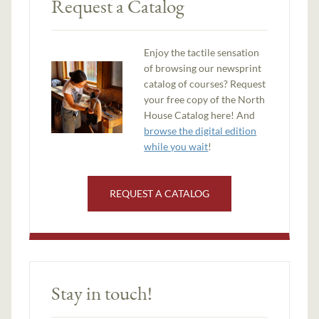
Request a Catalog
Enjoy the tactile sensation
of browsing our newsprint
catalog of courses? Request
your free copy of the North
House Catalog here! And
browse the digital edition
while you wait
!
REQUEST A CATALOG
Stay in touch!