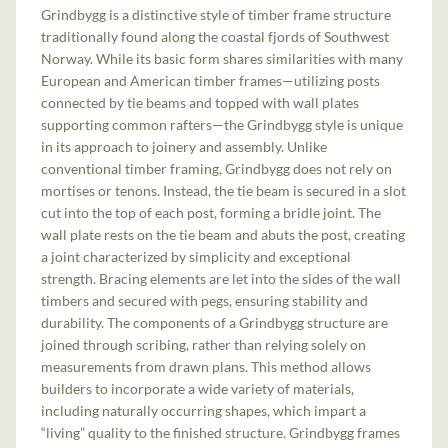
Grindbygg is a distinctive style of timber frame structure
traditionally found along the coastal fjords of Southwest
Norway. While its basic form shares similarities with many
European and American timber frames—utilizing posts
connected by tie beams and topped with wall plates
supporting common rafters—the Grindbygg style is unique
in its approach to joinery and assembly. Unlike
conventional timber framing, Grindbygg does not rely on
mortises or tenons. Instead, the tie beam is secured in a slot
cut into the top of each post, forming a bridle joint. The
wall plate rests on the tie beam and abuts the post, creating
a joint characterized by simplicity and exceptional
strength. Bracing elements are let into the sides of the wall
timbers and secured with pegs, ensuring stability and
durability. The components of a Grindbygg structure are
joined through scribing, rather than relying solely on
measurements from drawn plans. This method allows
builders to incorporate a wide variety of materials,
including naturally occurring shapes, which impart a
“living” quality to the finished structure. Grindbygg frames