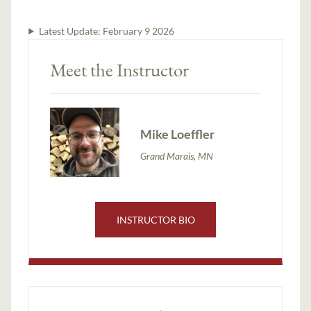
Latest Update:
February 9 2026
Meet the Instructor
Mike Loeffler
Grand Marais, MN
INSTRUCTOR BIO