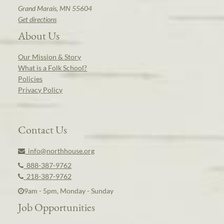
Grand Marais, MN 55604
Get directions
About Us
Our Mission & Story
What is a Folk School?
Policies
Privacy Policy
Contact Us
info@northhouse.org
888-387-9762
218-387-9762
9am - 5pm, Monday - Sunday
Job Opportunities