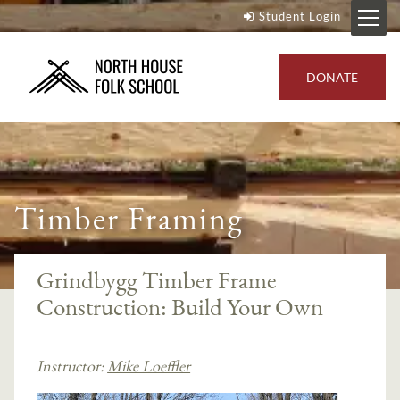
Student Login
DONATE
Timber Framing
Grindbygg Timber Frame
Construction: Build Your Own
Instructor:
Mike Loeffler