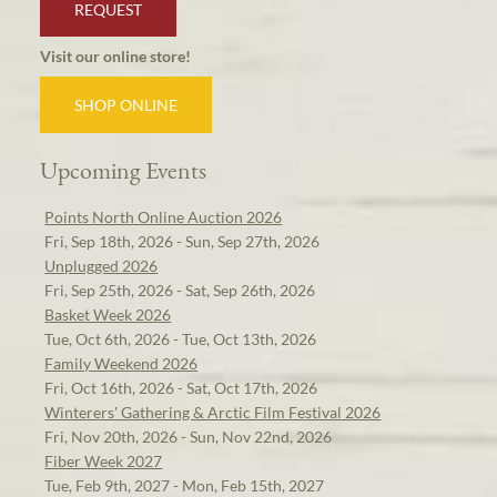
REQUEST
Visit our online store!
SHOP ONLINE
Upcoming Events
Points North Online Auction 2026
Fri, Sep 18th, 2026 - Sun, Sep 27th, 2026
Unplugged 2026
Fri, Sep 25th, 2026 - Sat, Sep 26th, 2026
Basket Week 2026
Tue, Oct 6th, 2026 - Tue, Oct 13th, 2026
Family Weekend 2026
Fri, Oct 16th, 2026 - Sat, Oct 17th, 2026
Winterers' Gathering & Arctic Film Festival 2026
Fri, Nov 20th, 2026 - Sun, Nov 22nd, 2026
Fiber Week 2027
Tue, Feb 9th, 2027 - Mon, Feb 15th, 2027