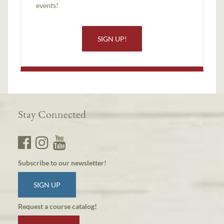
events!
SIGN UP!
Stay Connected
Subscribe to our newsletter!
SIGN UP
Request a course catalog!