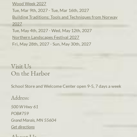
Wood Week 2027
Tue, Mar 9th, 2027 - Tue, Mar 16th, 2027
Building Traditions: Tools and Techniques from Norway
2027
Tue, May 4th, 2027 - Wed, May 12th, 2027
Northern Landscapes Festival 2027
Fri, May 28th, 2027 - Sun, May 30th, 2027
Visit Us
On the Harbor
School Store and Welcome Center open 9-5, 7 days a week
Address:
500 W Hwy 61
POB#759
Grand Marais, MN 55604
Get directions
About Us