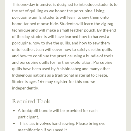
This one-day intensive is designed to introduce students to
the art of quilling as we honor the porcupine. Using
porcupine quills, students will learn to sew them onto
home-tanned moose hide. Students will learn the zig-zag
technique and will make a small leather pouch. By the end
of the day, students will have learned how to harvest a
porcupine, how to dye the quills, and how to sew them
onto leather. Jean will cover how to safely use the quills
and how to continue the practice using a bundle of tools
and porcupine quills for further exploration. Porcupine
quills have been used by Anishinaabeg and many other
Indigenous nations as a traditional material to create.
Students ages 16+ may register for this course
independently.
Required Tools
A tool/quill bundle will be provided for each
participant.
This class involves hand sewing. Please bring eye
magnification if you need it.