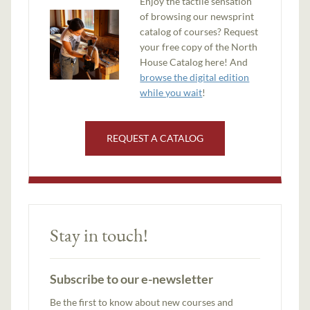
Enjoy the tactile sensation
of browsing our newsprint
catalog of courses? Request
your free copy of the North
House Catalog here! And
browse the digital edition
while you wait
!
REQUEST A CATALOG
Stay in touch!
Subscribe to our e-newsletter
Be the first to know about new courses and