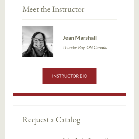
Meet the Instructor
Jean Marshall
Thunder Bay, ON Canada
INSTRUCTOR BIO
Request a Catalog