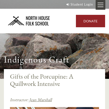
Student Login
DONATE
Indigenous Craft
Gifts of the Porcupine: A
Quillwork Intensive
Instructor:
Jean Marshall