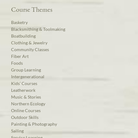
Course Themes
Basketry
Blacksmithing & Toolmaking
Boatbuilding
Clothing & Jewelry
Community Classes
Fiber Art
Foods
Group Learning
Intergenerational
Kids’ Courses
Leatherwork
Music & Stories
Northern Ecology
Online Courses
Outdoor Skills
Painting & Photography
Sailing
Service Learning