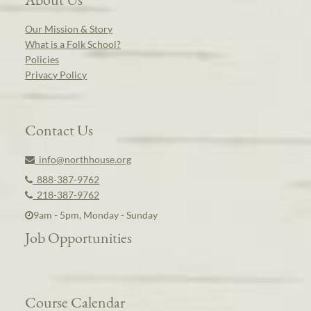
Our Mission & Story
What is a Folk School?
Policies
Privacy Policy
Contact Us
info@northhouse.org
888-387-9762
218-387-9762
9am - 5pm, Monday - Sunday
Job Opportunities
Course Calendar