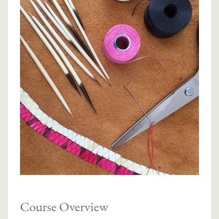
Course Overview