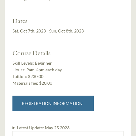
Dates
Sat, Oct 7th, 2023 - Sun, Oct 8th, 2023
Course Details
Skill Levels:
Beginner
Hours:
9am-4pm each day
Tuition:
$230.00
Materials fee: $20.00
REGISTRATION INFORMATION
Latest Update:
May 25 2023